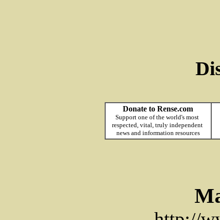
Di
Donate to Rense.com
Support one of the world's most
respected, vital, truly independent
news and information resources
Ma
http://