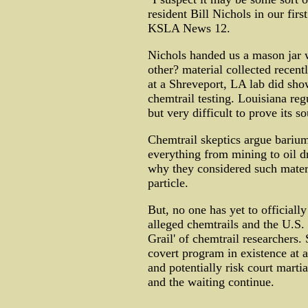
resident Bill Nichols in our firs
KSLA News 12.
Nichols handed us a mason jar w
other? material collected recent
at a Shreveport, LA lab did sho
chemtrail testing. Louisiana reg
but very difficult to prove its so
Chemtrail skeptics argue barium
everything from mining to oil dr
why they considered such materi
particle.
But, no one has yet to officiall
alleged chemtrails and the U.S. 
Grail' of chemtrail researchers. 
covert program in existence at 
and potentially risk court martia
and the waiting continue.