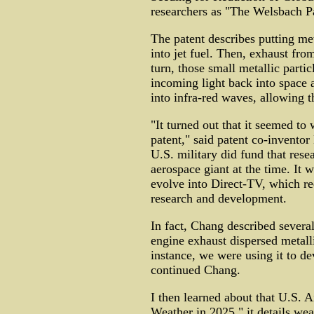
researchers as "The Welsbach Pa
The patent describes putting me
into jet fuel. Then, exhaust from
turn, those small metallic partic
incoming light back into space 
into infra-red waves, allowing 
"It turned out that it seemed to
patent," said patent co-invento
U.S. military did fund that res
aerospace giant at the time. It 
evolve into Direct-TV, which re
research and development.
In fact, Chang described several
engine exhaust dispersed metalli
instance, we were using it to dev
continued Chang.
I then learned about that U.S. 
Weather in 2025." it details wea