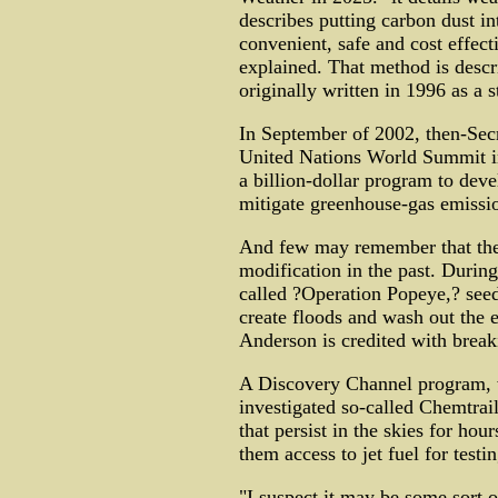
describes putting carbon dust int
convenient, safe and cost effect
explained. That method is descr
originally written in 1996 as a 
In September of 2002, then-Secr
United Nations World Summit in
a billion-dollar program to dev
mitigate greenhouse-gas emissio
And few may remember that the 
modification in the past. Durin
called ?Operation Popeye,? see
create floods and wash out the 
Anderson is credited with break
A Discovery Channel program, w
investigated so-called Chemtrail
that persist in the skies for hour
them access to jet fuel for testin
"I suspect it may be some sort 