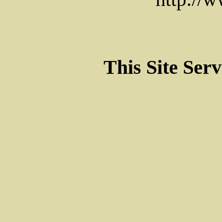
This Site Ser