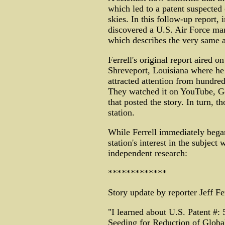
which led to a patent suspected 
skies. In this follow-up report, i
discovered a U.S. Air Force ma
which describes the very same 
Ferrell's original report aired
Shreveport, Louisiana where he 
attracted attention from hundre
They watched it on YouTube, Go
that posted the story. In turn, 
station.
While Ferrell immediately began
station's interest in the subject
independent research:
*************
Story update by reporter Jeff Fer
"I learned about U.S. Patent #: 
Seeding for Reduction of Globa