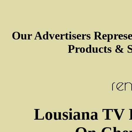
Our Advertisers Repres
Products & S
Lousiana TV 