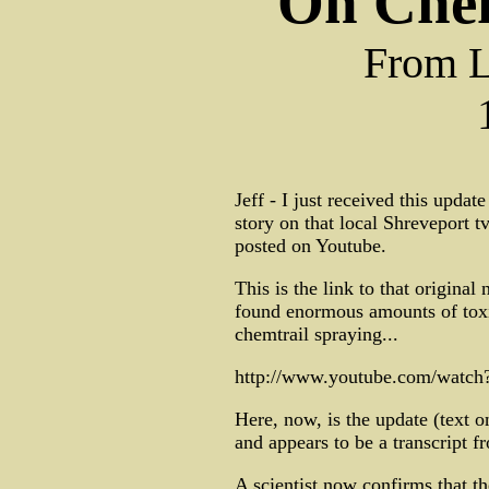
On Chem
From L
Jeff - I just received this upda
story on that local Shreveport 
posted on Youtube.
This is the link to that original
found enormous amounts of tox
chemtrail spraying...
http://www.youtube.com/watc
Here, now, is the update (text o
and appears to be a transcript f
A scientist now confirms that th