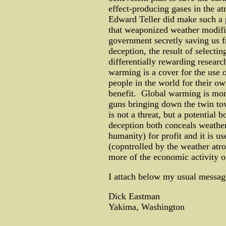
effect-producing gases in the at
Edward Teller did make such a p
that weaponized weather modific
government secretly saving us 
deception, the result of selecti
differentially rewarding researc
warming is a cover for the use 
people in the world for their o
benefit. Global warming is more
guns bringing down the twin to
is not a threat, but a potentia
deception both conceals weather
humanity) for profit and it is u
(copntrolled by the weather atro
more of the economic activity o
I attach below my usual message
Dick Eastman
Yakima, Washington