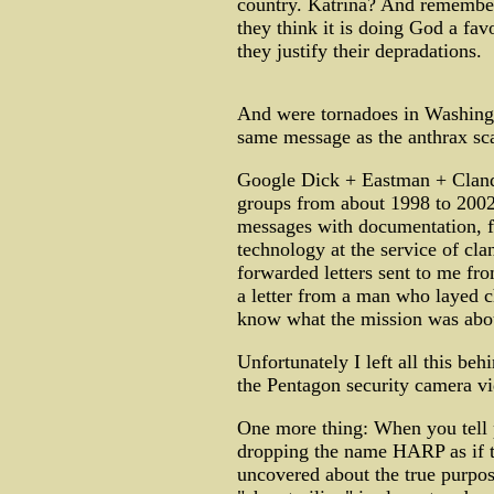
country. Katrina? And remember,
they think it is doing God a favo
they justify their depradations.
And were tornadoes in Washingt
same message as the anthrax s
Google Dick + Eastman + Cland
groups from about 1998 to 2002
messages with documentation, fi
technology at the service of cl
forwarded letters sent to me fro
a letter from a man who layed c
know what the mission was abo
Unfortunately I left all this be
the Pentagon security camera v
One more thing: When you tell p
dropping the name HARP as if 
uncovered about the true purpos