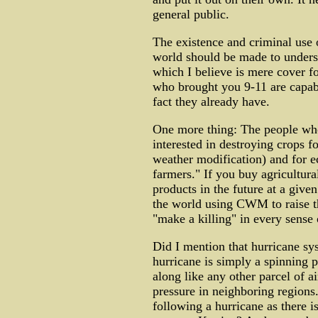
general public.
The existence and criminal use
world should be made to unders
which I believe is mere cover f
who brought you 9-11 are capab
fact they already have.
One more thing: The people who
interested in destroying crops f
weather modification) and for e
farmers." If you buy agricultura
products in the future at a give
the world using CWM to raise t
"make a killing" in every sense 
Did I mention that hurricane sy
hurricane is simply a spinning p
along like any other parcel of ai
pressure in neighboring region
following a hurricane as there i