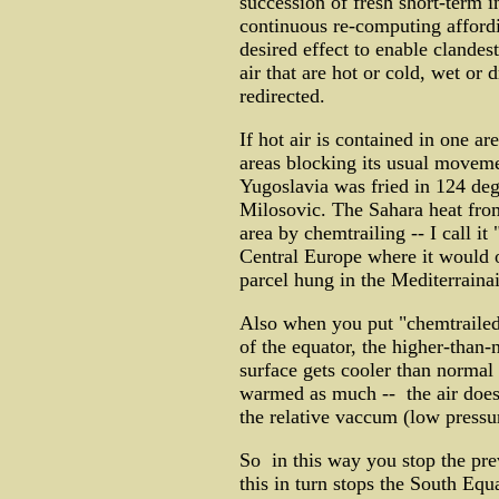
succession of fresh short-term 
continuous re-computing affordi
desired effect to enable clandes
air that are hot or cold, wet or 
redirected.
If hot air is contained in one a
areas blocking its usual movemen
Yugoslavia was fried in 124 de
Milosovic. The Sahara heat from
area by chemtrailing -- I call it 
Central Europe where it would o
parcel hung in the Mediterrainai
Also when you put "chemtrailed"
of the equator, the higher-than-
surface gets cooler than normal 
warmed as much -- the air does n
the relative vaccum (low pressu
So in this way you stop the pre
this in turn stops the South Eq