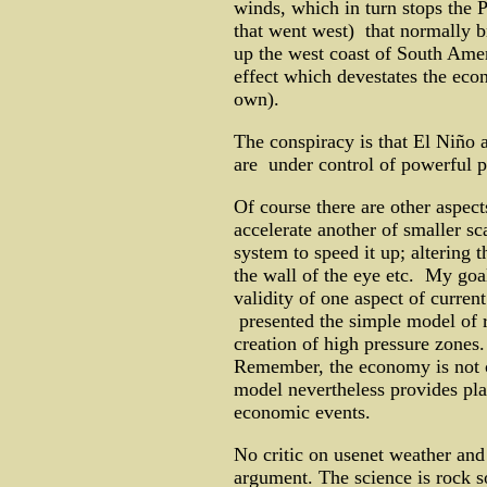
winds, which in turn stops the P
that went west) that normally br
up the west coast of South Ame
effect which devestates the eco
own).
The conspiracy is that El Niño 
are under control of powerful pr
Of course there are other aspect
accelerate another of smaller sc
system to speed it up; altering 
the wall of the eye etc. My goa
validity of one aspect of curr
presented the simple model of 
creation of high pressure zones.
Remember, the economy is not c
model nevertheless provides pla
economic events.
No critic on usenet weather and
argument. The science is rock s