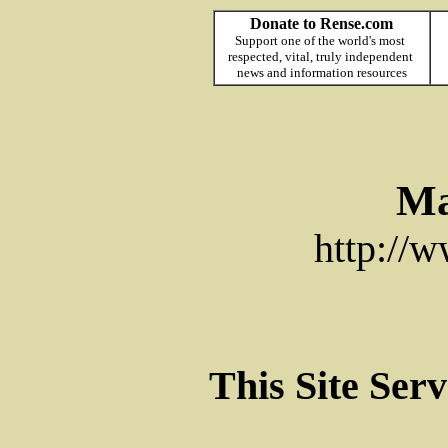
Donate to Rense.com
Support one of the world's most
respected, vital, truly independent
news and information resources
Ma
http://
This Site Ser