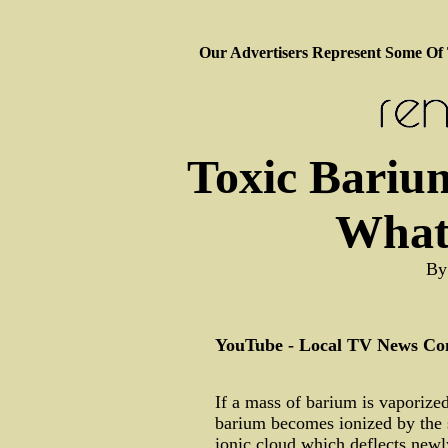
Our Advertisers Represent Some Of
Toxic Barium
What
By
YouTube - Local TV News Con
If a mass of barium is vaporize
barium becomes ionized by the s
ionic cloud which deflects newly