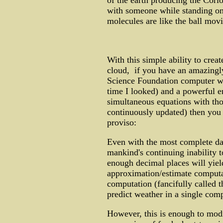
of the earth producing the Corio
with someone while standing on a
molecules are like the ball movin
With this simple ability to crea
cloud, if you have an amazingl
Science Foundation computer was
time I looked) and a powerful 
simultaneous equations with thou
continuously updated) then you 
proviso:
Even with the most complete dat
mankind's continuing inability 
enough decimal places will yiel
approximation/estimate computat
computation (fancifully called th
predict weather in a single com
However, this is enough to modi