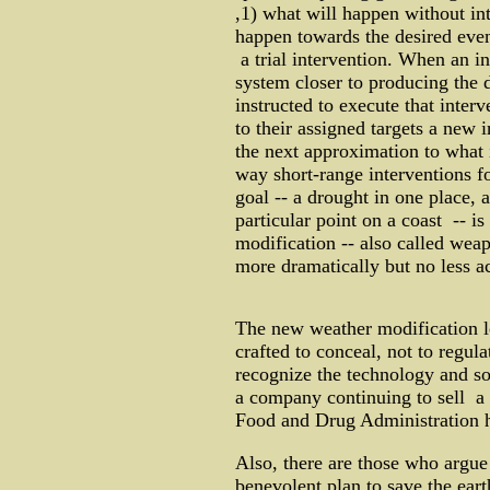
,1) what will happen without in
happen towards the desired event
a trial intervention. When an i
system closer to producing the 
instructed to execute that inter
to their assigned targets a new 
the next approximation to what 
way short-range interventions fo
goal -- a drought in one place, 
particular point on a coast -- is
modification -- also called wea
more dramatically but no less a
The new weather modification l
crafted to conceal, not to regula
recognize the technology and so 
a company continuing to sell a
Food and Drug Administration ha
Also, there are those who argue 
benevolent plan to save the ear