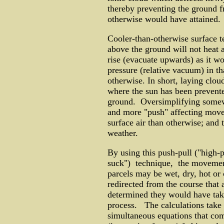
thereby preventing the ground f
otherwise would have attained.
Cooler-than-otherwise surface 
above the ground will not heat 
rise (evacuate upwards) as it wo
pressure (relative vacuum) in th
otherwise. In short, laying clou
where the sun has been prevent
ground. Oversimplifying somewha
and more "push" affecting movem
surface air than otherwise; and 
weather.
By using this push-pull ("high-
suck") technique, the movement 
parcels may be wet, dry, hot or c
redirected from the course that
determined they would have tak
process. The calculations take i
simultaneous equations that comp