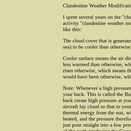
Clandestine Weather Modificati
I spent several years on the "che
activity "clandestine weather mo
like this:
The cloud cover that is generate
sea) to be cooler than otherwis
Cooler surface means the air di
less warmed than otherwise, whi
risen otherwise, which means the
would have been otherwise, whic
Note: Whenever a high pressure 
your back. This is called the Bu
back create high pressure at you
aircraft lay cloud so that to you
thermal energy from the sun, wit
heated, and the pressure therefo
just pour straight into a low pr