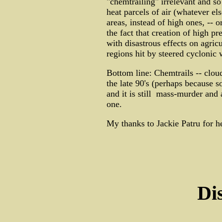
"chemtrailing" irrelevant and so
heat parcels of air (whatever el
areas, instead of high ones, -- o
the fact that creation of high p
with disastrous effects on agric
regions hit by steered cyclonic
Bottom line: Chemtrails -- cloud
the late 90's (perhaps because s
and it is still mass-murder and 
one.
My thanks to Jackie Patru for her
Di