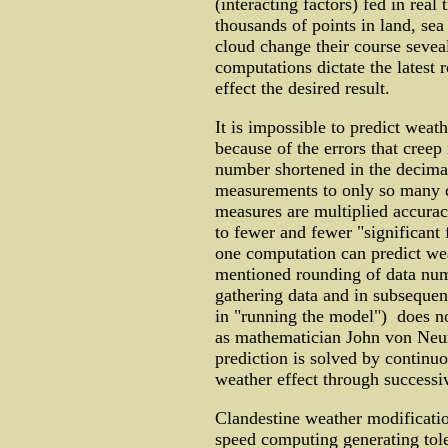
(interacting factors) fed in real
thousands of points in land, sea
cloud change their course sevea
computations dictate the latest 
effect the desired result.
It is impossible to predict wea
because of the errors that creep
number shortened in the decimal
measurements to only so many d
measures are multiplied accurac
to fewer and fewer "significant 
one computation can predict weat
mentioned rounding of data numbe
gathering data and in subsequen
in "running the model") does no
as mathematician John von Neu
prediction is solved by continu
weather effect through successi
Clandestine weather modificatio
speed computing generating tole