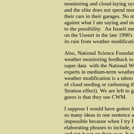
monitoring and cloud-laying sys
and the elite does not spend mo
their cars in their garages. No m
against what I am saying and m
to the possibility. An Israeli 
on the Usenet in the late 1990's
its rain from weather modificat
Also, National Science Foundat
weather monitoring feedback to 
super data with the National We
experts in medium-term weather 
weather modification is a taboo 
of cloud seeding or carboning t
Stratton effect). We are left t
guess is that they use CWM.
I suppose I would have gotten fur
so many ideas in one sentence a
impossible because when I try I
elaborating phrases to include, 
and put it out on their own. It n