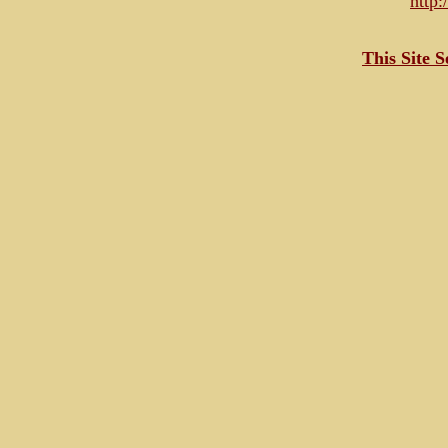
http
This Site 