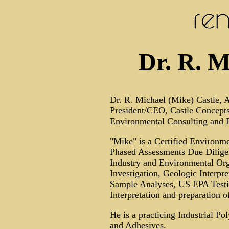
Dr. R. M
Dr. R. Michael (Mike) Castle, A
President/CEO, Castle Concepts
Environmental Consulting and E
"Mike" is a Certified Environm
Phased Assessments Due Diligen
Industry and Environmental Org
Investigation, Geologic Interpre
Sample Analyses, US EPA Testing
Interpretation and preparation 
He is a practicing Industrial P
and Adhesives.