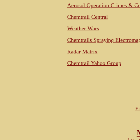
Aerosol Operation Crimes & C
Chemtrail Central
Weather Wars
Chemtrails Spraying Electromag
Radar Matrix
Chemtrail Yahoo Group
Em