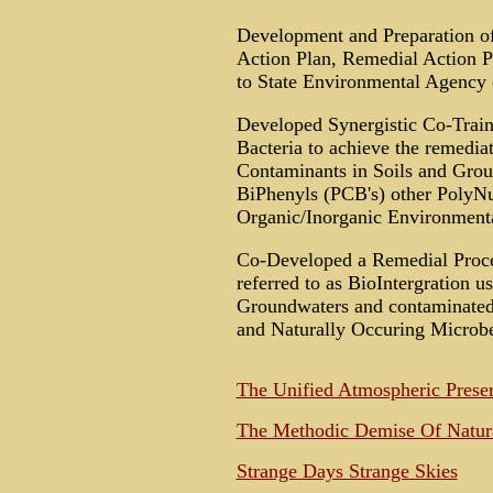
Development and Preparation of
Action Plan, Remedial Action Pl
to State Environmental Agency
Developed Synergistic Co-Train T
Bacteria to achieve the remedi
Contaminants in Soils and Grou
BiPhenyls (PCB's) other PolyNu
Organic/Inorganic Environmental
Co-Developed a Remedial Proce
referred to as BioIntergration u
Groundwaters and contaminated
and Naturally Occuring Microbe
The Unified Atmospheric Preser
The Methodic Demise Of Natural
Strange Days Strange Skies