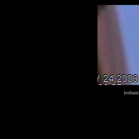
(enhan