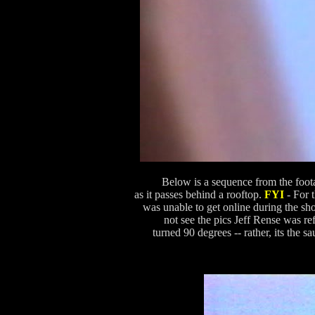
Below is a sequence from the foota
as it passes behind a rooftop.
FYI
- For 
was unable to get online during the sh
not see the pics Jeff Rense was r
turned 90 degrees -- rather, its the s