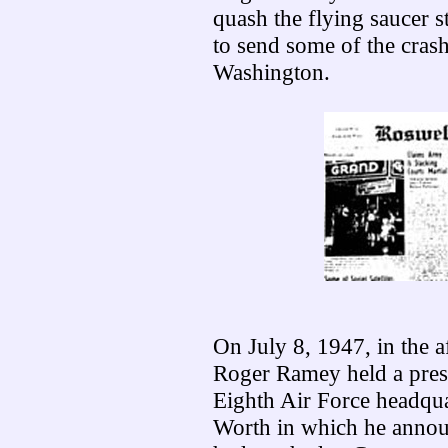
quash the flying saucer s
to send some of the crash
Washington.
On July 8, 1947, in the 
Roger Ramey held a pres
Eighth Air Force headqua
Worth in which he annou