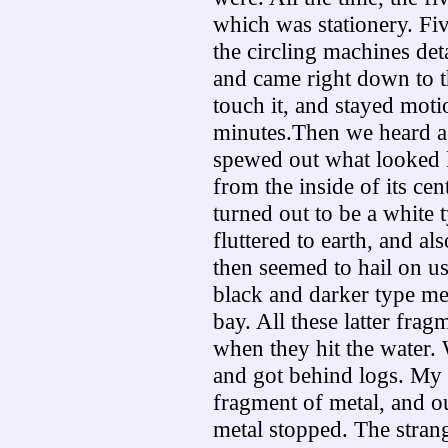
which was stationery. Fi
the circling machines det
and came right down to th
touch it, and stayed moti
minutes.Then we heard a d
spewed out what looked 
from the inside of its cen
turned out to be a white t
fluttered to earth, and al
then seemed to hail on us
black and darker type met
bay. All these latter fra
when they hit the water. W
and got behind logs. My s
fragment of metal, and ou
metal stopped. The strange