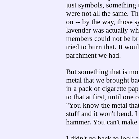
just symbols, something 
were not all the same. T
on -- by the way, those 
lavender was actually what
members could not be bro
tried to burn that. It wo
parchment we had.
But something that is mor
metal that we brought back
in a pack of cigarette pap
to that at first, until on
"You know the metal that 
stuff and it won't bend. I
hammer. You can't make a
I didn't go back to look 