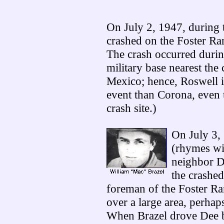
On July 2, 1947, during t
crashed on the Foster R
The crash occurred durin
military base nearest the 
Mexico; hence, Roswell is
event than Corona, even 
crash site.)
On July 3,
(rhymes wit
neighbor D
the crashed
foreman of the Foster Ra
over a large area, perhap
When Brazel drove Dee b