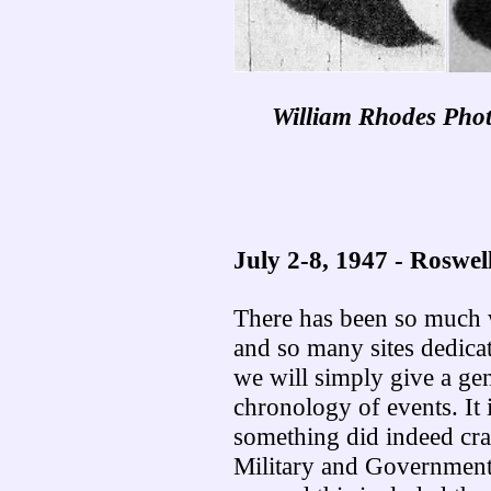
William Rhodes Phot
July 2-8, 1947 - Roswel
There has been so much w
and so many sites dedicat
we will simply give a gen
chronology of events. It 
something did indeed cras
Military and Government