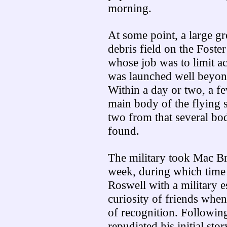
morning.
At some point, a large gr
debris field on the Foste
whose job was to limit ac
was launched well beyond 
Within a day or two, a fe
main body of the flying 
two from that several bo
found.
The military took Mac Br
week, during which time 
Roswell with a military e
curiosity of friends whe
of recognition. Following
repudiated his initial stor