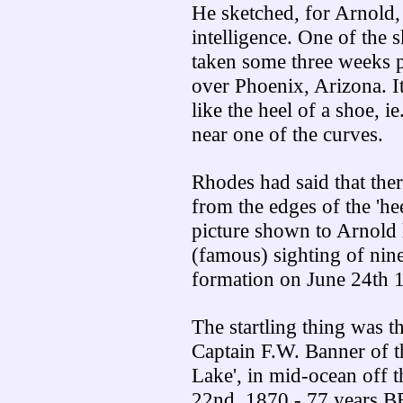
He sketched, for Arnold,
intelligence. One of the
taken some three weeks
over Phoenix, Arizona. I
like the heel of a shoe, i
near one of the curves.
Rhodes had said that ther
from the edges of the 'h
picture shown to Arnold 
(famous) sighting of nin
formation on June 24th 
The startling thing was th
Captain F.W. Banner of th
Lake', in mid-ocean off t
22nd, 1870 - 77 years B