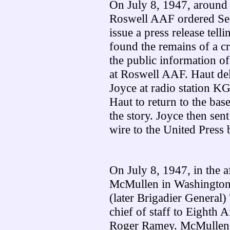
On July 8, 1947, around
Roswell AAF ordered Sec
issue a press release tel
found the remains of a c
the public information o
at Roswell AAF. Haut del
Joyce at radio station K
Haut to return to the bas
the story. Joyce then sen
wire to the United Press 
On July 8, 1947, in the 
McMullen in Washington 
(later Brigadier General
chief of staff to Eighth
Roger Ramey. McMullen 