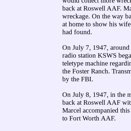
would collect more wreck
back at Roswell AAF. Marc
wreckage. On the way bac
at home to show his wife
had found.
On July 7, 1947, around
radio station KSWS began
teletype machine regardi
the Foster Ranch. Transm
by the FBI.
On July 8, 1947, in the 
back at Roswell AAF wit
Marcel accompanied this w
to Fort Worth AAF.