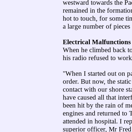
westward towards the Paci
remained in the formatio
hot to touch, for some t
a large number of pieces 
Electrical Malfunctions
When he climbed back to
his radio refused to work
"When I started out on pa
order. But now, the stati
contact with our shore st
have caused all that int
been hit by the rain of m
engines and returned to
attended in hospital. I r
superior officer, Mr Fred