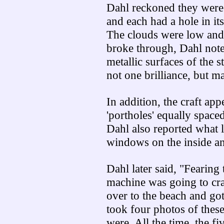
Dahl reckoned they were 
and each had a hole in its
The clouds were low and 
broke through, Dahl noted
metallic surfaces of the 
not one brilliance, but m
In addition, the craft ap
'portholes' equally spaced
Dahl also reported what l
windows on the inside a
Dahl later said, "Fearing
machine was going to cra
over to the beach and got
took four photos of these 
were. All the time, the f