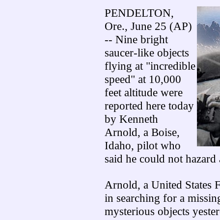
PENDELTON,
Ore., June 25 (AP)
-- Nine bright
saucer-like objects
flying at "incredible
speed" at 10,000
feet altitude were
reported here today
by Kenneth
Arnold, a Boise,
Idaho, pilot who
said he could not hazard 
Arnold, a United States 
in searching for a missin
mysterious objects yeste