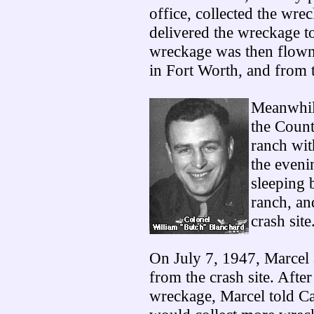
office, collected the wrec
delivered the wreckage to
wreckage was then flown
in Fort Worth, and from 
Meanwhile
the Count
ranch wit
the eveni
sleeping 
ranch, an
crash site
On July 7, 1947, Marcel 
from the crash site. After 
wreckage, Marcel told Ca