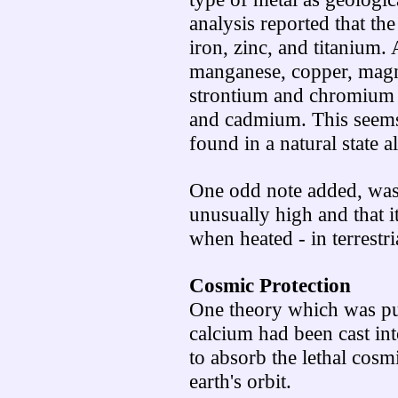
analysis reported that th
iron, zinc, and titanium
manganese, copper, magne
strontium and chromium to
and cadmium. This seems 
found in a natural state 
One odd note added, was 
unusually high and that i
when heated - in terrestri
Cosmic Protection
One theory which was put
calcium had been cast int
to absorb the lethal cosm
earth's orbit.