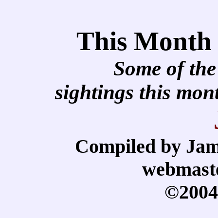
This Month
Some of the
sightings this mo
Compiled by Jam
webmast
©2004