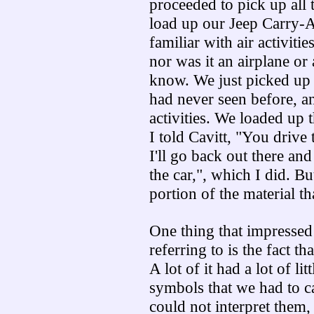
proceeded to pick up all
load up our Jeep Carry-Al
familiar with air activitie
nor was it an airplane or 
know. We just picked up 
had never seen before, and
activities. We loaded up t
I told Cavitt, "You drive 
I'll go back out there an
the car,", which I did. B
portion of the material th
One thing that impressed
referring to is the fact th
A lot of it had a lot of l
symbols that we had to c
could not interpret them,