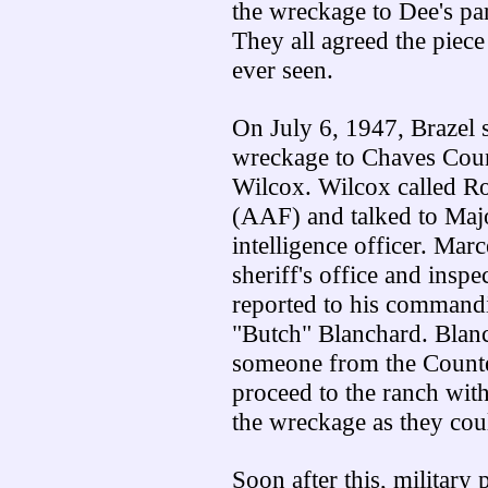
the wreckage to Dee's par
They all agreed the piec
ever seen.
On July 6, 1947, Brazel 
wreckage to Chaves Coun
Wilcox. Wilcox called R
(AAF) and talked to Majo
intelligence officer. Marc
sheriff's office and insp
reported to his commandi
"Butch" Blanchard. Blanc
someone from the Counter
proceed to the ranch with
the wreckage as they coul
Soon after this, military p