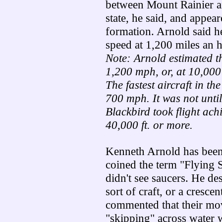
between Mount Rainier 
state, he said, and appea
formation. Arnold said h
speed at 1,200 miles an 
Note: Arnold estimated t
1,200 mph, or, at 10,000
The fastest aircraft in th
700 mph. It was not unti
Blackbird took flight ach
40,000 ft. or more.
Kenneth Arnold has been
coined the term "Flying S
didn't see saucers. He de
sort of craft, or a cresc
commented that their mov
"skipping" across water w