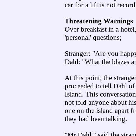
car for a lift is not recor
Threatening Warnings
Over breakfast in a hote
'personal' questions;
Stranger: "Are you happy
Dahl: "What the blazes ar
At this point, the strang
proceeded to tell Dahl o
Island. This conversation
not told anyone about hi
one on the island apart f
they had been talking.
"Mr Dahl," said the strang