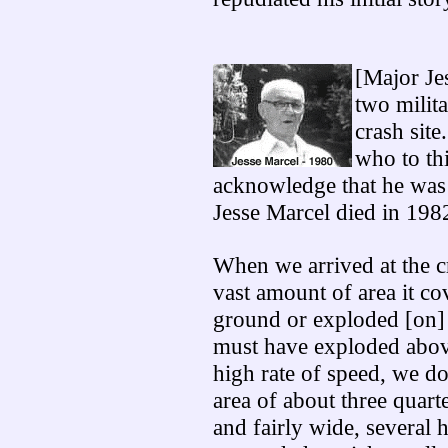
[Major Jes
two milita
crash site
who to th
acknowledge that he was 
Jesse Marcel died in 198
When we arrived at the cr
vast amount of area it cov
ground or exploded [on] 
must have exploded above
high rate of speed, we do
area of about three quart
and fairly wide, several