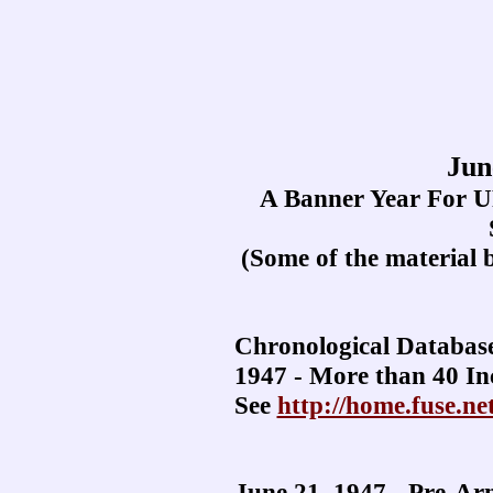
Jun
A Banner Year For U
(Some of the material 
Chronological Databas
1947 - More than 40 In
See
http://home.fuse.ne
June 21, 1947 - Pre-Ar