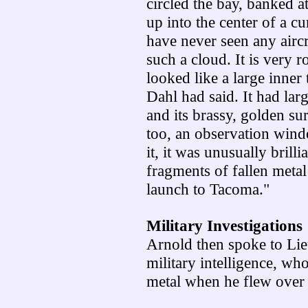
circled the bay, banked a
up into the center of a cu
have never seen any aircr
such a cloud. It is very r
looked like a large inner
Dahl had said. It had lar
and its brassy, golden su
too, an observation wind
it, it was unusually brilli
fragments of fallen meta
launch to Tacoma."
Military Investigations
Arnold then spoke to Li
military intelligence, wh
metal when he flew over 