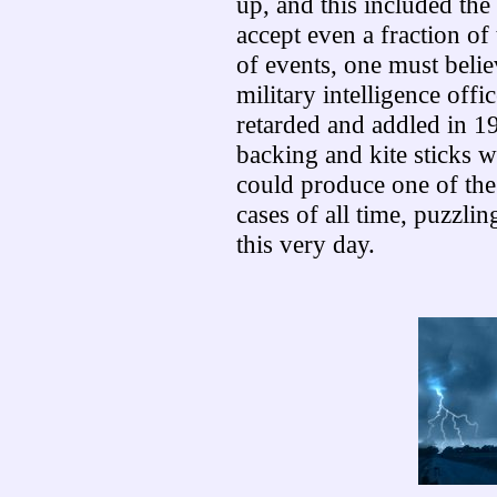
up, and this included the 
accept even a fraction of 
of events, one must belie
military intelligence offi
retarded and addled in 19
backing and kite sticks wi
could produce one of th
cases of all time, puzzlin
this very day.