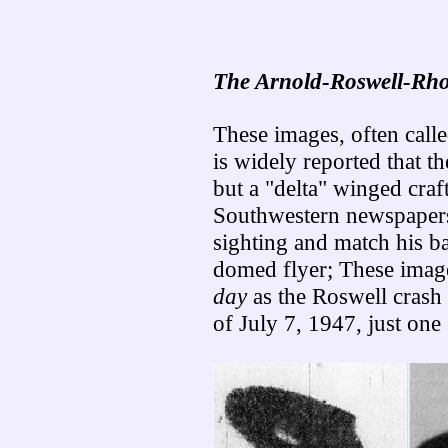
The Arnold-Roswell-Rho
These images, often calle
is widely reported that t
but a "delta" winged craf
Southwestern newspapers
sighting and match his ba
domed flyer; These imag
day
as the Roswell crash 
of July 7, 1947, just on