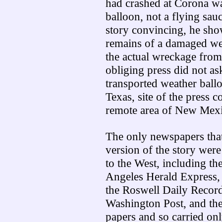
had crashed at Corona w
balloon, not a flying sau
story convincing, he sho
remains of a damaged wea
the actual wreckage from 
obliging press did not a
transported weather ball
Texas, site of the press c
remote area of New Mexi
The only newspapers that 
version of the story wer
to the West, including t
Angeles Herald Express,
the Roswell Daily Recor
Washington Post, and th
papers and so carried onl