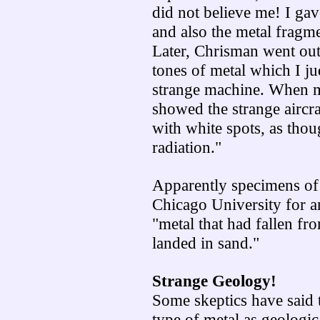
did not believe me! I ga
and also the metal fragme
Later, Chrisman went out 
tones of metal which I 
strange machine. When m
showed the strange aircra
with white spots, as tho
radiation."
Apparently specimens of 
Chicago University for a
"metal that had fallen fr
landed in sand."
Strange Geology!
Some skeptics have said t
type of metal as geologic