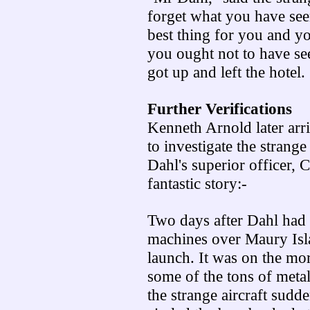
forget what you have seen
best thing for you and y
you ought not to have se
got up and left the hotel.
Further Verifications
Kenneth Arnold later arri
to investigate the strange
Dahl's superior officer,
fantastic story:-
Two days after Dahl had 
machines over Maury Isla
launch. It was on the mor
some of the tons of metal
the strange aircraft sud