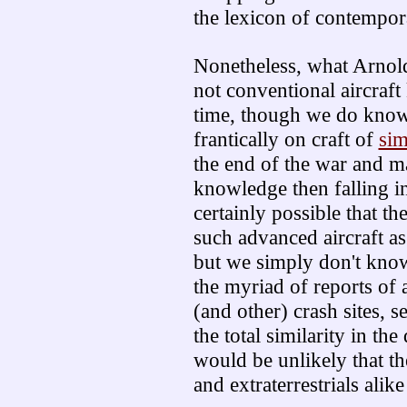
the lexicon of contempor
Nonetheless, what Arnold
not conventional aircraft
time, though we do know
frantically on craft of
sim
the end of the war and ma
knowledge then falling int
certainly possible that 
such advanced aircraft as 
but we simply don't know
the myriad of reports of 
(and other) crash sites, 
the total similarity in the
would be unlikely that t
and extraterrestrials alik