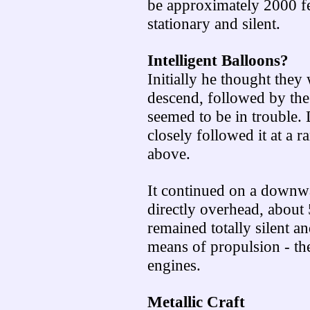
be approximately 2000 fe
stationary and silent.
Intelligent Balloons?
Initially he thought they
descend, followed by the
seemed to be in trouble. 
closely followed it at a 
above.
It continued on a downw
directly overhead, about
remained totally silent a
means of propulsion - th
engines.
Metallic Craft