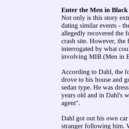
Enter the Men in Black
Not only is this story ext
dating similar events - th
allegedly recovered the 
crash site. However, the
interrogated by what coul
involving MIB (Men in B
According to Dahl, the 
drove to his house and go
sedan type. He was dress
years old and in Dahl's w
agent".
Dahl got out his own ca
stranger following him. W