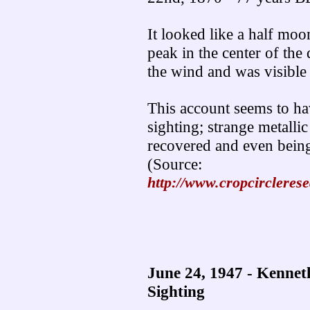
It looked like a half moon 
peak in the center of the 
the wind and was visible 
This account seems to hav
sighting; strange metallic
recovered and even bein
(Source:
http://www.cropcircleres
June 24, 1947 - Kenne
Sighting