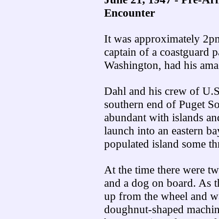
Encounter
It was approximately 2p
captain of a coastguard 
Washington, had his ama
Dahl and his crew of U.S
southern end of Puget So
abundant with islands an
launch into an eastern ba
populated island some th
At the time there were t
and a dog on board. As t
up from the wheel and was
doughnut-shaped machines