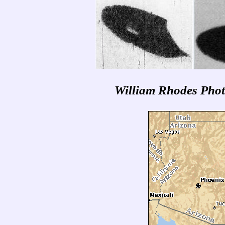
William Rhodes Photo