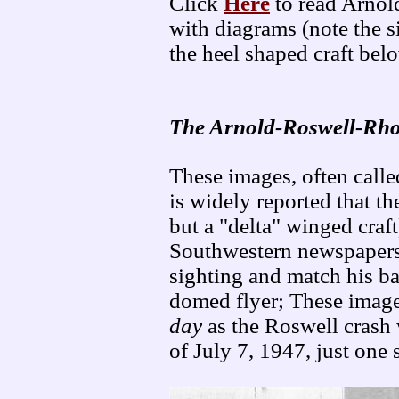
Click
Here
to read Arnol
with diagrams (note the s
the heel shaped craft bel
The Arnold-Roswell-Rho
These images, often called
is widely reported that th
but a "delta" winged craft
Southwestern newspapers 
sighting and match his ba
domed flyer; These imag
day
as the Roswell crash 
of July 7, 1947, just one