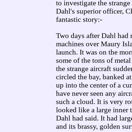
to investigate the strange
Dahl's superior officer, 
fantastic story:-
Two days after Dahl had r
machines over Maury Islan
launch. It was on the mor
some of the tons of metal 
the strange aircraft sudd
circled the bay, banked a
up into the center of a cu
have never seen any aircra
such a cloud. It is very r
looked like a large inner 
Dahl had said. It had lar
and its brassy, golden sur