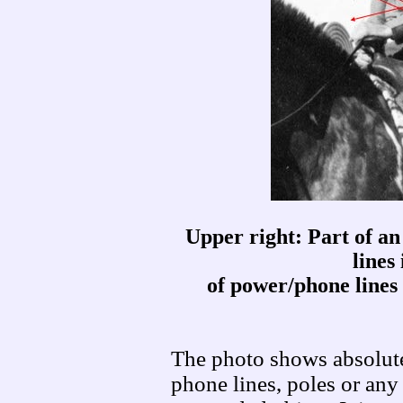
Upper right: Part of an
lines
of power/phone lines 
The photo shows absolute
phone lines, poles or any