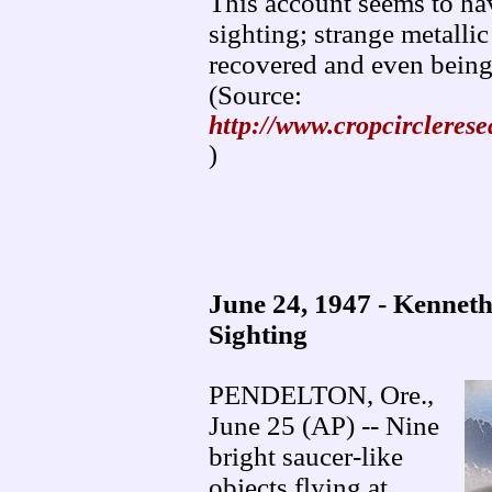
This account seems to hav
sighting; strange metallic
recovered and even being
(Source:
http://www.cropcircleres
)
June 24, 1947 - Kenne
Sighting
PENDELTON, Ore.,
June 25 (AP) -- Nine
bright saucer-like
objects flying at