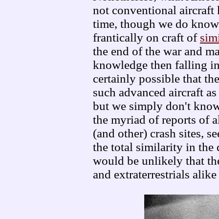
not conventional aircraft 
time, though we do know
frantically on craft of
sim
the end of the war and ma
knowledge then falling int
certainly possible that 
such advanced aircraft as 
but we simply don't know
the myriad of reports of a
(and other) crash sites, 
the total similarity in the
would be unlikely that t
and extraterrestrials alik