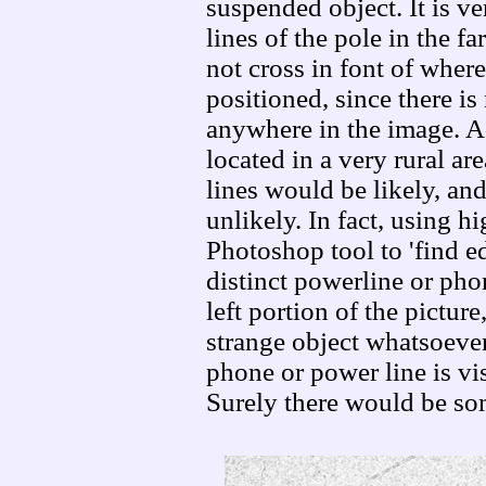
suspended object. It is v
lines of the pole in the fa
not cross in font of whe
positioned, since there is
anywhere in the image. A
located in a very rural a
lines would be likely, and
unlikely. In fact, using h
Photoshop tool to 'find e
distinct powerline or pho
left portion of the picture
strange object whatsoeve
phone or power line is vis
Surely there would be so