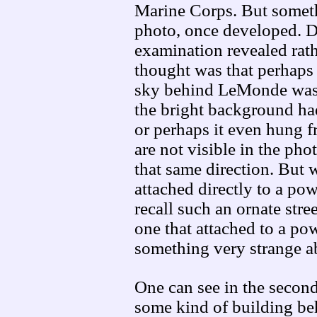
Marine Corps. But someth
photo, once developed. Dis
examination revealed rath
thought was that perhaps t
sky behind LeMonde was 
the bright background ha
or perhaps it even hung 
are not visible in the ph
that same direction. But w
attached directly to a po
recall such an ornate stree
one that attached to a po
something very strange 
One can see in the second
some kind of building be