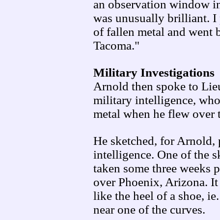
an observation window in 
was unusually brilliant. I
of fallen metal and went 
Tacoma."
Military Investigations
Arnold then spoke to Lie
military intelligence, wh
metal when he flew over 
He sketched, for Arnold,
intelligence. One of the
taken some three weeks 
over Phoenix, Arizona. It
like the heel of a shoe, ie
near one of the curves.