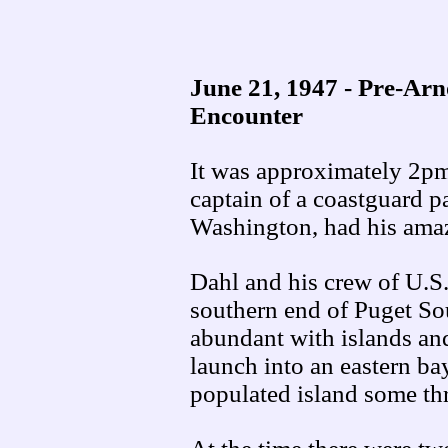
June 21, 1947 - Pre-Ar
Encounter
It was approximately 2p
captain of a coastguard p
Washington, had his ama
Dahl and his crew of U.S.
southern end of Puget So
abundant with islands and
launch into an eastern bay
populated island some th