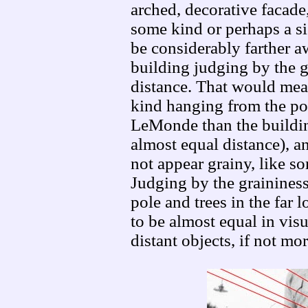
arched, decorative facade
some kind or perhaps a si
be considerably farther 
building judging by the g
distance. That would mean
kind hanging from the pow
LeMonde than the building
almost equal distance), an
not appear grainy, like s
Judging by the graininess
pole and trees in the far l
to be almost equal in visu
distant objects, if not mor