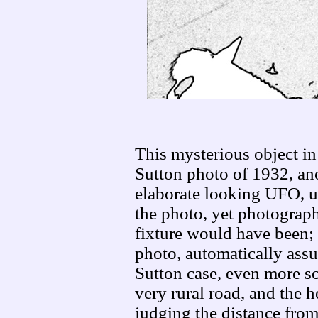
This mysterious object in
Sutton photo of 1932, ano
elaborate looking UFO, un
the photo, yet photograph
fixture would have been;
photo, automatically assu
Sutton case, even more so
very rural road, and the h
judging the distance fro