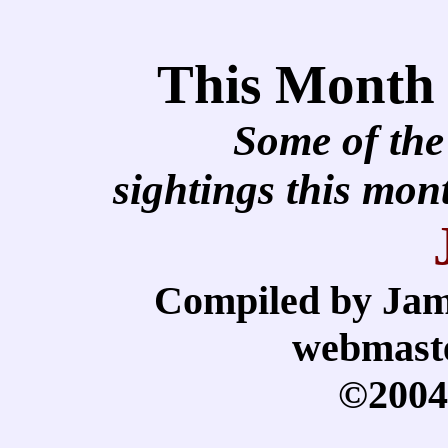
This Month
Some of the
sightings this mo
Compiled by Jam
webmast
©2004