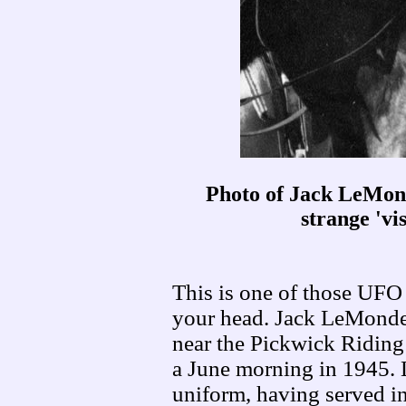
Photo of Jack LeMond
strange 'vis
This is one of those UFO 
your head. Jack LeMond
near the Pickwick Riding 
a June morning in 1945. 
uniform, having served in