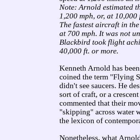
Note: Arnold estimated t
1,200 mph, or, at 10,000 
The fastest aircraft in th
at 700 mph. It was not u
Blackbird took flight ach
40,000 ft. or more.
Kenneth Arnold has been 
coined the term "Flying Sa
didn't see saucers. He de
sort of craft, or a cresce
commented that their mov
"skipping" across water w
the lexicon of contempora
Nonetheless, what Arnold