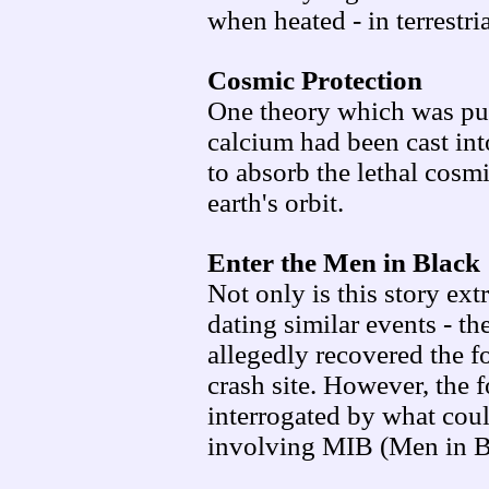
when heated - in terrestri
Cosmic Protection
One theory which was put 
calcium had been cast int
to absorb the lethal cosm
earth's orbit.
Enter the Men in Black
Not only is this story ext
dating similar events - th
allegedly recovered the 
crash site. However, the
interrogated by what could
involving MIB (Men in B