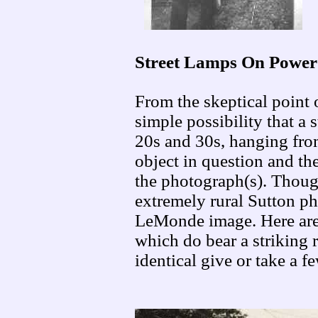
Street Lamps On Power
From the skeptical point 
simple possibility that a 
20s and 30s, hanging from
object in question and the
the photograph(s). Though
extremely rural Sutton pho
LeMonde image. Here are
which do bear a striking r
identical give or take a f