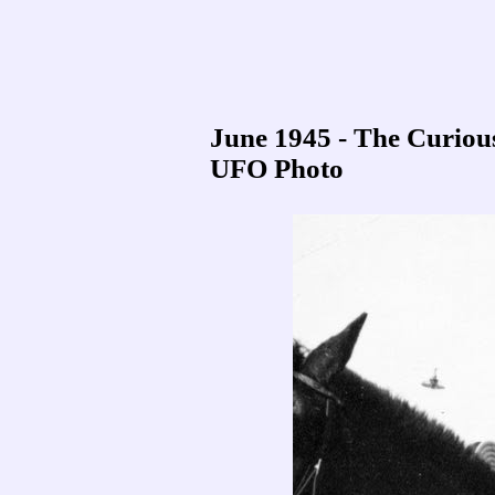
June 1945 - The Curio
UFO Photo