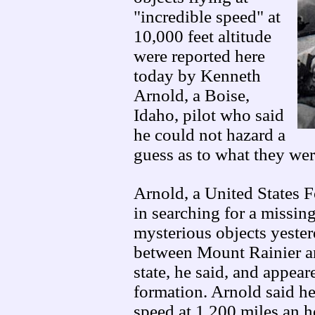
"incredible speed" at
10,000 feet altitude
were reported here
today by Kenneth
Arnold, a Boise,
Idaho, pilot who said
he could not hazard a
guess as to what they wer
Arnold, a United States 
in searching for a missing
mysterious objects yester
between Mount Rainier 
state, he said, and appear
formation. Arnold said he
speed at 1,200 miles an 