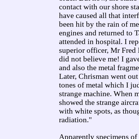
contact with our shore st
have caused all that inte
been hit by the rain of me
engines and returned to 
attended in hospital. I re
superior officer, Mr Fred
did not believe me! I gav
and also the metal fragme
Later, Chrisman went out 
tones of metal which I j
strange machine. When m
showed the strange aircra
with white spots, as tho
radiation."
Apparently specimens of 