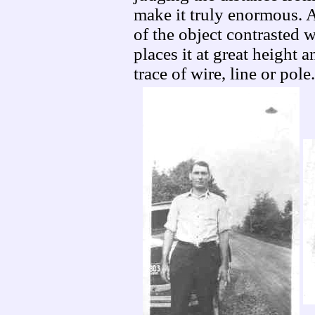
make it truly enormous. A
of the object contrasted 
places it at great height 
trace of wire, line or pole.