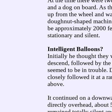
At the time there were tw
and a dog on board. As t
up from the wheel and was
doughnut-shaped machines
be approximately 2000 fee
stationary and silent.
Intelligent Balloons?
Initially he thought they
descend, followed by the 
seemed to be in trouble. 
closely followed it at a 
above.
It continued on a downwa
directly overhead, about 
remained totally silent a