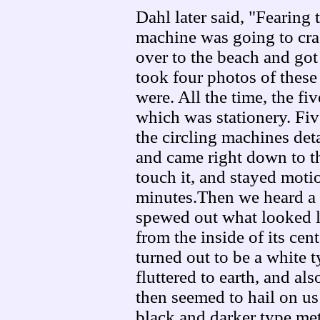
Dahl later said, "Fearing 
machine was going to cras
over to the beach and got
took four photos of these 
were. All the time, the fi
which was stationery. Fiv
the circling machines det
and came right down to th
touch it, and stayed moti
minutes.Then we heard a d
spewed out what looked 
from the inside of its cen
turned out to be a white t
fluttered to earth, and al
then seemed to hail on us
black and darker type met