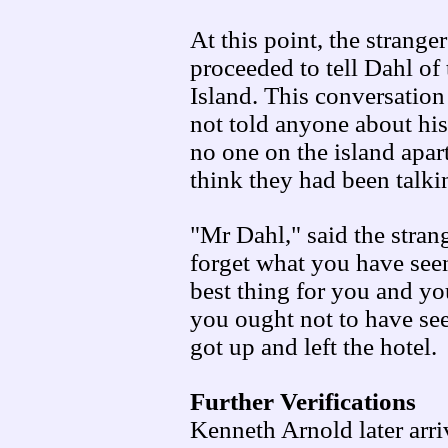
At this point, the strange
proceeded to tell Dahl of
Island. This conversation
not told anyone about hi
no one on the island apar
think they had been talki
"Mr Dahl," said the strang
forget what you have seen
best thing for you and y
you ought not to have see
got up and left the hotel.
Further Verifications
Kenneth Arnold later arri