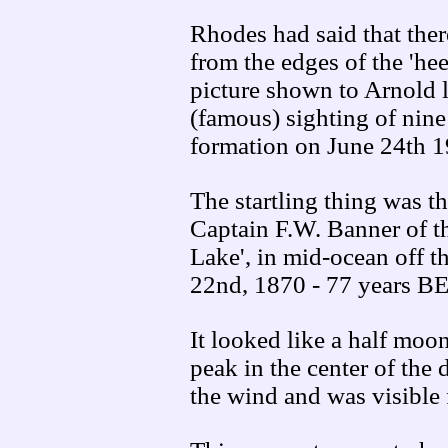
Rhodes had said that there
from the edges of the 'he
picture shown to Arnold 
(famous) sighting of nine
formation on June 24th 1
The startling thing was th
Captain F.W. Banner of th
Lake', in mid-ocean off t
22nd, 1870 - 77 years B
It looked like a half moon w
peak in the center of the 
the wind and was visible 