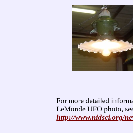
For more detailed informa
LeMonde UFO photo, see
http://www.nidsci.org/n