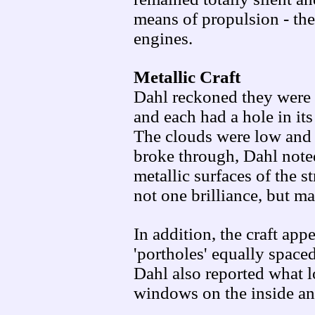
means of propulsion - the
engines.
Metallic Craft
Dahl reckoned they were 
and each had a hole in its
The clouds were low and 
broke through, Dahl noted 
metallic surfaces of the s
not one brilliance, but m
In addition, the craft ap
'portholes' equally spaced
Dahl also reported what l
windows on the inside an