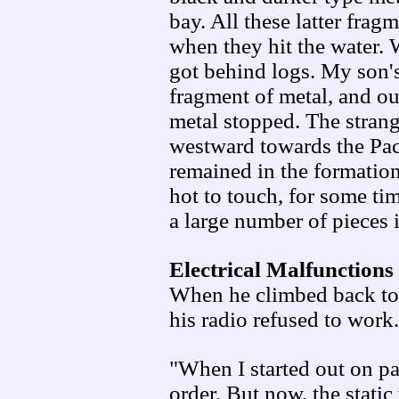
bay. All these latter fra
when they hit the water. W
got behind logs. My son's
fragment of metal, and ou
metal stopped. The strange
westward towards the Paci
remained in the formation
hot to touch, for some ti
a large number of pieces 
Electrical Malfunctions
When he climbed back tow
his radio refused to work.
"When I started out on pa
order. But now, the static