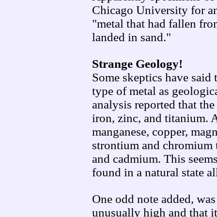
Chicago University for a
"metal that had fallen fro
landed in sand."
Strange Geology!
Some skeptics have said t
type of metal as geologic
analysis reported that the
iron, zinc, and titanium.
manganese, copper, magnes
strontium and chromium to
and cadmium. This seems 
found in a natural state a
One odd note added, was 
unusually high and that it