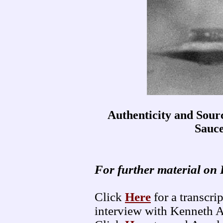
Authenticity and Sou
Sauc
For further material on 
Click
Here
for a transcr
interview with Kenneth 