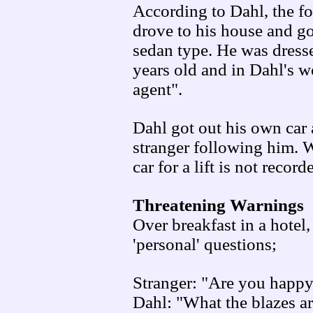
According to Dahl, the f
drove to his house and go
sedan type. He was dresse
years old and in Dahl's w
agent".
Dahl got out his own car
stranger following him. W
car for a lift is not record
Threatening Warnings
Over breakfast in a hote
'personal' questions;
Stranger: "Are you happy 
Dahl: "What the blazes ar