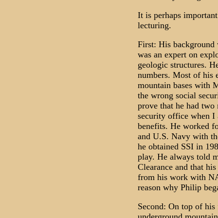
It is perhaps importa
lecturing.
First: His background 
was an expert on explo
geologic structures. H
numbers. Most of his 
mountain bases with 
the wrong social securi
prove that he had two 
security office when I 
benefits. He worked f
and U.S. Navy with th
he obtained SSI in 198
play. He always told m
Clearance and that his
from his work with NA
reason why Philip bega
Second: On top of his
underground mountain