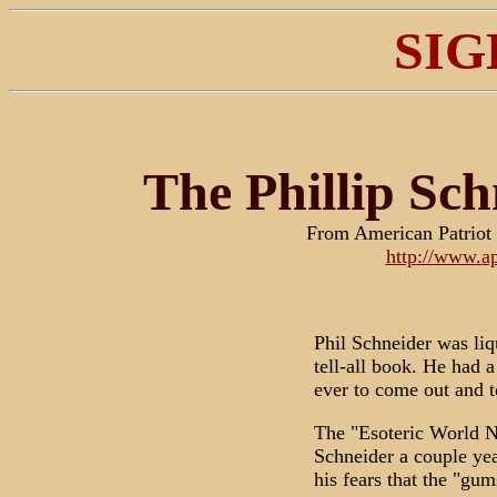
SIG
The Phillip Sch
From American Patriot
http://www.ap
Phil Schneider was liqu
tell-all book. He had a
ever to come out and tel
The "Esoteric World N
Schneider a couple yea
his fears that the "gu