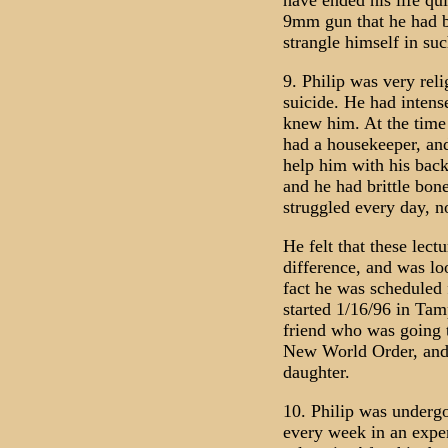
have ended his life qu
9mm gun that he had b
strangle himself in su
9. Philip was very reli
suicide. He had intense
knew him. At the time 
had a housekeeper, and
help him with his back 
and he had brittle bon
struggled every day, not
He felt that these lec
difference, and was lo
fact he was scheduled f
started 1/16/96 in Tam
friend who was going 
New World Order, and 
daughter.
10. Philip was undergo
every week in an exper