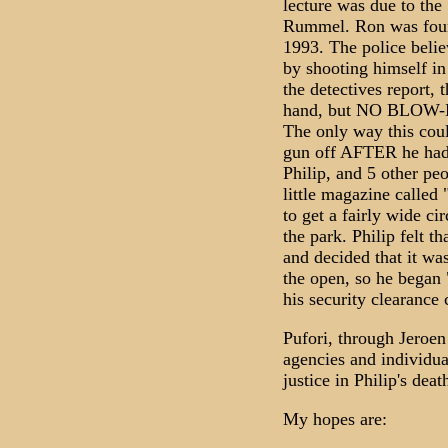
lecture was due to the
Rummel. Ron was found
1993. The police belie
by shooting himself in
the detectives report,
hand, but NO BLO
The only way this cou
gun off AFTER he had 
Philip, and 5 other pe
little magazine called 
to get a fairly wide c
the park. Philip felt t
and decided that it was
the open, so he began 
his security clearance 
Pufori, through Jeroen
agencies and individual
justice in Philip's deat
My hopes are: