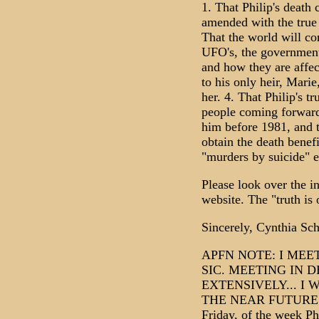
1. That Philip's death 
amended with the true 
That the world will co
UFO's, the government 
and how they are affect
to his only heir, Marie
her. 4. That Philip's t
people coming forward
him before 1981, and t
obtain the death benef
"murders by suicide" e
Please look over the i
website. The "truth is o
Sincerely, Cynthia Sc
APFN NOTE: I MEE
SIC. MEETING IN 
EXTENSIVELY... I 
THE NEAR FUTURE... 
Friday, of the week P