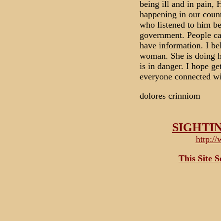
being ill and in pain
happening in our count
who listened to him b
government. People can
have information. I bel
woman. She is doing he
is in danger. I hope ge
everyone connected wi
dolores crinniom
SIGHTI
http:/
This Site 