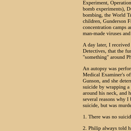
Experiment, Operation
bomb experiments), Du
bombing, the World T
children, Gunderson Fr
concentration camps 
man-made viruses and 
A day later, I receive
Detectives, that the fu
"something" around Phi
An autopsy was perfo
Medical Examiner's off
Gunson, and she deter
suicide by wrapping a 
around his neck, and ha
several reasons why I 
suicide, but was murd
1. There was no suicid
2. Philip always told hi