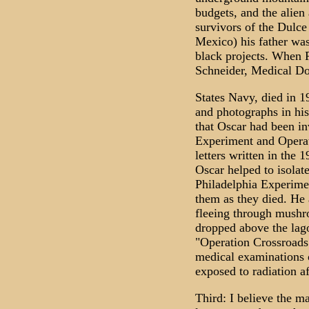
budgets, and the alien
survivors of the Dulce
Mexico) his father wa
black projects. When P
Schneider, Medical Do
States Navy, died in 1
and photographs in hi
that Oscar had been in
Experiment and Operat
letters written in the 
Oscar helped to isolat
Philadelphia Experimen
them as they died. He
fleeing through mushr
dropped above the lago
"Operation Crossroads
medical examinations 
exposed to radiation a
Third: I believe the m