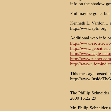
info on the shadow go
Phil may be gone, but 
Kenneth L. Vardon...
http://www.apfn.org
Additional web info o
http://www.esotericwo
http://www.geocities.
http://www.eagle-net
http://www.zianet.com
http://www.ufomind.co
This message posted 
http://www.InsideTh
The Phillip Schneider 
2000 15:22:29
Mr. Philip Schneider 