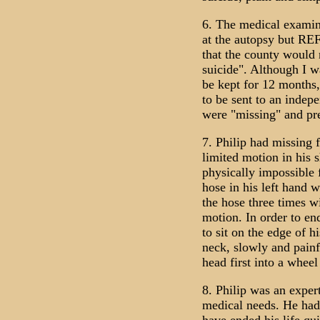
6. The medical examin
at the autopsy but RE
that the county would 
suicide". Although I w
be kept for 12 months,
to be sent to an indep
were "missing" and pr
7. Philip had missing f
limited motion in his s
physically impossible 
hose in his left hand 
the hose three times w
motion. In order to e
to sit on the edge of h
neck, slowly and painfu
head first into a wheel
8. Philip was an exper
medical needs. He had 