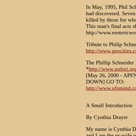
In May, 1995, Phil Sch
had discovered. Seven 
killed by those for w
This man's final acts 
http://www.esotericwo
Tribute to Philip Schn
http://www.geocities.
The Phillip Schneider 
*
http://www.pufori.org
[May 26, 2000 - AP
DOWN] GO TO:
http://www.ufomind.co
A Small Introduction
By Cynthia Drayer
My name is Cynthia Dra
and I am the ex-wife o