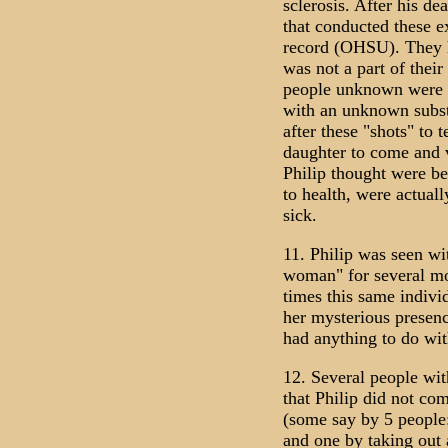
sclerosis. After his de
that conducted these e
record (OHSU). They h
was not a part of thei
people unknown were i
with an unknown subst
after these "shots" to t
daughter to come and vi
Philip thought were be
to health, were actual
sick.
11. Philip was seen w
woman" for several mo
times this same indivi
her mysterious presenc
had anything to do wit
12. Several people wit
that Philip did not co
(some say by 5 people
and one by taking out 