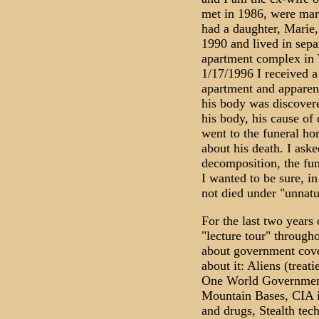
met in 1986, were mar
had a daughter, Marie
1990 and lived in separ
apartment complex in 
1/17/1996 I received a 
apartment and apparen
his body was discovere
his body, his cause of
went to the funeral ho
about his death. I aske
decomposition, the fun
I wanted to be sure, i
not died under "unnatu
For the last two years 
"lecture tour" througho
about government cove
about it: Aliens (treat
One World Government
Mountain Bases, CIA i
and drugs, Stealth tec