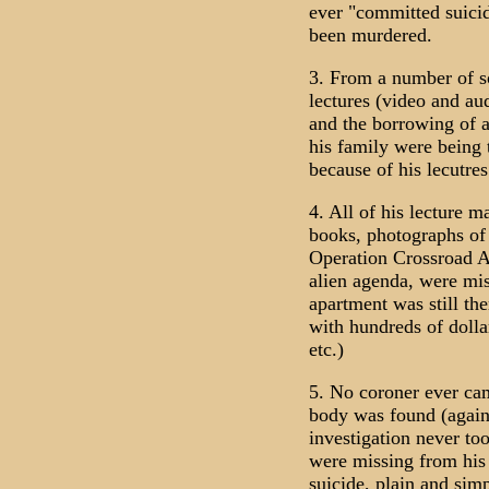
ever "committed suici
been murdered.
3. From a number of so
lectures (video and aud
and the borrowing of a
his family were being 
because of his lecutres
4. All of his lecture m
books, photographs of
Operation Crossroad A
alien agenda, were mis
apartment was still the
with hundreds of dolla
etc.)
5. No coroner ever cam
body was found (again
investigation never to
were missing from his 
suicide, plain and sim