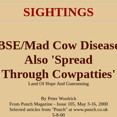
SIGHTINGS
BSE/Mad Cow Diseas
Also 'Spread
Through Cowpatties'
Land Of Hope And Gunrunning
By Peter Woolrich
From Punch Magazine - Issue 105, May 3-16, 2000
Selected articles from "Punch" at www.punch.co.uk
5-8-00