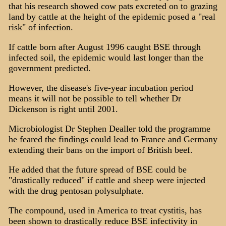
that his research showed cow pats excreted on to grazing
land by cattle at the height of the epidemic posed a "real
risk" of infection.
If cattle born after August 1996 caught BSE through
infected soil, the epidemic would last longer than the
government predicted.
However, the disease's five-year incubation period
means it will not be possible to tell whether Dr
Dickenson is right until 2001.
Microbiologist Dr Stephen Dealler told the programme
he feared the findings could lead to France and Germany
extending their bans on the import of British beef.
He added that the future spread of BSE could be
"drastically reduced" if cattle and sheep were injected
with the drug pentosan polysulphate.
The compound, used in America to treat cystitis, has
been shown to drastically reduce BSE infectivity in