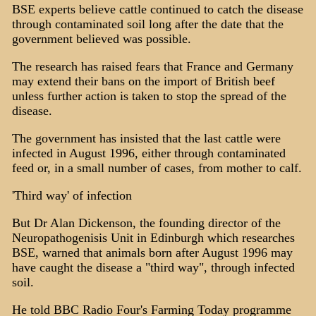
BSE experts believe cattle continued to catch the disease
through contaminated soil long after the date that the
government believed was possible.
The research has raised fears that France and Germany
may extend their bans on the import of British beef
unless further action is taken to stop the spread of the
disease.
The government has insisted that the last cattle were
infected in August 1996, either through contaminated
feed or, in a small number of cases, from mother to calf.
'Third way' of infection
But Dr Alan Dickenson, the founding director of the
Neuropathogenisis Unit in Edinburgh which researches
BSE, warned that animals born after August 1996 may
have caught the disease a "third way", through infected
soil.
He told BBC Radio Four's Farming Today programme