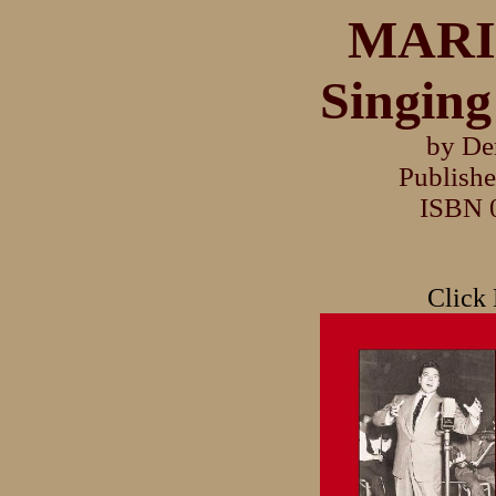
MARI
Singing
by De
Publishe
ISBN 
Click