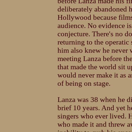
before Lanza made his fi
deliberately abandoned hi
Hollywood because films
audience. No evidence is
conjecture. There's no d
returning to the operati
him also knew he never w
meeting Lanza before t
that made the world sit
would never make it as a
of being on stage.
Lanza was 38 when he die
brief 10 years. And yet h
singers who ever lived. H
who made it and threw a