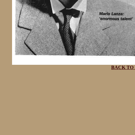
BACK TO