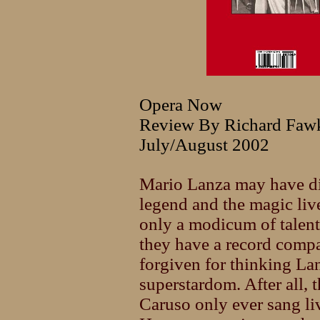
Opera Now
Review By Richard Faw
July/August 2002
Mario Lanza may have di
legend and the magic liv
only a modicum of talen
they have a record comp
forgiven for thinking Lan
superstardom. After all, 
Caruso only ever sang li