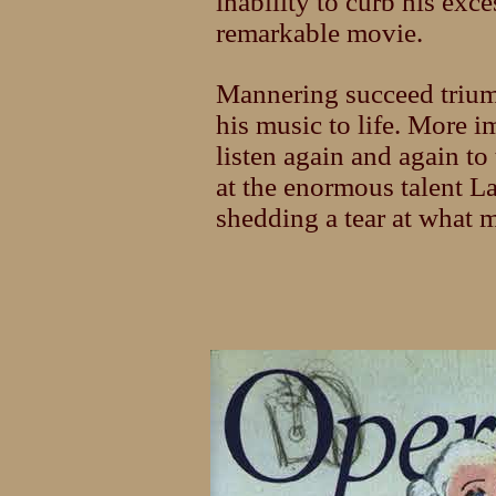
inability to curb his exc
remarkable movie.
Mannering succeed trium
his music to life. More 
listen again and again to
at the enormous talent L
shedding a tear at what 