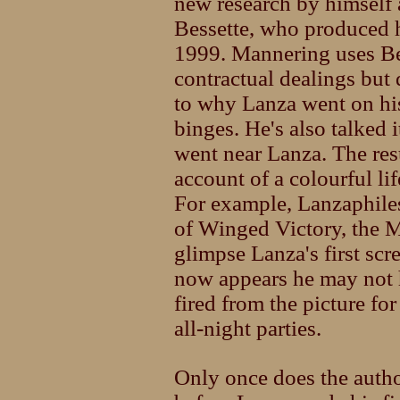
new research by himself
Bessette, who produced 
1999. Mannering uses Bes
contractual dealings but 
to why Lanza went on his
binges. He's also talked
went near Lanza. The resu
account of a colourful lif
For example, Lanzaphiles
of Winged Victory, the M
glimpse Lanza's first scr
now appears he may not 
fired from the picture fo
all-night parties.
Only once does the author