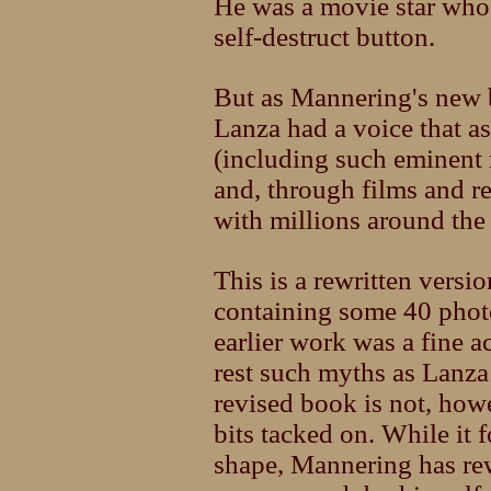
He was a movie star who 
self-destruct button.
But as Mannering's new b
Lanza had a voice that as
(including such eminent
and, through films and r
with millions around the
This is a rewritten vers
containing some 40 phot
earlier work was a fine ac
rest such myths as Lanza
revised book is not, how
bits tacked on. While it
shape, Mannering has rew