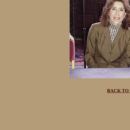
BACK TO