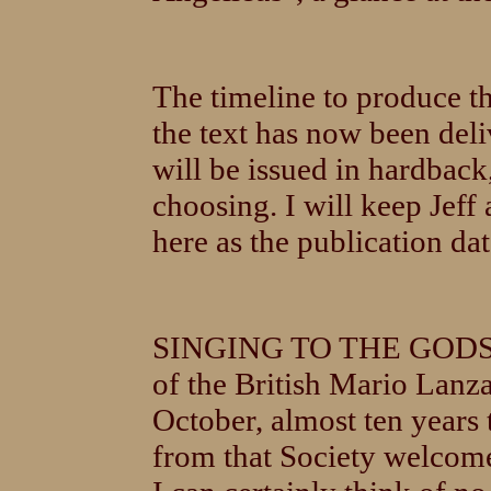
The timeline to produce th
the text has now been del
will be issued in hardbac
choosing. I will keep Jeff
here as the publication dat
SINGING TO THE GODS wil
of the British Mario Lanz
October, almost ten years 
from that Society welcome