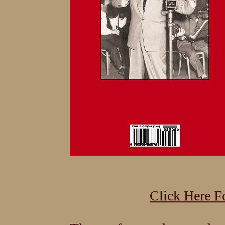
Click Here F