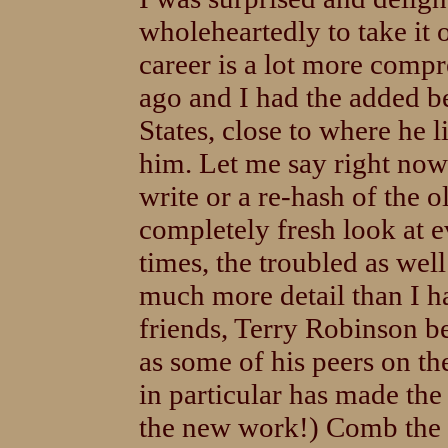
wholeheartedly to take it
career is a lot more compr
ago and I had the added be
States, close to where he
him. Let me say right now 
write or a re-hash of the 
completely fresh look at e
times, the troubled as well
much more detail than I ha
friends, Terry Robinson be
as some of his peers on th
in particular has made the
the new work!) Comb the a