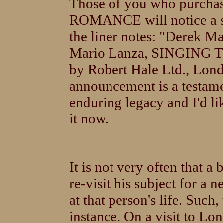
Those of you who purch
ROMANCE will notice a s
the liner notes: "Derek M
Mario Lanza, SINGING T
by Robert Hale Ltd., Lon
announcement is a testame
enduring legacy and I'd l
it now.
It is not very often that a
re-visit his subject for a
at that person's life. Such,
instance. On a visit to Lo