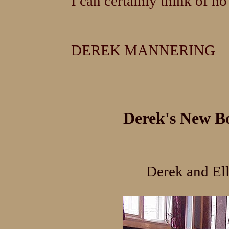
I can certainly think of n
DEREK MANNERING
Derek's New Bo
Derek and Ell