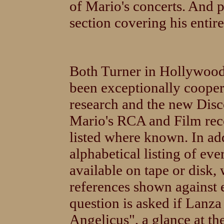
of Mario's concerts. And p
section covering his entir
Both Turner in Hollywoo
been exceptionally cooper
research and the new Disc
Mario's RCA and Film rec
listed where known. In ad
alphabetical listing of eve
available on tape or disk,
references shown against 
question is asked if Lanza
Angelicus", a glance at the