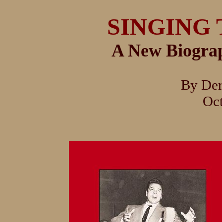
SINGING 
A New Biogra
By De
Oc