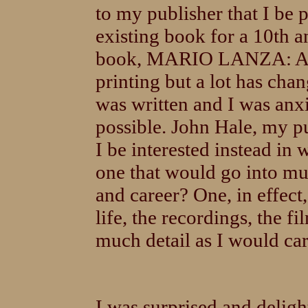
to my publisher that I be 
existing book for a 10th a
book, MARIO LANZA: A B
printing but a lot has chan
was written and I was anxi
possible. John Hale, my p
I be interested instead in
one that would go into mu
and career? One, in effect
life, the recordings, the fi
much detail as I would care
I was surprised and delig