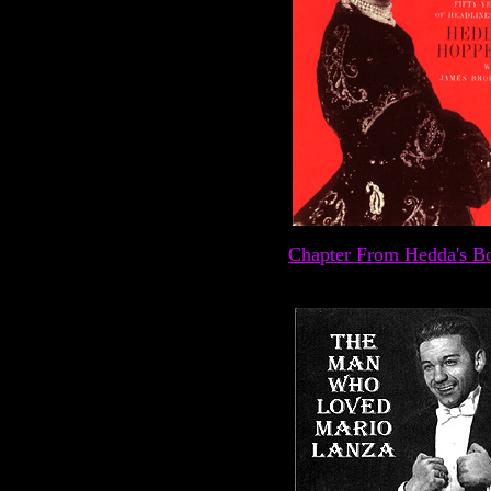
Chapter From Hedda's B