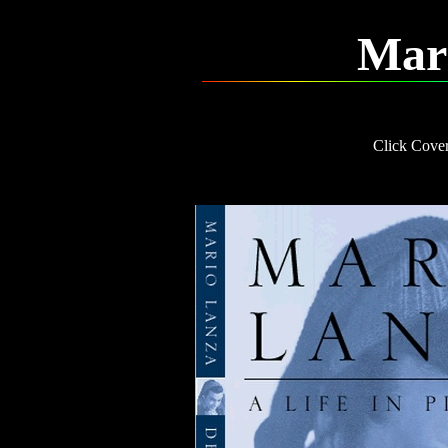
Mar
Click Cover