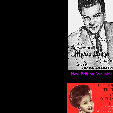
New Edition Available