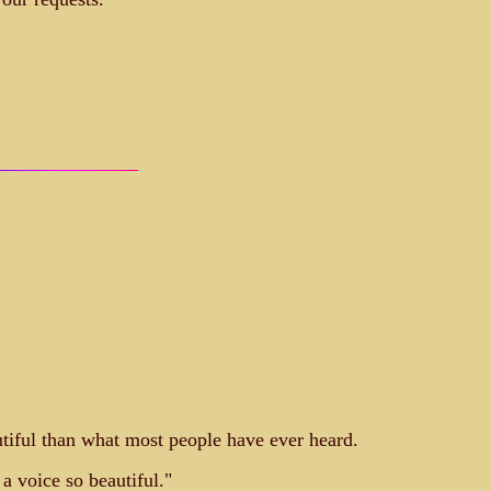
autiful than what most people have ever heard.
a voice so beautiful."