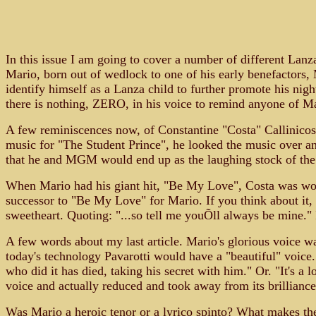
In this issue I am going to cover a number of different Lanz
Mario, born out of wedlock to one of his early benefactors, 
identify himself as a Lanza child to further promote his nigh
there is nothing, ZERO, in his voice to remind anyone of M
A few reminiscences now, of Constantine "Costa" Callinico
music for "The Student Prince", he looked the music over an
that he and MGM would end up as the laughing stock of the
When Mario had his giant hit, "Be My Love", Costa was work
successor to "Be My Love" for Mario. If you think about it
sweetheart. Quoting: "...so tell me youÕll always be mine." 
A few words about my last article. Mario's glorious voice wa
today's technology Pavarotti would have a "beautiful" voice
who did it has died, taking his secret with him." Or. "It's a 
voice and actually reduced and took away from its brillianc
Was Mario a heroic tenor or a lyrico spinto? What makes the