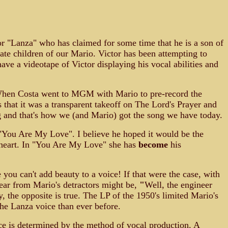
or "Lanza" who has claimed for some time that he is a son of
mate children of our Mario. Victor has been attempting to
ave a videotape of Victor displaying his vocal abilities and
. When Costa went to MGM with Mario to pre-record the
that it was a transparent takeoff on The Lord's Prayer and
 and that's how we (and Mario) got the song we have today.
 "You Are My Love". I believe he hoped it would be the
theart. In "You Are My Love" she has
become
his
ou can't add beauty to a voice! If that were the case, with
ear from Mario's detractors might be,
"
Well, the engineer
y, the opposite is true. The LP of the 1950's limited Mario's
the Lanza voice than ever before.
ce is determined by the method of vocal production. A