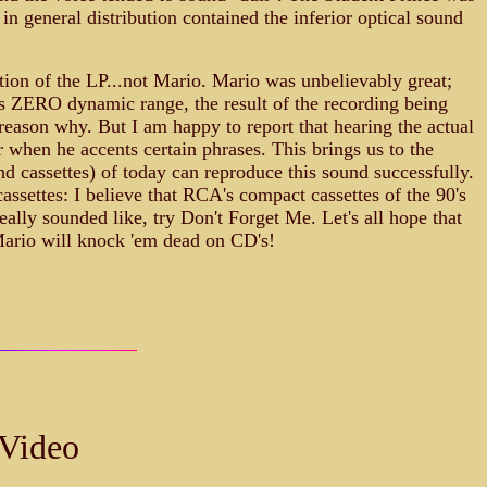
 in general distribution contained the inferior optical sound
ction of the LP...not Mario. Mario was unbelievably great;
 is ZERO dynamic range, the result of the recording being
eason why. But I am happy to report that hearing the actual
 when he accents certain phrases. This brings us to the
 cassettes) of today can reproduce this sound successfully.
settes: I believe that RCA's compact cassettes of the 90's
ally sounded like, try Don't Forget Me. Let's all hope that
Mario will knock 'em dead on CD's!
 Video