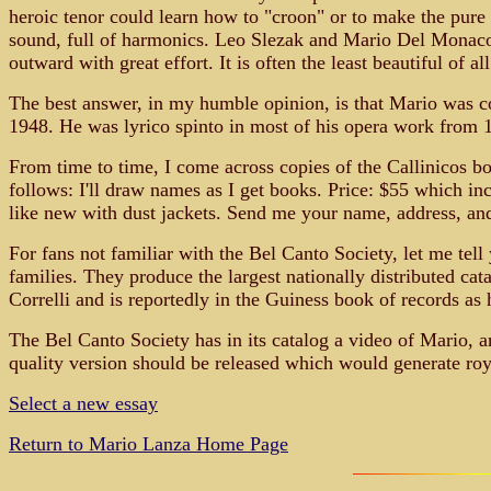
heroic tenor could learn how to "croon" or to make the pure t
sound, full of harmonics. Leo Slezak and Mario Del Monaco a
outward with great effort. It is often the least beautiful of a
The best answer, in my humble opinion, is that Mario was co
1948. He was lyrico spinto in most of his opera work from 1
From time to time, I come across copies of the Callinicos boo
follows: I'll draw names as I get books. Price: $55 which in
like new with dust jackets. Send me your name, address, an
For fans not familiar with the Bel Canto Society, let me tell
families. They produce the largest nationally distributed ca
Correlli and is reportedly in the Guiness book of records as 
The Bel Canto Society has in its catalog a video of Mario, an
quality version should be released which would generate royal
Select a new essay
Return to Mario Lanza Home Page