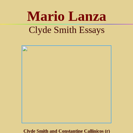
Mario Lanza
Clyde Smith Essays
Clyde Smith and Constantine Callinicos (r)