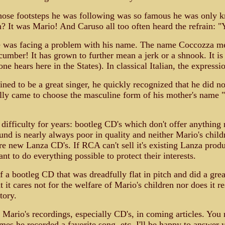
 whose footsteps he was following was so famous he was onl
It was Mario! And Caruso all too often heard the refrain: "
 was facing a problem with his name. The name Coccozza means 
ucumber! It has grown to further mean a jerk or a shnook. It is
 hears here in the States). In classical Italian, the express
stined to be a great singer, he quickly recognized that he did
ally came to choose the masculine form of his mother's name 
ifficulty for years: bootleg CD's which don't offer anything 
nd is nearly always poor in quality and neither Mario's chil
 new Lanza CD's. If RCA can't sell it's existing Lanza produc
t to do everything possible to protect their interests.
a bootleg CD that was dreadfully flat in pitch and did a grea
at it cares not for the welfare of Mario's children nor does i
tory.
 Mario's recordings, especially CD's, in coming articles. Yo
mes he recorded a favorite song, etc. I'll be happy to answer 