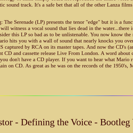
 sound track. It's a safe bet that all of the other Lanza films
g: The Serenade (LP) presents the tenor "edge" but it is a fun
ill witness a vocal sound that lies dead in the water...there
der this LP so bad as to be unlistenable. You now know the r
rio hits you with a wall of sound that nearly knocks you over
AS captured by RCA on its master tapes. And now the CD's (and
t CD and cassette release Live From London. A word about cas
f you don't have a CD player. If you want to hear what Mario re
ain on CD. As great as he was on the records of the 1950's, 
tor - Defining the Voice - Bootleg