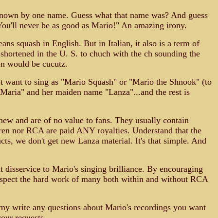
y known by one name. Guess what that name was? And guess
You'll never be as good as Mario!" An amazing irony.
squash in English. But in Italian, it also is a term of
 shortened in the U. S. to chuch with the ch sounding the
ion would be cucutz.
 not want to sing as "Mario Squash" or "Mario the Shnook" (to
"Maria" and her maiden name "Lanza"...and the rest is
new and are of no value to fans. They usually contain
dren nor RCA are paid ANY royalties. Understand that the
ts, we don't get new Lanza material. It's that simple. And
t disservice to Mario's singing brilliance. By encouraging
t respect the hard work of many both within and without RCA
u my write any questions about Mario's recordings you want
your requests.