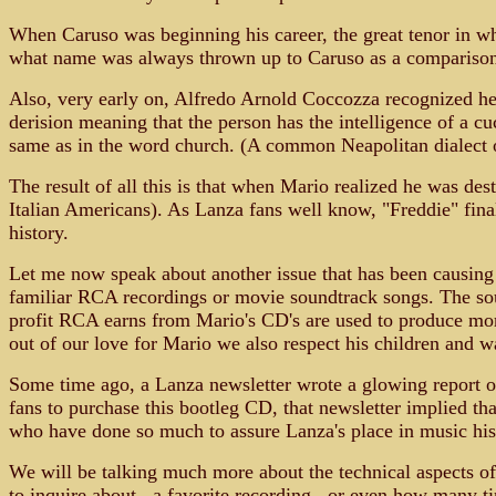
When Caruso was beginning his career, the great tenor in
what name was always thrown up to Caruso as a comparison? 
Also, very early on, Alfredo Arnold Coccozza recognized he
derision meaning that the person has the intelligence of a c
same as in the word church. (A common Neapolitan dialect one
The result of all this is that when Mario realized he was de
Italian Americans). As Lanza fans well know, "Freddie" fin
history.
Let me now speak about another issue that has been causing d
familiar RCA recordings or movie soundtrack songs. The sou
profit RCA earns from Mario's CD's are used to produce more
out of our love for Mario we also respect his children and wan
Some time ago, a Lanza newsletter wrote a glowing report of 
fans to purchase this bootleg CD, that newsletter implied th
who have done so much to assure Lanza's place in music his
We will be talking much more about the technical aspects of
to inquire about...a favorite recording...or even how many ti