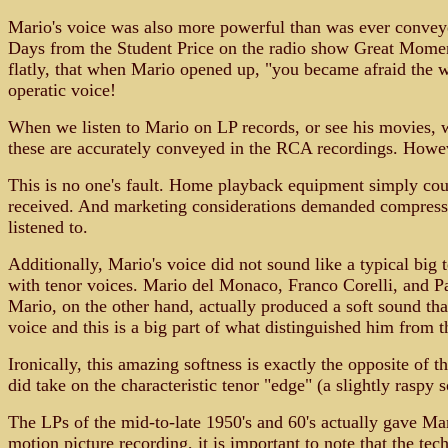
Mario's voice was also more powerful than was ever convey
Days from the Student Price on the radio show Great Moments
flatly, that when Mario opened up, "you became afraid the 
operatic voice!
When we listen to Mario on LP records, or see his movies, we
these are accurately conveyed in the RCA recordings. Howev
This is no one's fault. Home playback equipment simply coul
received. And marketing considerations demanded compressio
listened to.
Additionally, Mario's voice did not sound like a typical big t
with tenor voices. Mario del Monaco, Franco Corelli, and Pavar
Mario, on the other hand, actually produced a soft sound that
voice and this is a big part of what distinguished him from t
Ironically, this amazing softness is exactly the opposite o
did take on the characteristic tenor "edge" (a slightly raspy
The LPs of the mid-to-late 1950's and 60's actually gave Mari
motion picture recording, it is important to note that the t