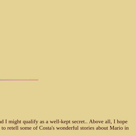
 I might qualify as a well-kept secret.. Above all, I hope
 to retell some of Costa's wonderful stories about Mario in