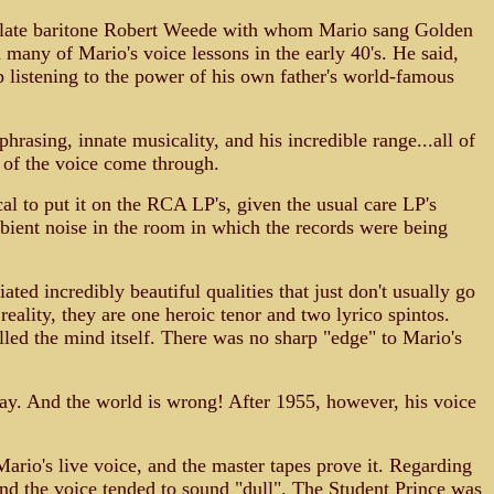
he late baritone Robert Weede with whom Mario sang Golden
many of Mario's voice lessons in the early 40's. He said,
listening to the power of his own father's world-famous
rasing, innate musicality, and his incredible range...all of
 of the voice come through.
l to put it on the RCA LP's, given the usual care LP's
ient noise in the room in which the records were being
ated incredibly beautiful qualities that just don't usually go
reality, they are one heroic tenor and two lyrico spintos.
illed the mind itself. There was no sharp "edge" to Mario's
day. And the world is wrong! After 1955, however, his voice
Mario's live voice, and the master tapes prove it. Regarding
 and the voice tended to sound "dull". The Student Prince was