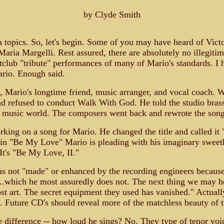
by Clyde Smith
a topics. So, let's begin. Some of you may have heard of Vict
Maria Margelli. Rest assured, there are absolutely no illegiti
tclub "tribute" performances of many of Mario's standards. I h
ario. Enough said.
s, Mario's longtime friend, music arranger, and vocal coach
d refused to conduct Walk With God. He told the studio brass 
 music world. The composers went back and rewrote the song
ing on a song for Mario. He changed the title and called it
, in "Be My Love" Mario is pleading with his imaginary swee
It's "Be My Love, II."
s not "made" or enhanced by the recording engineers because y
...which he most assuredly does not. The next thing we may h
lost art. The secret equipment they used has vanished." Actuall
e. Future CD's should reveal more of the matchless beauty of 
 difference -- how loud he sings? No. They type of tenor voi