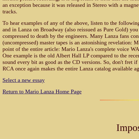
an exception because it was released in Stereo with a magnetic
tracks.
To hear examples of any of the above, listen to the followin
and in Lanza on Broadway (also reissued as Pure Gold) you w
compressed to death by the engineers. Many Lanza fans consi
(uncompressed) master tapes is an astonishing revelation: Ma
point of the entire article: Mario Lanza's complete voice W
One example is the old Albert Hall LP compared to the recen
sound every bit as good as the CD versions. So, don't fret i
RCA once again makes the entire Lanza catalog available ag
Select a new essay
Return to Mario Lanza Home Page
Impos