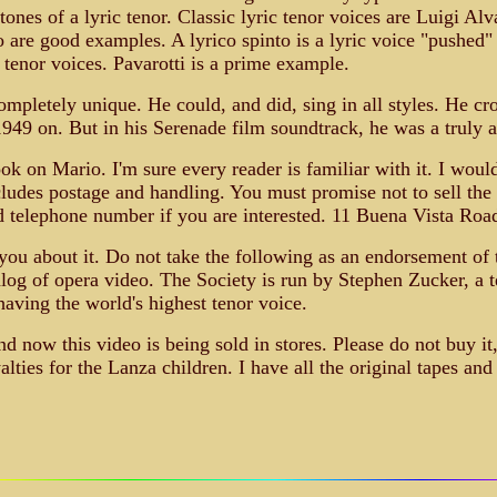
ones of a lyric tenor. Classic lyric tenor voices are Luigi Alv
re good examples. A lyrico spinto is a lyric voice "pushed" t
ll tenor voices. Pavarotti is a prime example.
mpletely unique. He could, and did, sing in all styles. He cr
949 on. But in his Serenade film soundtrack, he was a truly 
k on Mario. I'm sure every reader is familiar with it. I would 
cludes postage and handling. You must promise not to sell the
d telephone number if you are interested. 11 Buena Vista Roa
 you about it. Do not take the following as an endorsement of t
talog of opera video. The Society is run by Stephen Zucker, a 
having the world's highest tenor voice.
d now this video is being sold in stores. Please do not buy it,
ties for the Lanza children. I have all the original tapes and