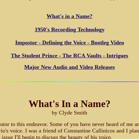
What's in a Name?
1950's Recording Technology
Impostor - Defining the Voice - Bootleg Video
The Student Prince - The RCA Vaults - Intrigues
Major New Audio and Video Releases
What's In a Name?
by Clyde Smith
butor to this endeavor. Some of you have never heard of me and
o's voice. I was a friend of Constantine Callinicos and I plan
issue I'll begin to discuss the beauty of his voice.