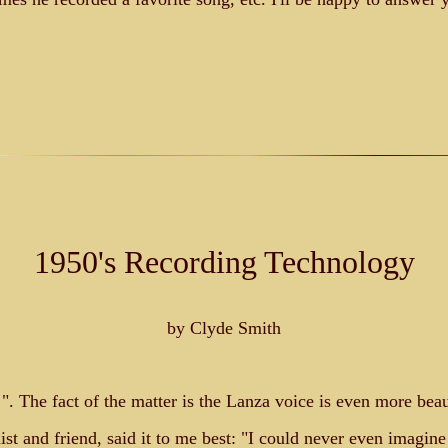
1950's Recording Technology
by Clyde Smith
et!". The fact of the matter is the Lanza voice is even more be
t and friend, said it to me best: "I could never even imagine 