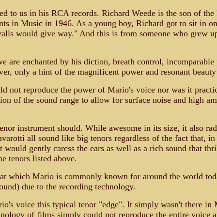
ed to us in his RCA records. Richard Weede is the son of t
 in Music in 1946. As a young boy, Richard got to sit in on 
walls would give way." And this is from someone who grew up 
 are enchanted by his diction, breath control, incomparable ph
er, only a hint of the magnificent power and resonant beauty
d not reproduce the power of Mario's voice nor was it practica
n of the sound range to allow for surface noise and high amb
enor instrument should. While awesome in its size, it also radi
otti all sound like big tenors regardless of the fact that, in 
 would gently caress the ears as well as a rich sound that thr
he tenors listed above.
f that which Mario is commonly known for around the world to
 sound) due to the recording technology.
o's voice this typical tenor "edge". It simply wasn't there in 
echnology of films simply could not reproduce the entire voice