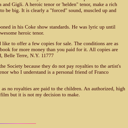
a and Gigli. A heroic tenor or 'helden" tenor, make a rich
o be big. It is clearly a "forced" sound, muscled up and
ooned in his Coke show standards. He was lyric up until
awesome heroic tenor.
like to offer a few copies for sale. The conditions are as
 book for more money than you paid for it. All copies are
d, Belle Terre, N.Y. 11777
he Society because they do not pay royalties to the artist's
tenor who I understand is a personal friend of Franco
 as no royalties are paid to the children. An authorized, high
 film but it is not my decision to make.