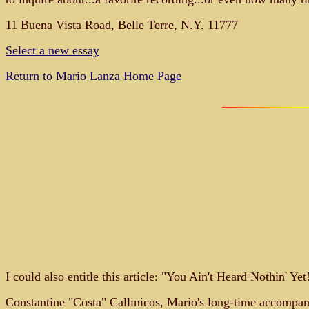
11 Buena Vista Road, Belle Terre, N.Y. 11777
Select a new essay
Return to Mario Lanza Home Page
I could also entitle this article: "You Ain't Heard Nothin' Y
Constantine "Costa" Callinicos, Mario's long-time accompanis