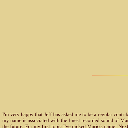
I'm very happy that Jeff has asked me to be a regular contri
my name is associated with the finest recorded sound of Mari
the future. For my first topic I've picked Mario's name! Next 