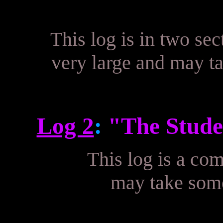
This log is in two sec
very large and may ta
Log 2
:
"The Stude
This log is a com
may take some