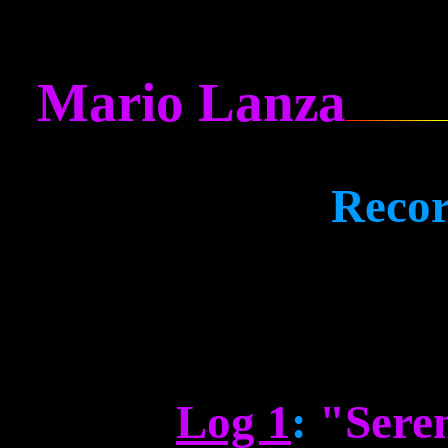
Mario Lanza
Recor
Log 1
:
"Sere