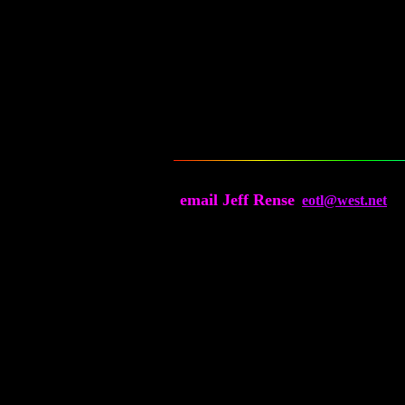
email Jeff Rense
eotl@west.net