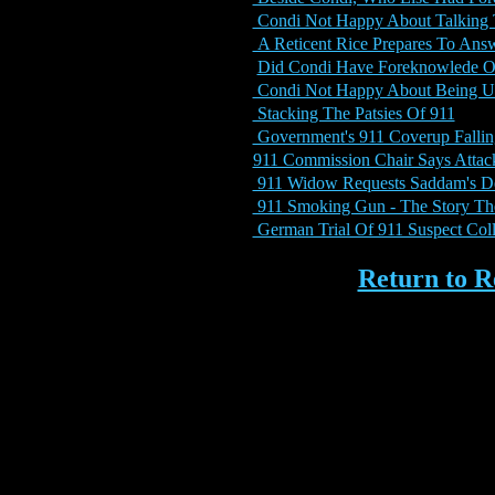
Condi Not Happy About Talking
A Reticent Rice Prepares To Ans
Did Condi Have Foreknowlede O
Condi Not Happy About Being 
Stacking The Patsies Of 911
Government's 911 Coverup Fallin
911 Commission Chair Says Attac
911 Widow Requests Saddam's De
911 Smoking Gun - The Story Th
German Trial Of 911 Suspect Col
Return to 