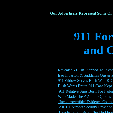
Our Advertisers Represent Some Of
911 Fo
and C
Revealed - Bush Planned To Invad
Iraq Invasion & Saddam's Ouster
911 Widow Serves Bush With RI
Bush Wants Entire 911 Case Kept 
911 Relative Sues Bush For Failur
Who Made The AA 'Put' Options T
'Incontrovertible' Evidence Osama
All 911 Airport Security Provide
Beside Condi, Who Else Had For