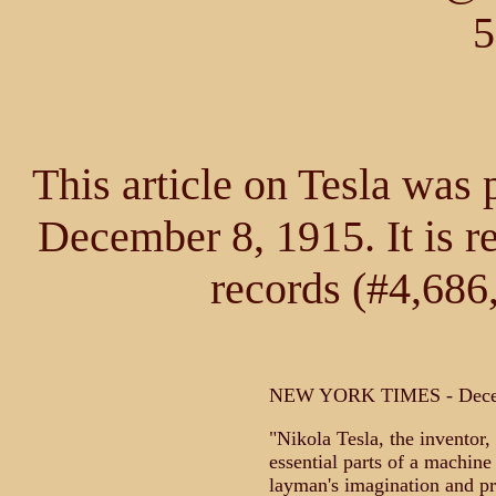
5
This article on Tesla was
December 8, 1915. It is r
records (#4,686
NEW YORK TIMES - Decem
"Nikola Tesla, the inventor, 
essential parts of a machine 
layman's imagination and pr