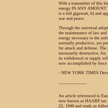
With a transmitter of this ki
energy IN ANY AMOUNT 
is a full gigawatt, b] and a
war and peace.
Through the universal adopti
the maintenance of law and o
energy necessary to the enfo
normally productive, yet po
for attack and defense. The
necessarily destructive, for,
its withdrawal or supply wil
now accomplished by force 
- NEW YORK TIMES Decem
_____________
An article referenced in Eas
now known as HAARP ran i
22, 1940 and reads as follo