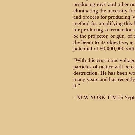
producing rays 'and other man
eliminating the necessity f
and process for producing 've
method for amplifying this 
for producing 'a tremendous 
be the projector, or gun, of
the beam to its objective, ac
potential of 50,000,000 volt
"With this enormous voltage,
particles of matter will be 
destruction. He has been wor
many years and has recentl
it."
- NEW YORK TIMES Septe