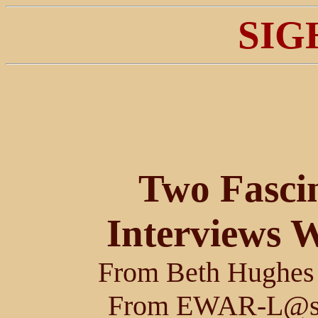
SIG
Two Fascin
Interviews W
From Beth Hughe
From EWAR-L@son