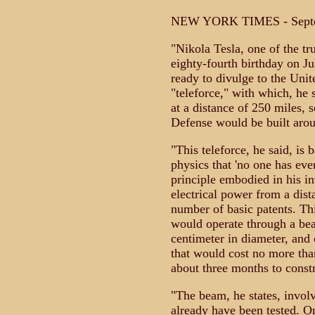
NEW YORK TIMES - Septe
"Nikola Tesla, one of the tr
eighty-fourth birthday on Jul
ready to divulge to the Unit
"teleforce," with which, he
at a distance of 250 miles, 
Defense would be built arou
"This teleforce, he said, is 
physics that 'no one has eve
principle embodied in his in
electrical power from a dist
number of basic patents. Thi
would operate through a be
centimeter in diameter, and 
that would cost no more th
about three months to constr
"The beam, he states, invol
already have been tested. On