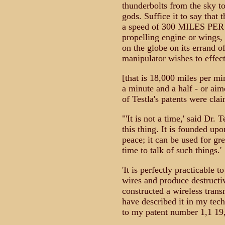
thunderbolts from the sky t
gods. Suffice it to say that
a speed of 300 MILES PER
propelling engine or wings, 
on the globe on its errand of
manipulator wishes to effect
[that is 18,000 miles per m
a minute and a half - or aim
of Testla's patents were cla
"'It is not a time,' said Dr. 
this thing. It is founded upo
peace; it can be used for gre
time to talk of such things.'
'It is perfectly practicable t
wires and produce destructiv
constructed a wireless trans
have described it in my tech
to my patent number 1,1 19,