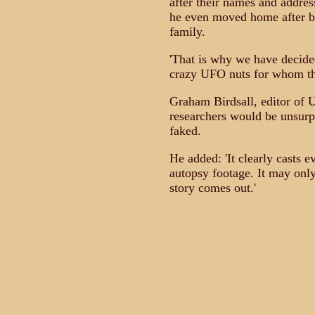
after their names and addres
he even moved home after be
family.
'That is why we have decide
crazy UFO nuts for whom this 
Graham Birdsall, editor of
researchers would be unsurpr
faked.
He added: 'It clearly casts 
autopsy footage. It may only
story comes out.'