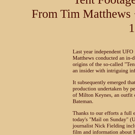
From Tim Matthews 
1
Last year independent UFO 
Matthews conducted an in-de
origins of the so-called "Te
an insider with intriguing i
It subsequently emerged tha
production undertaken by p
of Milton Keynes, an outfit
Bateman.
Thanks to our efforts a full 
today's "Mail on Sunday" (U
journalist Nick Fielding incl
film and information about R