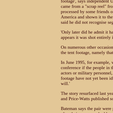
footage', says independent U
came from a "scrap reel" fr
processed by some friends of
America and shown it to the
said he did not recognise seg
'Only later did he admit it 
appears it was shot entirely 
On numerous other occasions S
the tent footage, namely tha
In June 1995, for example,
conference if the people in t
actors or military personnel,
footage have not yet been id
will.'
The story resurfaced last y
and Price-Watts published so
Bateman says the pair were p