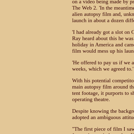
on a video being made by pr
The Web 2. 'In the meantime 
alien autopsy film and, unk
launch in about a dozen diffe
'I had already got a slot o
Ray heard about this he was
holiday in America and came 
film would mess up his laun
'He offered to pay us if we 
weeks, which we agreed to.'
With his potential competito
main autopsy film around th
tent footage, it purports to 
operating theatre.
Despite knowing the backgrou
adopted an ambiguous attitud
"The first piece of film I saw