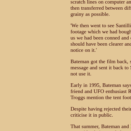
scratch lines on computer and
then transferred between dif
grainy as possible.
'We then went to see Santill
footage which we had bought 
us we had been conned and di
should have been clearer and
notice on it.'
Bateman got the film back, 
message and sent it back to 
not use it.
Early in 1995, Bateman says,
friend and UFO enthusiast R
Troggs mention the tent foot
Despite having rejected their 
criticise it in public.
That summer, Bateman and Pr