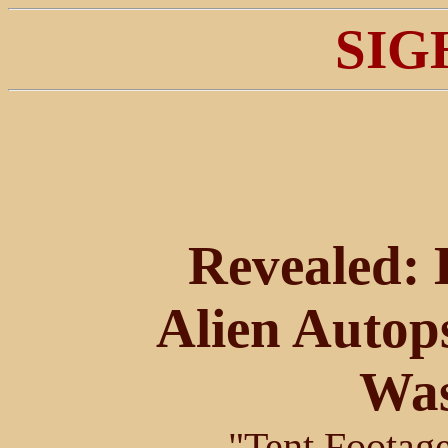
SIG
Revealed: H
Alien Autop
Was
"Tent Footage