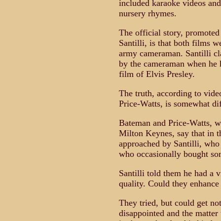
included karaoke videos and
nursery rhymes.
The official story, promote
Santilli, is that both film
army cameraman. Santilli cl
by the cameraman when he ha
film of Elvis Presley.
The truth, according to vi
Price-Watts, is somewhat dif
Bateman and Price-Watts, w
Milton Keynes, say that in 
approached by Santilli, wh
who occasionally bought som
Santilli told them he had a v
quality. Could they enhance 
They tried, but could get no
disappointed and the matter