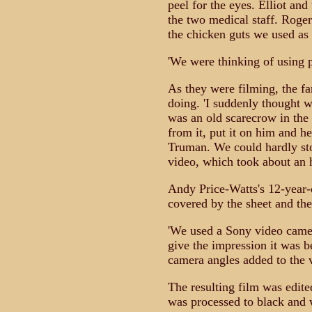
peel for the eyes. Elliot and
the two medical staff. Roger
the chicken guts we used as t
'We were thinking of using p
As they were filming, the f
doing. 'I suddenly thought 
was an old scarecrow in the 
from it, put it on him and he
Truman. We could hardly sto
video, which took about an h
Andy Price-Watts's 12-year-o
covered by the sheet and th
'We used a Sony video camer
give the impression it was b
camera angles added to the ve
The resulting film was edite
was processed to black and 