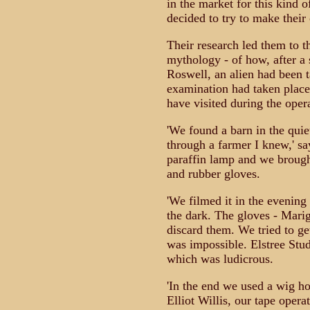
in the market for this kind 
decided to try to make their
Their research led them to t
mythology - of how, after a 
Roswell, an alien had been 
examination had taken plac
have visited during the oper
'We found a barn in the quie
through a farmer I knew,' sa
paraffin lamp and we brought
and rubber gloves.
'We filmed it in the evening 
the dark. The gloves - Mari
discard them. We tried to ge
was impossible. Elstree Stu
which was ludicrous.
'In the end we used a wig h
Elliot Willis, our tape oper