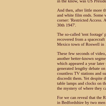
in the know, was US Presid
And then, after little more t
and white film ends. Some ve
corner: 'Restricted Access. A
30th 1947'.
The so-called 'tent footage' 
recovered from a spacecraft
Mexico town of Roswell in 
These few seconds of video,
another better-known segment
which appeared a year later
generated lengthy debate on
countless TV stations and su
discredit them. Yet despite d
table lamps and clocks on th
the mystery of where they c
For we can reveal that the R
in Bedfordshire by two men