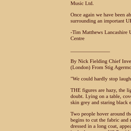
Music Ltd.
Once again we have been abl
surrounding an important U
-Tim Matthews Lancashire 
Centre
_______________
By Nick Fielding Chief Inv
(London) From Stig Agermo
"We could hardly stop laugh
THE figures are hazy, the li
doubt. Lying on a table, cove
skin grey and staring black 
Two people hover around the 
begins to cut the fabric and
dressed in a long coat, appea