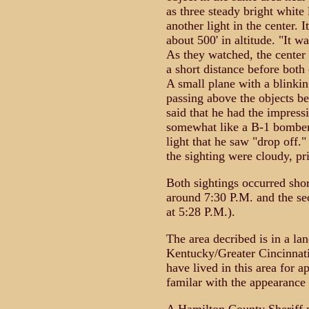
as three steady bright white 
another light in the center. 
about 500' in altitude. "It w
As they watched, the center 
a short distance before both
A small plane with a blinkin
passing above the objects be
said that he had the impress
somewhat like a B-1 bomber
light that he saw "drop off.
the sighting were cloudy, pr
Both sightings occurred shor
around 7:30 P.M. and the se
at 5:28 P.M.).
The area decribed is in a la
Kentucky/Greater Cincinnati
have lived in this area for 
familar with the appearance o