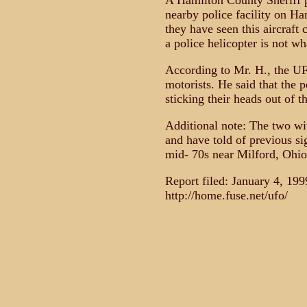
A Hamilton County Sheriff pa
nearby police facility on Ha
they have seen this aircraft
a police helicopter is not wh
According to Mr. H., the UF
motorists. He said that the 
sticking their heads out of t
Additional note: The two wit
and have told of previous si
mid- 70s near Milford, Ohio
Report filed: January 4, 19
http://home.fuse.net/ufo/