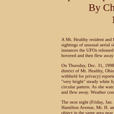
By Ch
A Mt. Healthy resident and 
sightings of unusual aerial o
instances the UFOs released 
hovered and then flew away
On Thursday, Dec. 31, 1998,
district of Mt. Healthy, Oh
withheld for privacy) reporte
"very bright" steady white l
circular pattern. As she watc
and flew away. Weather cond
The next night (Friday, Jan. 
Hamilton Avenue, Mr. H. an
object in the same area near