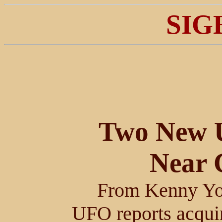
SIG
Two New 
Near 
From Kenny Yo
UFO reports acquir