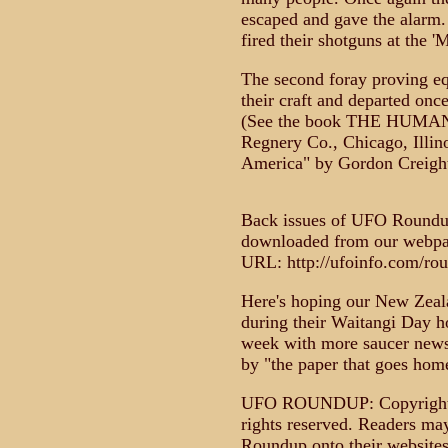
escaped and gave the alarm. 
fired their shotguns at the '
The second foray proving eq
their craft and departed onc
(See the book THE HUMANO
Regnery Co., Chicago, Illin
America" by Gordon Creight
Back issues of UFO Roundup
downloaded from our webpage
URL: http://ufoinfo.com/ro
Here's hoping our New Zeala
during their Waitangi Day h
week with more saucer news 
by "the paper that goes ho
UFO ROUNDUP: Copyright 1
rights reserved. Readers m
Roundup onto their websites