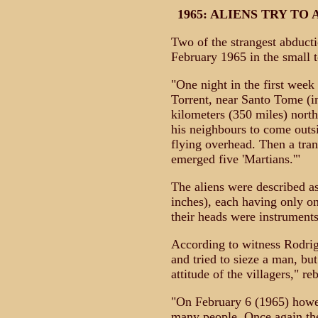
1965: ALIENS TRY T
Two of the strangest abduct
February 1965 in the small t
"One night in the first week
Torrent, near Santo Tome (i
kilometers (350 miles) north
his neighbours to come outs
flying overhead. Then a tran
emerged five 'Martians.'"
The aliens were described as
inches), each having only on
their heads were instruments 
According to witness Rodri
and tried to sieze a man, but
attitude of the villagers," r
"On February 6 (1965) howe
many people. Once again the