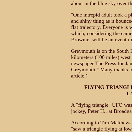
about in the blue sky over t
"One intrepid adult took a p
and shiny thing as it bounce
flat trajectory. Everyone is
which, considering the came
Brownie, will be an event in 
Greymouth is on the South I
kilometers (100 miles) west
newspaper The Press for Jan
Greymouth." Many thanks to
article.)
FLYING TRIANGL
L
A "flying triangle" UFO was 
jockey, Peter H., at Broadga
According to Tim Matthews 
"saw a triangle flying at lo