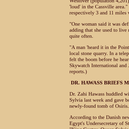
Westover (population 4,201) 
'loud' in the Cassville area
respectively 3 and 11 miles
"One woman said it was defin
adding that she used to live 
quite often.
"A man 'heard it in the Poin
local stone quarry. In a tel
felt the boom before he hea
Skywatch International and
reports.)
DR. HAWASS BRIEFS 
Dr. Zahi Hawass huddled w
Sylvia last week and gave b
newly-found tomb of Osiris.
According to the Danish new
Egypt's Undersecretary of S