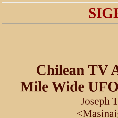
SIG
Chilean TV A
Mile Wide UFO
Joseph T
<Masina