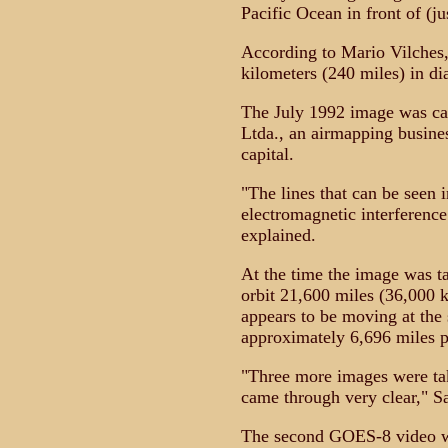
Pacific Ocean in front of (ju
According to Mario Vilches,
kilometers (240 miles) in di
The July 1992 image was ca
Ltda., an airmapping busines
capital.
"The lines that can be seen 
electromagnetic interferenc
explained.
At the time the image was t
orbit 21,600 miles (36,000 
appears to be moving at the s
approximately 6,696 miles p
"Three more images were tak
came through very clear," S
The second GOES-8 video wa