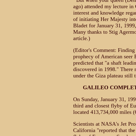
"'But when your queen (De
ago) attended my lecture in
interest and knowledge rega
of initiating Her Majesty int
Bladet for January 31, 1999
Many thanks to Stig Agermo
article.)
(Editor's Comment: Finding
prophecy of American seer 
predicted that "a shaft leadi
discovered in 1998." There
under the Giza plateau still 
GALILEO COMPLET
On Sunday, January 31, 1999
third and closest flyby of E
located 413,734,000 miles (
Scientists at NASA's Jet Pr
California "reported that the