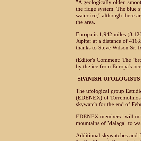
"A geologically older, smooth
the ridge system. The blue 
water ice," although there a
the area.
Europa is 1,942 miles (3,126
Jupiter at a distance of 416
thanks to Steve Wilson Sr. fo
(Editor's Comment: The "br
by the ice from Europa's oce
SPANISH UFOLOGIST
The ufological group Estudi
(EDENEX) of Torremolinos, 
skywatch for the end of Feb
EDENEX members "will mobil
mountains of Malaga" to wa
Additional skywatches and f