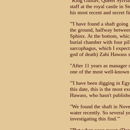
"King Gustav, Queen Sylvia
staff at the royal castle in 
his most recent and secret fi
"'I have found a shaft going
the ground, halfway betwee
Sphinx. At the bottom, whic
burial chamber with four pill
sarcophagus, which I expect 
god of death) Zahi Hawass s
"After 11 years as manager o
one of the most well-known 
"'I have been digging in Egy
this date, this is the most e
Hawass, who hasn't published
"We found the shaft in Nov
water recently. So several y
investigating this find.'"