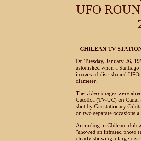
UFO ROUNDU
CHILEAN TV STATION
On Tuesday, January 26, 19
astonished when a Santiago s
images of disc-shaped UFOs
diameter.
The video images were aired
Catolica (TV-UC) on Canal 
shot by Geostationary Orbit
on two separate occasions a
According to Chilean ufolog
"showed an infrared photo 
clearly showing a large disc