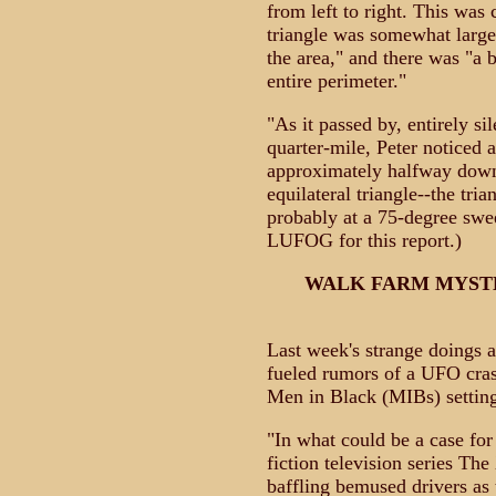
from left to right. This was c
triangle was somewhat larger
the area," and there was "a b
entire perimeter."
"As it passed by, entirely si
quarter-mile, Peter noticed a
approximately halfway down
equilateral triangle--the tri
probably at a 75-degree sw
LUFOG for this report.)
WALK FARM MYST
Last week's strange doings 
fueled rumors of a UFO crash
Men in Black (MIBs) setting
"In what could be a case fo
fiction television series The
baffling bemused drivers as 