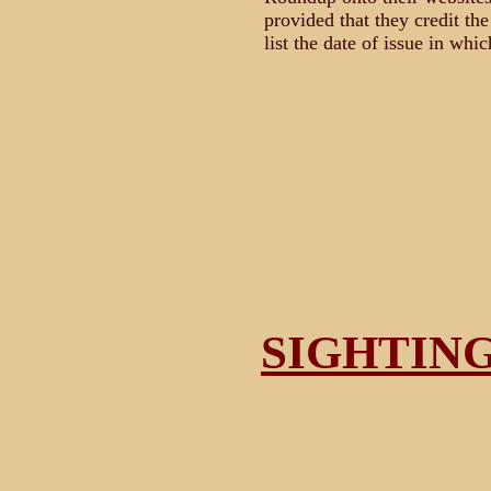
provided that they credit th
list the date of issue in whic
SIGHTIN