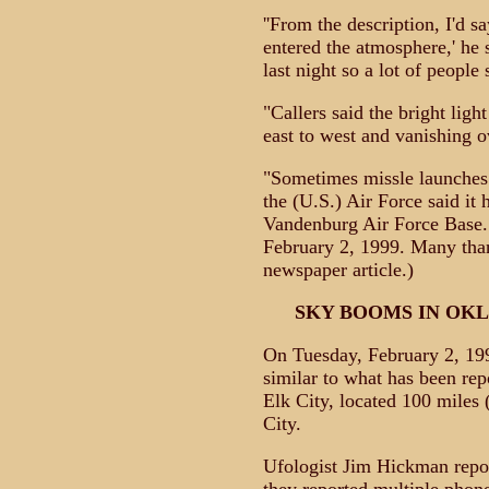
''From the description, I'd s
entered the atmosphere,' he sa
last night so a lot of people s
"Callers said the bright lig
east to west and vanishing o
"Sometimes missle launches 
the (U.S.) Air Force said it
Vandenburg Air Force Base."
February 2, 1999. Many than
newspaper article.)
SKY BOOMS IN OK
On Tuesday, February 2, 19
similar to what has been repo
Elk City, located 100 miles
City.
Ufologist Jim Hickman report