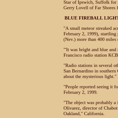
Star of Ipswich, Suffolk fo
Gerry Lovell of Far Shores f
BLUE FIREBALL LIGH
"A small meteor streaked ac
February 2, 1999), startlin
(Nev.) more than 400 miles 
"'It was bright and blue and r
Francisco radio station KCB
"Radio stations in several ot
San Bernardino in southern C
about the mysterious light."
"People reported seeing it fo
February 2, 1999.
"The object was probably a fi
Olivarez, director of Chabo
Oakland," California.