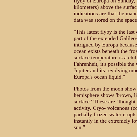
flyby of Europa on Sunday, 
kilometers) above the surfac
indications are that the mane
data was stored on the spacec
"This latest flyby is the last
part of the extended Galile
intrigued by Europa because
ocean exists beneath the fro
surface temperature is a chi
Fahrenheit, it's possible th
Jupiter and its revolving mo
Europa's ocean liquid."
Photos from the moon show t
hemisphere shows 'brown, li
surface.' These are "thought
activity. Cryo- volcanoes (c
partially frozen water erupt
instantly in the extremely l
sun."