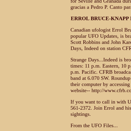
for Seville and Granada du
gracias a Pedro P. Canto para
ERROL BRUCE-KNAPP 
Canadian ufologist Errol Br
popular UFO Updates, is bra
Scott Robbins and John Kare
Days, Indeed on station CF
Strange Days...Indeed is br
times: 11 p.m. Eastern, 10 
p.m. Pacific. CFRB broadca
band at 6.070 SW. Roundup r
their computer by accessing
website-- http://www.cfrb.c
If you want to call in with 
561-2372. Join Errol and his
sightings.
From the UFO Files...