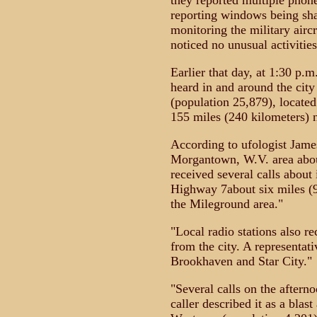
they reported multiple phone
reporting windows being sh
monitoring the military aircr
noticed no unusual activities
Earlier that day, at 1:30 p.
heard in and around the cit
(population 25,879), locate
155 miles (240 kilometers) no
According to ufologist Jame
Morgantown, W.V. area abou
received several calls about
Highway 7about six miles (
the Mileground area."
"Local radio stations also re
from the city. A representa
Brookhaven and Star City."
"Several calls on the after
caller described it as a blas