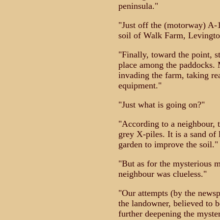
peninsula."
"Just off the (motorway) A-
soil of Walk Farm, Levingto
"Finally, toward the point, s
place among the paddocks. Mo
invading the farm, taking r
equipment."
"Just what is going on?"
"According to a neighbour, t
grey X-piles. It is a sand of
garden to improve the soil."
"But as for the mysterious m
neighbour was clueless."
"Our attempts (by the newsp
the landowner, believed to 
further deepening the myste