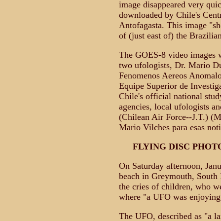
image disappeared very qui
downloaded by Chile's Cent
Antofagasta. This image "sh
of (just east of) the Brazilia
The GOES-8 video images we
two ufologists, Dr. Mario D
Fenomenos Aereos Anomalo
Equipe Superior de Investi
Chile's official national s
agencies, local ufologists 
(Chilean Air Force--J.T.) (
Mario Vilches para esas noti
FLYING DISC PHO
On Saturday afternoon, Janu
beach in Greymouth, South I
the cries of children, who w
where "a UFO was enjoying i
The UFO, described as "a la