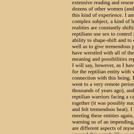
extensive reading and resear
dozens of other women (and 
this kind of experience. I am 
complex subject, a kind of h
realities are constantly shif
reptilians use sex to contro
ability to shape-shift and to
well as to give tremendous p
have wrestled with all of the
meaning and possibilities r
I will say, however, as I hav
for the reptilian entity wit
connection with this being. In
went to a very remote period
thousands of years ago), an
reptilian warriors facing a 
together (it was possibly nuc
and felt tremendous heat). I
meeting these entities again
warning us of an impending, 
are different aspects of mysel