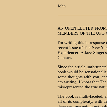
John
AN OPEN LETTER FROM
MEMBERS OF THE UFO
I'm writing this in response 
recent issue of The New Yo
Experiencer: A Jazz Singer's
Contact.
Since the article unfortunat
book would be sensationalisti
some thoughts with you, and 
am writing. I know that The
misrepresented the true natu
The book is multi-faceted, 
all of its complexity, with th
deserves, presenting not on