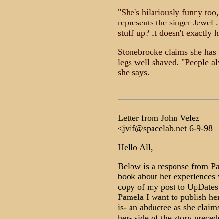
"She's hilariously funny too
represents the singer Jewel
stuff up? It doesn't exactly 
Stonebrooke claims she has t
legs well shaved. "People a
she says.
Letter from John Velez
<jvif@spacelab.net 6-9-98
Hello All,
Below is a response from P
book about her experiences w
copy of my post to UpDates 
Pamela I want to publish her
is- an abductee as she claims
her- side of the story prece