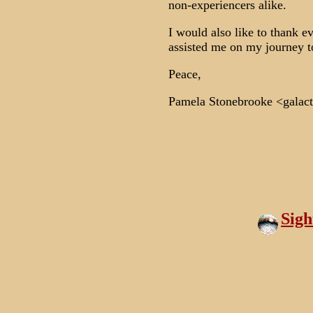
non-experiencers alike.
I would also like to thank
assisted me on my journey to
Peace,
Pamela Stonebrooke <galact
Sig