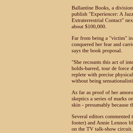
Ballantine Books, a divisi
publish "Experiencer: A Jaz
Extraterrestrial Contact" ne
about $100,000.
Far from being a "victim" in
conquered her fear and carrie
says the book proposal.
"She recounts this act of int
holds-barred, tour de force 
replete with precise physical
without being sensationalistic
As far as proof of her amor
skeptics a series of marks on
skin - presumably because th
Several editors commented th
footer) and Annie Lennox ble
on the TV talk-show circuit.