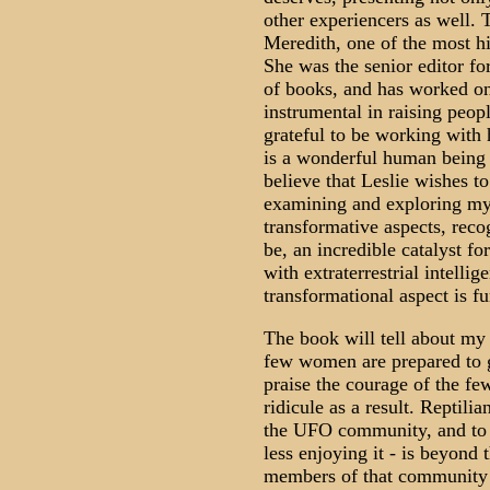
other experiencers as well. T
Meredith, one of the most h
She was the senior editor f
of books, and has worked o
instrumental in raising peop
grateful to be working with
is a wonderful human being 
believe that Leslie wishes to
examining and exploring my c
transformative aspects, rec
be, an incredible catalyst f
with extraterrestrial intelli
transformational aspect is f
The book will tell about my 
few women are prepared to g
praise the courage of the fe
ridicule as a result. Reptilia
the UFO community, and to 
less enjoying it - is beyond 
members of that community