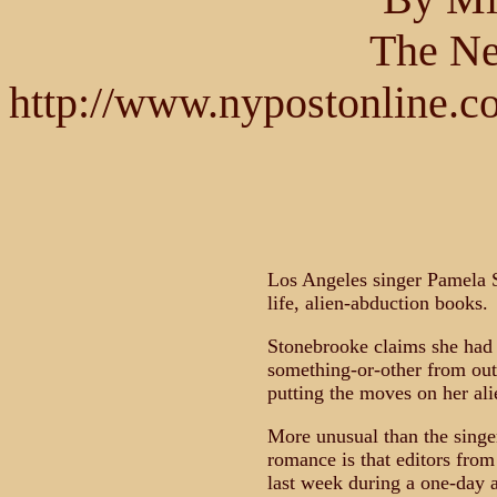
The Ne
http://www.nypostonline.c
Los Angeles singer Pamela S
life, alien-abduction books.
Stonebrooke claims she had a
something-or-other from out
putting the moves on her ali
More unusual than the singer
romance is that editors from 
last week during a one-day a