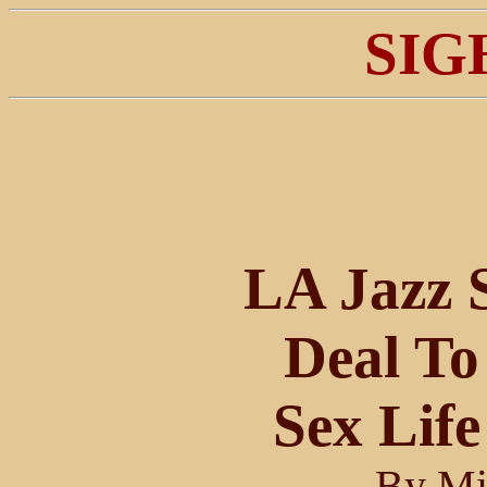
SIG
LA Jazz 
Deal To
Sex Life
By Mi