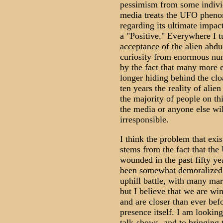
pessimism from some indivi
media treats the UFO phenome
regarding its ultimate impa
a "Positive." Everywhere I t
acceptance of the alien ab
curiosity from enormous num
by the fact that many more 
longer hiding behind the clo
ten years the reality of alie
the majority of people on thi
the media or anyone else wil
irresponsible.
I think the problem that ex
stems from the fact that th
wounded in the past fifty yea
been somewhat demoralized 
uphill battle, with many mar
but I believe that we are win
and are closer than ever befo
presence itself. I am looki
talk-shows, and to bringing 