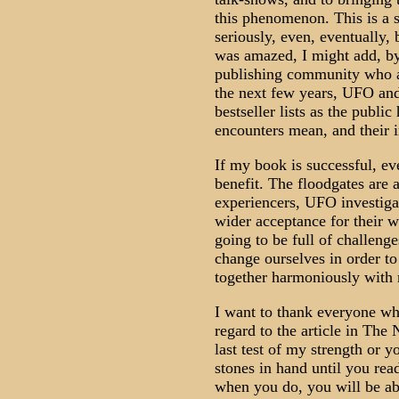
this phenomenon. This is a s
seriously, even, eventually,
was amazed, I might add, by
publishing community who are
the next few years, UFO and
bestseller lists as the publi
encounters mean, and their i
If my book is successful, e
benefit. The floodgates are 
experiencers, UFO investigat
wider acceptance for their 
going to be full of challeng
change ourselves in order t
together harmoniously with 
I want to thank everyone wh
regard to the article in The 
last test of my strength or 
stones in hand until you rea
when you do, you will be ab