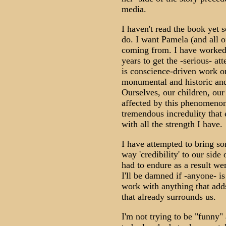
media.
I haven't read the book yet so
do. I want Pamela (and all o
coming from. I have worked 
years to get the -serious- a
is conscience-driven work o
monumental and historic and 
Ourselves, our children, our 
affected by this phenomenon
tremendous incredulity that e
with all the strength I have.
I have attempted to bring s
way 'credibility' to our side
had to endure as a result we
I'll be damned if -anyone- i
work with anything that adds 
that already surrounds us.
I'm not trying to be "funny" 