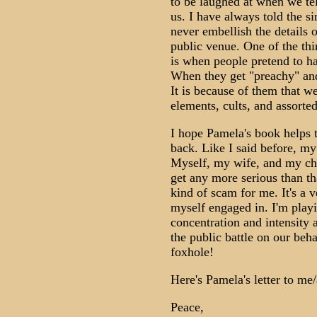
to be laughed at when we tel
us. I have always told the s
never embellish the details 
public venue. One of the thi
is when people pretend to ha
When they get "preachy" and
It is because of them that we
elements, cults, and assort
I hope Pamela's book helps th
back. Like I said before, my 
Myself, my wife, and my chil
get any more serious than th
kind of scam for me. It's a v
myself engaged in. I'm playi
concentration and intensity 
the public battle on our beha
foxhole!
Here's Pamela's letter to me/
Peace,