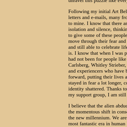
unravel this puzzle like ever
Following my initial Art Bel
letters and e-mails, many fr
to mine. I know that there a
isolation and silence, thinki
to give some of these people
move through their fear and
and still able to celebrate li
is. I know that when I was p
had not been for people li
Carlsberg, Whitley Strieber,
and experiencers who have 
forward, putting their lives 
stayed in fear a lot longer,
identity shattered. Thanks 
my support group, I am still
I believe that the alien abdu
the momentous shift in consc
the new millennium. We are w
most fantastic era in human 