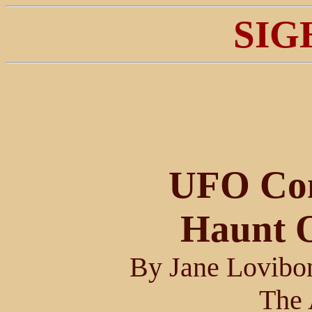
SIG
UFO Com
Haunt O
By Jane Lovibo
The 