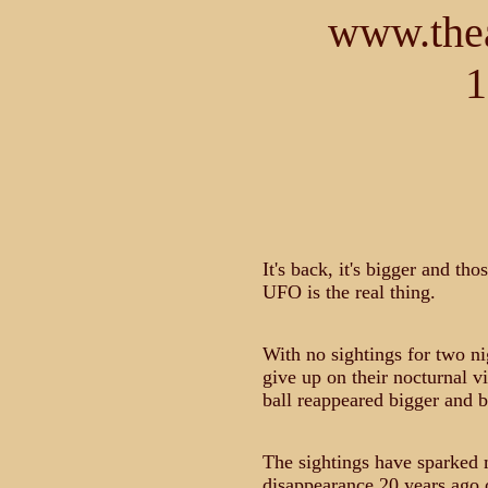
www.thea
1
It's back, it's bigger and th
UFO is the real thing.
With no sightings for two n
give up on their nocturnal vi
ball reappeared bigger and b
The sightings have sparked 
disappearance 20 years ago o