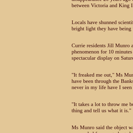
between Victoria and King I
Locals have shunned scientif
bright light they have being
Currie residents Jill Munro 
phenomenon for 10 minutes l
spectacular display on Satur
"It freaked me out," Ms Munr
have been through the Bank
never in my life have I seen 
"It takes a lot to throw me
thing and tell us what it is."
Ms Munro said the object wa