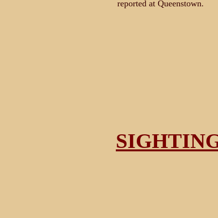
reported at Queenstown.
SIGHTIN