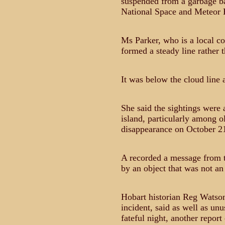
suspended from a garbage ba
National Space and Meteor Ho
Ms Parker, who is a local cou
formed a steady line rather t
It was below the cloud line a
She said the sightings were 
island, particularly among 
disappearance on October 21,
A recorded a message from t
by an object that was not an 
Hobart historian Reg Watson
incident, said as well as unu
fateful night, another repor