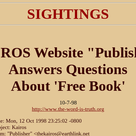
SIGHTINGS
ROS Website "Publis
Answers Questions
About 'Free Book'
10-7-98
http://www.the-word-is-truth.org
e: Mon, 12 Oct 1998 23:25:02 -0800
ject: Kairos
m: "Publisher" <thekairos@earthlink.net