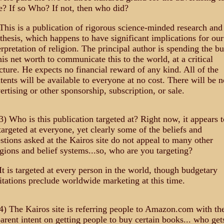
e? If so Who? If not, then who did?
This is a publication of rigorous science-minded research and
thesis, which happens to have significant implications for our
erpretation of religion. The principal author is spending the bu
his net worth to communicate this to the world, at a critical
cture. He expects no financial reward of any kind. All of the
tents will be available to everyone at no cost. There will be n
ertising or other sponsorship, subscription, or sale.
3) Who is this publication targeted at? Right now, it appears t
targeted at everyone, yet clearly some of the beliefs and
stions asked at the Kairos site do not appeal to many other
igions and belief systems...so, who are you targeting?
It is targeted at every person in the world, though budgetary
itations preclude worldwide marketing at this time.
4) The Kairos site is referring people to Amazon.com with th
arent intent on getting people to buy certain books... who get