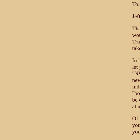
To:
Jef
Tha
wou
Tru
tak
In 
let
"NW
new
ind
"bo
be 
at 
Of 
you
you