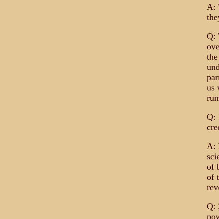
A: 
the
Q: 
ove
the
und
par
us 
rum
Q: 
cre
A: 
sci
of 
of 
rev
Q: 
pow