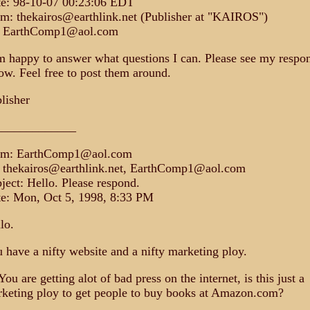
e: 98-10-07 00:23:06 EDT
m: thekairos@earthlink.net (Publisher at "KAIROS")
: EarthComp1@aol.com
m happy to answer what questions I can. Please see my respo
ow. Feel free to post them around.
lisher
_____________
om: EarthComp1@aol.com
 thekairos@earthlink.net, EarthComp1@aol.com
ject: Hello. Please respond.
e: Mon, Oct 5, 1998, 8:33 PM
lo.
 have a nifty website and a nifty marketing ploy.
You are getting alot of bad press on the internet, is this just a
keting ploy to get people to buy books at Amazon.com?