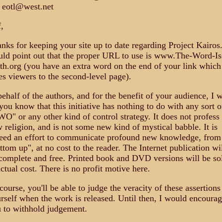
 eotl@west.net
f,
nks for keeping your site up to date regarding Project Kairos.
ld point out that the proper URL to use is www.The-Word-Is
th.org (you have an extra word on the end of your link which
es viewers to the second-level page).
behalf of the authors, and for the benefit of your audience, I w
 you know that this initiative has nothing to do with any sort o
O" or any other kind of control strategy. It does not profess
 religion, and is not some new kind of mystical babble. It is
eed an effort to communicate profound new knowledge, from
ttom up", at no cost to the reader. The Internet publication wi
complete and free. Printed book and DVD versions will be so
actual cost. There is no profit motive here.
course, you'll be able to judge the veracity of these assertions
rself when the work is released. Until then, I would encoura
 to withhold judgement.