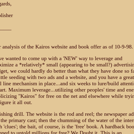
ards,
lisher
_____
 analysis of the Kairos website and book offer as of 10-9-98.
we wanted to come up with a 'NEW' way to leverage and
imize a *relatively* small (appearing to be small?) advertisi
get, we could hardly do better than what they have done so fa
ittle seeding with two ads and a website, and you have a great
ll line mechanism in place...and six weeks to lure/build attent
rt. Maximum leverage...utilizing other peoples' time and ene
licizing "Kairos" for free on the net and elsewhere while tryi
igure it all out.
ishing drill. The website is the rod and reel; the newspaper ad
 the primary cast; then the chumming of the water of the inter
h 'clues'; the bait, of course, is the 'free' book. A hardback bo
pped to untold millions for free? We Doubt it. This is an