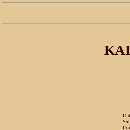
KAI
Dat
Sub
Fro