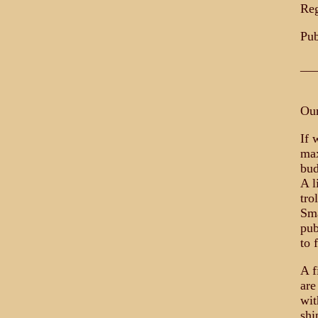
Reg
Pub
__
Our
If 
max
bud
A l
tro
Sma
pub
to f
A f
are
wit
shi