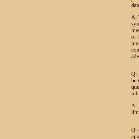
dat
A: 
syn
int
of 
jun
con
adv
Q: 
be 
que
rel
A: 
lim
Q: 
app