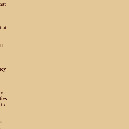
hat
r
t at
ll
hey
rs
ties
 to
us
o