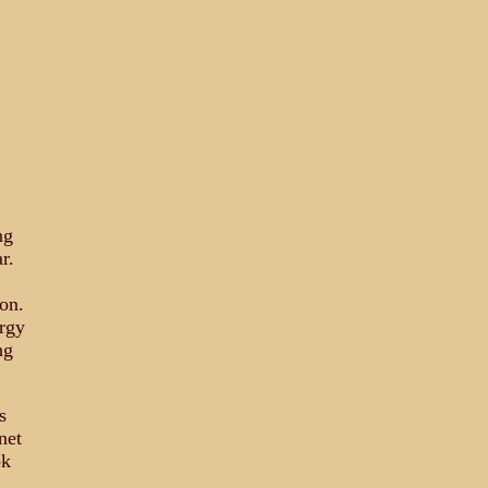
ng
r.
ion.
rgy
ng
s
net
ok