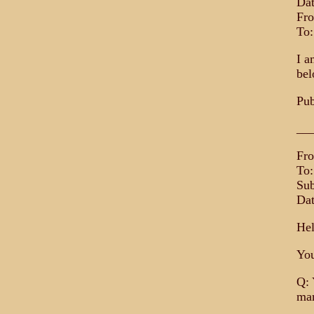
Dat
Fro
To
I a
bel
Pub
__
Fr
To:
Sub
Dat
Hel
You
Q: 
mar