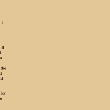
 I
-
ill
f
 a
 the
ll
ld
 for
ge