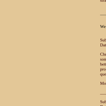
str
___
We 
Su
Dat
Chr
som
bet
pro
que
Mo
__
Sub