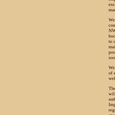
exc
man
We 
con
NWO
boo
to 
mai
pou
soo
We 
of 
wel
The
wil
aut
Imp
reg