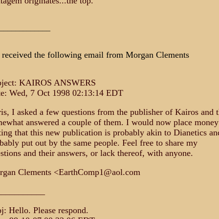
atagem originates...the top.
_____________
received the following email from Morgan Clements
bject: KAIROS ANSWERS
e: Wed, 7 Oct 1998 02:13:14 EDT
is, I asked a few questions from the publisher of Kairos and 
ewhat answered a couple of them. I would now place money
ting that this new publication is probably akin to Dianetics an
bably put out by the same people. Feel free to share my
stions and their answers, or lack thereof, with anyone.
rgan Clements <EarthComp1@aol.com
___________
j: Hello. Please respond.