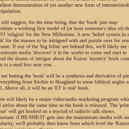
ellent demonstration of yet another new form of internet/med
ipulation.
still suggest, for the time being, that the 'book' just may
stitute a working first model of (at least someone's idea of) t
 'religion' for the New Millenium. A new 'belief system in 
k' for the masses to be intrigued with and puzzle over for yea
come. If any of the 'big fellas' are behind this, we'll likely see 
nstream media 'discover' it in the weeks to come and start to
nd the drums of intrigue about the Kairos 'mystery' book co
n to a mail box near you.
are betting the 'book' will be a synthesis and derivative of pi
everything from Sitchin to Hoagland to some biblical angles a
l. Above all, it will be an 'ET is real' book.
re will likely be a major video/audio marketing program whi
l arrive about the same time as the book is released. The 'pri
hor' will get booked on a myriad of radio/tv talk shows.
ortant: if HE/SHE/IT gets into the mainstream media with a
ularity, we'll probably then know from which level the 'Kairos