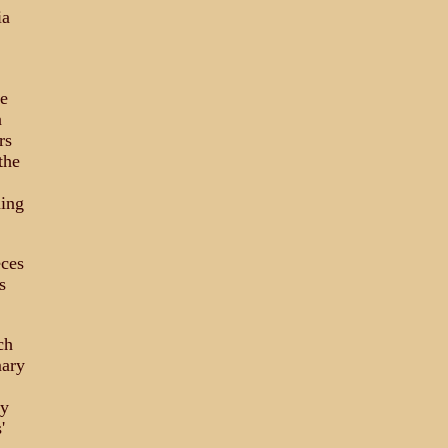
ia
he
a
rs
the
ming
eces
s
ch
mary
ny
'