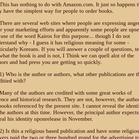
This has nothing to do with Amazon.com. It just so happens t
y have the simplest way for people to order books.
There are several web sites where people are expressing ange
r your marketing efforts and apparently some people are upse
 use of the word Kairos for this purpose... though I do not
erstand why - I guess it has religious meaning for some -
ticularly Koreans. If you will answer a couple of questions, te
what the book is and is not, I Think we can quell alot of the
ors and bad press you are getting so quickly.
1) Who is the author or authors, what other publications are t
ditied with?
Many of the authors are credited with some great works of
ence and historical research. They are not, however, the autho
books referenced by the present site. I cannot reveal the identi
the authors at this time. However, the principal author expects
eal his identity uponrelease in November.
2) Is this a religious based publication and have some religio
ers paid the two or three hundred grand for the advertising t