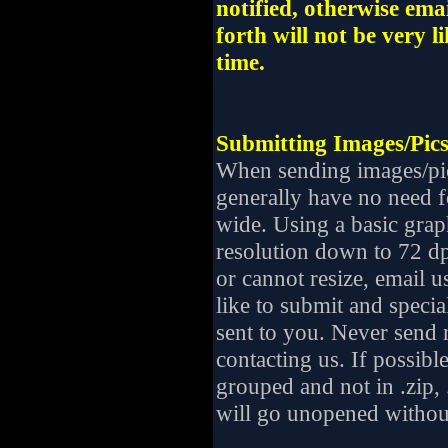
notified, otherwise em
forth will not be very l
time.
Submitting Images/Pics
When sending images/pic
generally have no need f
wide. Using a basic gra
resolution down to 72 dp
or cannot resize, email u
like to submit and specia
sent to you. Never send m
contacting us. If possibl
grouped and not in .zip, .e
will go unopened withou