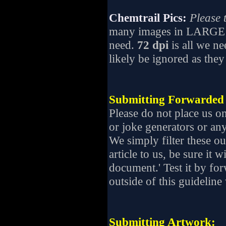
Chemtrail Pics:
Please t
many images in LARGE 
need.
72 dpi
is all we ne
likely be ignored as they
Submitting Forwarded 
Please do not place us o
or joke generators or an
We simply filter these ou
article to us, be sure it
document.' Test it by for
outside of this guideline 
Submitting Artwork: