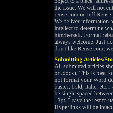
object to a piece, address
the issue. We will not ent
rense.com or Jeff Rense 
We deliver information a
intellect to determine wha
him/herself. Formal rebut
always welcome. Just don
don't like Rense.com, we 
Submitting Articles/Sto
All submitted articles sh
or .docx). This is best f
not format your Word do
basics, bold, italic, etc..
be single spaced between
13pt. Leave the rest to u
Hyperlinks will be intact