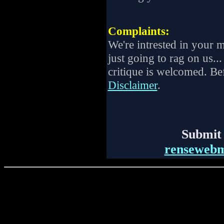
Complaints:
We're intrested in your 
just going to rag on us...
critique is welcomed. Be
Disclaimer
.
Submit 
renseweb