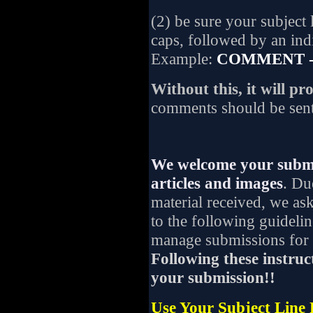
(2) be sure your subject 
caps, followed by an indic
Example:
COMMENT - 
Without this, it will p
comments should be sen
We welcome your submit
articles and images
. Du
material received, we as
to the following guideli
manage submissions for p
Following these instruct
your submission!!
Use Your Subject Line 