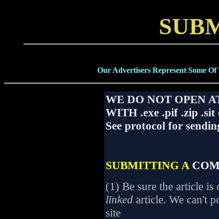
SUBM
Our Advertisers Represent Some Of
WE DO NOT OPEN 
WITH .exe .pif .zip .sit
See protocol for sendin
SUBMITTING A
COM
(1) Be sure the article i
linked
article. We can't p
site