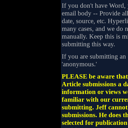
If you don't have Word, y
email body -- Provide all
date, source, etc. Hyperl
many cases, and we do no
manually. Keep this is m
submitting this way.
If you are submitting an
'anonymous.'
PLEASE be aware that 
Article submissions a 
information or views w
familiar with our curre
submitting. Jeff cannot 
submissions. He does the
selected for publicatio