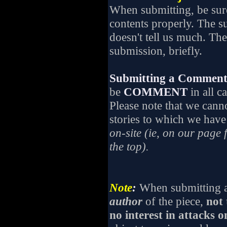
When submitting, be su
contents properly. The su
doesn't tell us much. The
submission, briefly.
Submitting a Comment 
be
COMMENT
in all c
Please note that we cann
stories to which we have 
on-site (ie, on our page 
the top).
Note
:
When submitting a 
author
of the piece,
not 
no interest in attacks o