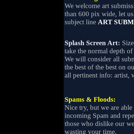
We welcome art submissio
than 600 pix wide, let 
subject line
ART SUBM
Splash Screen Art
:
Size
take the normal depth of 
We will consider all subm
the best of the best on o
all pertinent info: artist,
Spams & Floods:
Nice try, but we are able 
incoming Spam and repe
those who dislike our we
wasting your time.