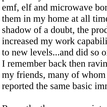
emf, elf and microwave bo
them in my home at all tim
shadow of a doubt, the pro
increased my work capabil
to new levels...and did so o
I remember back then ravin
my friends, many of whom
reported the same basic imm