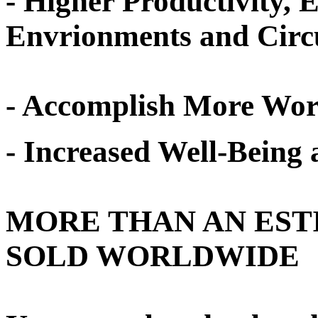
- Higher Productivity, 
Envrionments and Circ
- Accomplish More Work
- Increased Well-Being a
MORE THAN AN EST
SOLD WORLDWIDE