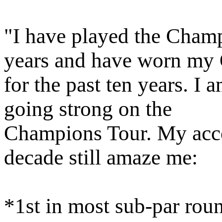
"I have played the Champ
years and have worn my
for the past ten years. I 
going strong on the
Champions Tour. My acco
decade still amaze me:
*1st in most sub-par rou