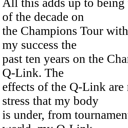
All this adds up to bein
of the decade on
the Champions Tour with 
my success the
past ten years on the Ch
Q-Link. The
effects of the Q-Link are 
stress that my body
is under, from tournament 