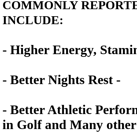
COMMONLY REPORTED
INCLUDE:
- Higher Energy, Stamin
- Better Nights Rest -
- Better Athletic Perfo
in Golf and Many other 