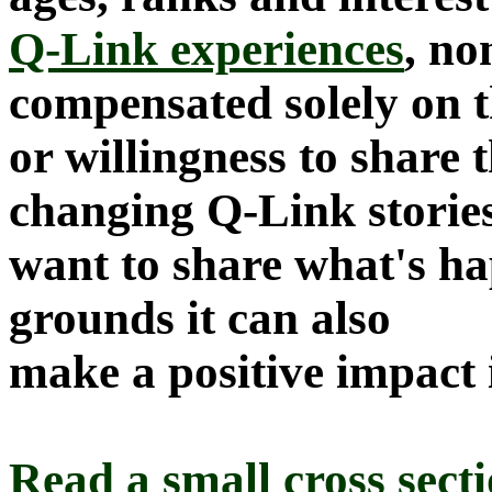
Q-Link experiences
, no
compensated solely on th
or willingness to share t
changing Q-Link storie
want to share what's h
grounds it can also
make a positive impact i
Read a small cross sect