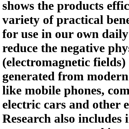
shows the products effi
variety of practical ben
for use in our own daily
reduce the negative phy
(electromagnetic fields)
generated from modern 
like mobile phones, comp
electric cars and other e
Research also includes 