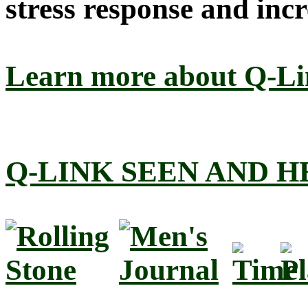
stress response and incr
Learn more about Q-L
Q-LINK SEEN AND 