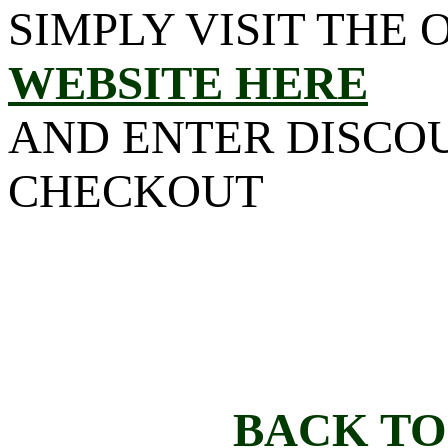
SIMPLY VISIT THE 
WEBSITE HERE
AND ENTER DISCO
CHECKOUT
BACK TO