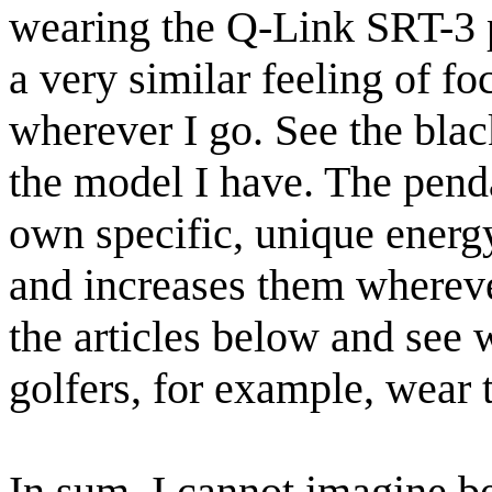
wearing the Q-Link SRT-3 
a very similar feeling of fo
wherever I go. See the bla
the model I have. The pend
own specific, unique energ
and increases them wherever
the articles below and see 
golfers, for example, wear 
In sum, I cannot imagine 