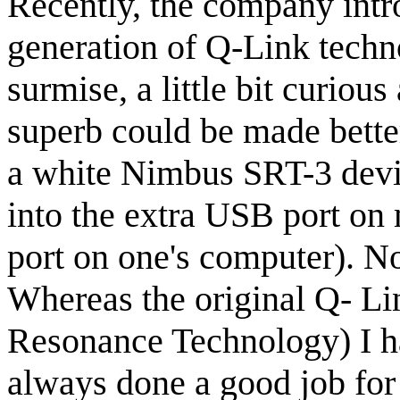
Recently, the company intr
generation of Q-Link techn
surmise, a little bit curiou
superb could be made bette
a white Nimbus SRT-3 devic
into the extra USB port o
port on one's computer). No
Whereas the original Q- L
Resonance Technology) I h
always done a good job for