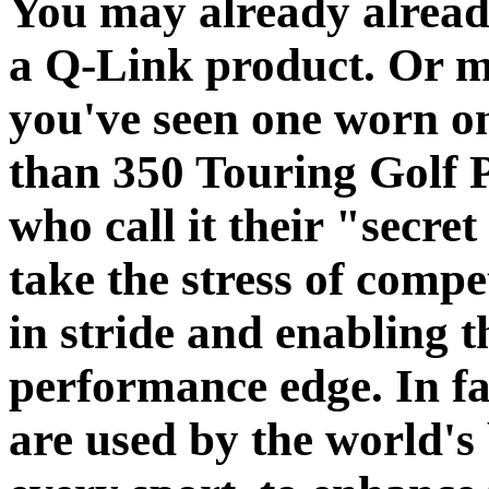
You may already alrea
a Q-Link product. Or 
you've seen one worn o
than 350 Touring Golf 
who call it their "secre
take the stress of compe
in stride and enabling 
performance edge. In f
are used by the world's 