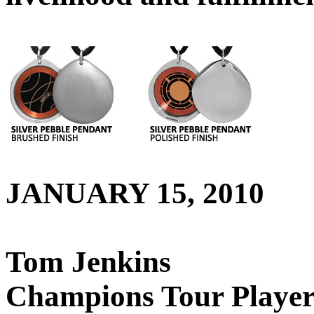
JANUARY 15, 2010
Tom Jenkins
Champions Tour Playe