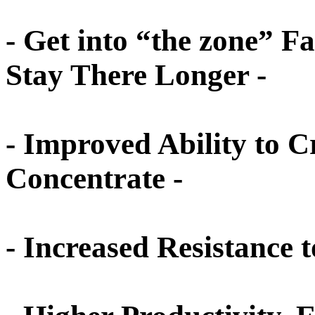
- Get into “the zone” F
Stay There Longer -
- Improved Ability to C
Concentrate -
- Increased Resistance t