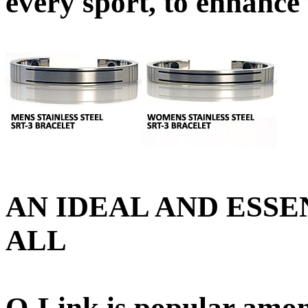
every sport, to enhance
AN IDEAL AND ESSE
ALL
Q-Link is popular amon