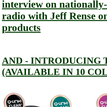
interview on nationally
radio with Jeff Rense 
products
AND - INTRODUCING 
(AVAILABLE IN 10 CO