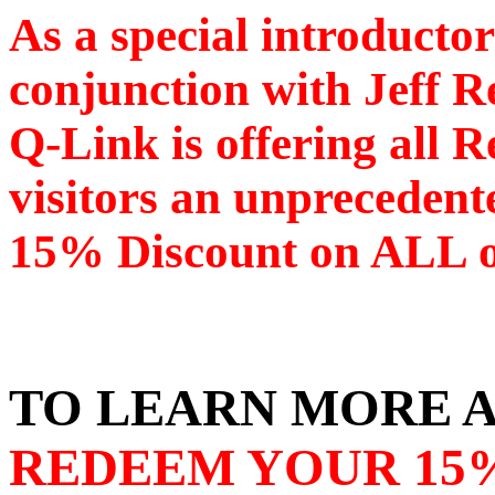
As a special introductor
conjunction with Jeff R
Q-Link is offering all R
visitors an unprecedent
15% Discount on ALL of
TO LEARN MORE A
REDEEM YOUR 15