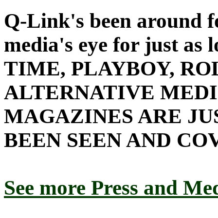
Q-Link's been around fo
media's eye for just as l
TIME, PLAYBOY, RO
ALTERNATIVE MEDI
MAGAZINES ARE JU
BEEN SEEN AND CO
See more Press and M