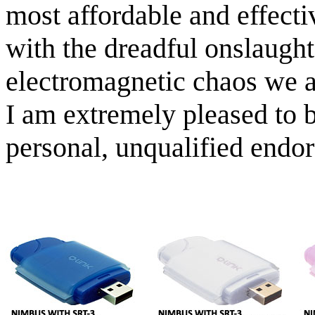
most affordable and effecti
with the dreadful onslaught
electromagnetic chaos we a
I am extremely pleased to 
personal, unqualified endo