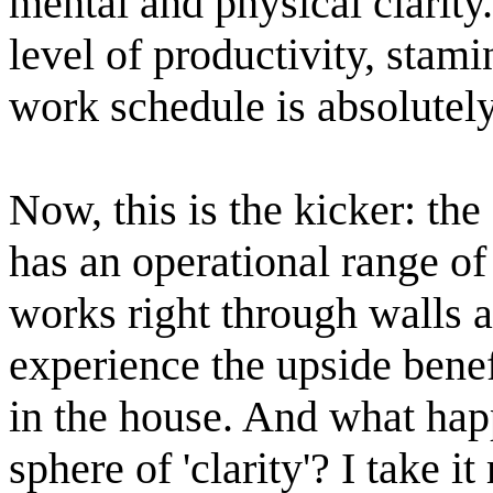
mental and physical clarity
level of productivity, stam
work schedule is absolutely
Now, this is the kicker: the
has an operational range of 
works right through walls a
experience the upside benef
in the house. And what happ
sphere of 'clarity'? I take