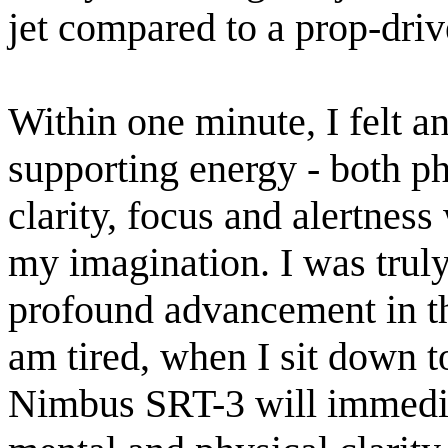
jet compared to a prop-driv
Within one minute, I felt a
supporting energy - both ph
clarity, focus and alertness
my imagination. I was truly
profound advancement in t
am tired, when I sit down 
Nimbus SRT-3 will immediat