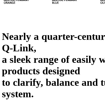
Nearly a quarter-centur
Q-Link,
a sleek range of easily
products designed
to clarify, balance and 
system.