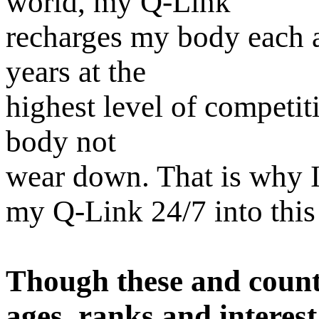
world, my Q-Link
recharges my body each a
years at the
highest level of competit
body not
wear down. That is why I
my Q-Link 24/7 into this
Though these and countl
ages, ranks and interest