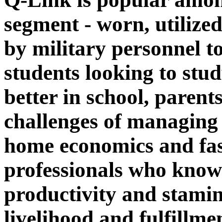
segment - worn, utilized
by military personnel to
students looking to stu
better in school, parent
challenges of managing 
home economics and fast
professionals who know
productivity and stamina
livelihood and fulfillme