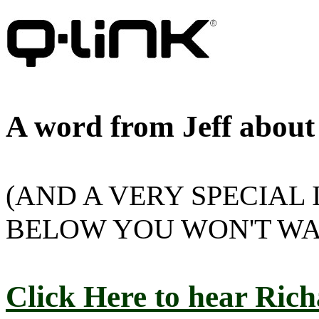
A word from Jeff about
(AND A VERY SPECIAL
BELOW YOU WON'T WA
Click Here to hear Rich