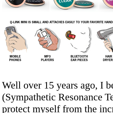
Well over 15 years ago, I 
(Sympathetic Resonance Te
protect myself from the inc