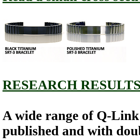
RESEARCH RESULT
A wide range of Q-Link 
published and with doub