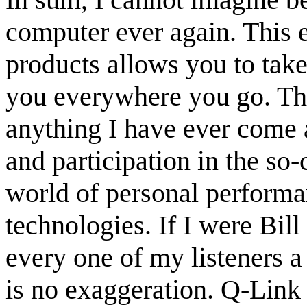
computer ever again. This 
products allows you to take
you everywhere you go. Th
anything I have ever come a
and participation in the so-c
world of personal performa
technologies. If I were Bil
every one of my listeners 
is no exaggeration. Q-Link 