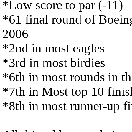
*Low score to par (-11)
*61 final round of Boeing
2006
*2nd in most eagles
*3rd in most birdies
*6th in most rounds in th
*7th in Most top 10 finis
*8th in most runner-up fi