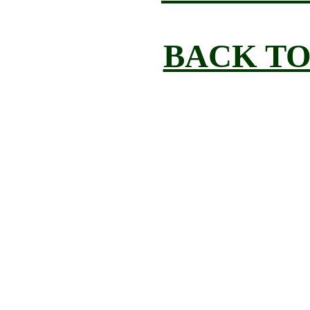
BACK TO