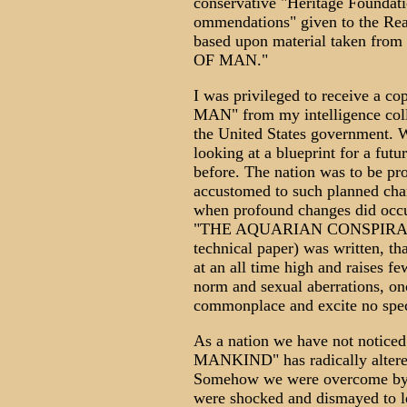
conservative "Heritage Foundati
ommendations" given to the Rea
based upon material taken f
OF MAN."
I was privileged to receive
MAN" from my intelligence colle
the United States government. W
looking at a blueprint for a fut
before. The nation was to be p
accustomed to such planned chan
when profound changes did occu
"THE AQUARIAN CONSPIRACY" (
technical paper) was written, th
at an all time high and raises f
norm and sexual aberrations, on
commonplace and excite no speci
As a nation we have not no
MANKIND" has radically altered
Somehow we were overcome by 
were shocked and dismayed to l