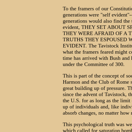
To the framers of our Constitutio
generations were "self evident"-
generations would also find the 
evident, THEY SET ABOUT 
THEY WERE AFRAID OF A 
TRUTHS THEY ESPOUSED W
EVIDENT. The Tavistock Institu
what the framers feared might c
time has arrived with Bush and
under the Committee of 300.
This is part of the concept of 
Harmon and the Club of Rome s
great building up of pressure. T
since the advent of Tavistock,
the U.S. for as long as the limi
up of individuals and, like individ
absorb changes, no matter how 
This psychological truth was w
which called for saturation bo