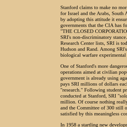
Stanford claims to make no mora
for Israel and the Arabs, South
by adopting this attitude it ensu
governments that the CIA has f
"THE CLOSED CORPORATION," 
SRI's non-discriminatory stance
Research Center lists, SRI is tod
Hudson and Rand. Among SRl's s
biological warfare experimental 
One of Stanford's more dangerous
operations aimed at civilian popu
government is already using aga
pays SRI millions of dollars each
"research." Following student p
conducted at Stanford, SRI "sold"
million. Of course nothing reall
and the Committee of 300 still o
satisfied by this meaningless co
In 1958 a startling new develo