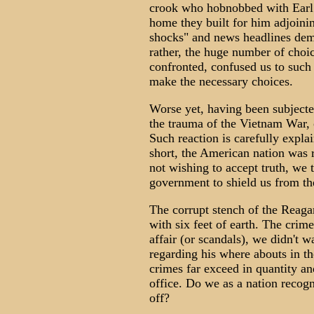
crook who hobnobbed with Earl W
home they built for him adjoini
shocks" and news headlines dema
rather, the huge number of choic
confronted, confused us to such
make the necessary choices.
Worse yet, having been subjected
the trauma of the Vietnam War, 
Such reaction is carefully expla
short, the American nation was r
not wishing to accept truth, we 
government to shield us from the
The corrupt stench of the Reag
with six feet of earth. The crim
affair (or scandals), we didn't w
regarding his where abouts in t
crimes far exceed in quantity a
office. Do we as a nation recogn
off?