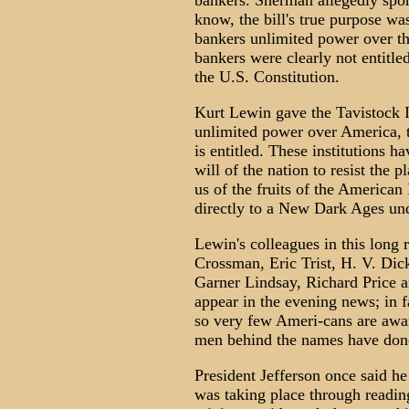
bankers. Sherman allegedly spon
know, the bill's true purpose wa
bankers unlimited power over th
bankers were clearly not entitle
the U.S. Constitution.
Kurt Lewin gave the Tavistock 
unlimited power over America, t
is entitled. These institutions 
will of the nation to resist the p
us of the fruits of the American
directly to a New Dark Ages u
Lewin's colleagues in this long 
Crossman, Eric Trist, H. V. Dic
Garner Lindsay, Richard Price 
appear in the evening news; in fa
so very few Ameri-cans are awar
men behind the names have done 
President Jefferson once said h
was taking place through reading