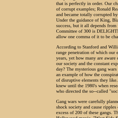
that is perfectly in order. Our 
of corrupt examples; Ronald Re
and became totally corrupted by 
Under the guidance of King, Blac
success, but it all depends from
Committee of 300 is DELIGHTED
allow one comma of it to be ch
According to Stanford and Will
range penetration of which our e
years, yet how many are aware of
our society and the constant ex
day? The mysterious gang wars t
an example of how the conspirat
of disruptive elements they li
knew until the 1980's when rese
who directed the so--called "so
Gang wars were carefully planne
shock society and cause ripples 
excess of 200 of these gangs. 