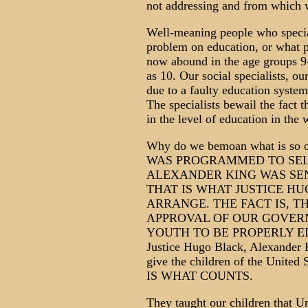
not addressing and from which 
Well-meaning people who special
problem on education, or what pa
now abound in the age groups 9
as 10. Our social specialists, our
due to a faulty education syste
The specialists bewail the fact 
in the level of education in the 
Why do we bemoan what is 
WAS PROGRAMMED TO SEL
ALEXANDER KING WAS SEN
THAT IS WHAT JUSTICE H
ARRANGE. THE FACT IS, T
APPROVAL OF OUR GOVER
YOUTH TO BE PROPERLY EDUC
Justice Hugo Black, Alexander 
give the children of the Unit
IS WHAT COUNTS.
They taught our children that Un