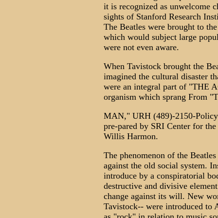
it is recognized as unwelcome c
sights of Stanford Research Ins
The Beatles were brought to the 
which would subject large popul
were not even aware.
When Tavistock brought the Bea
imagined the cultural disaster t
were an integral part of "T
organism which sprang Fro
MAN," URH (489)-2150-Policy R
pre-pared by SRI Center for the 
Willis Harmon.
The phenomenon of the Beatles 
against the old social system. In
introduce by a conspiratorial bo
destructive and divisive element
change against its will. New wo
Tavistock-- were introduced to 
as "rock" in relation to music s