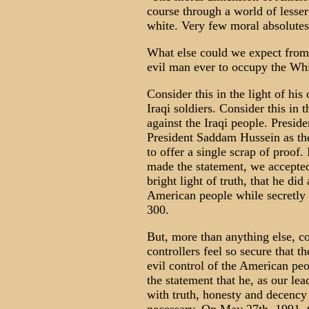
course through a world of lesser 
white. Very few moral absolutes
What else could we expect from
evil man ever to occupy the Wh
Consider this in the light of his
Iraqi soldiers. Consider this in 
against the Iraqi people. Presid
President Saddam Hussein as the
to offer a single scrap of proof
made the statement, we accepted 
bright light of truth, that he did
American people while secretly 
300.
But, more than anything else, co
controllers feel so secure that t
evil control of the American peopl
the statement that he, as our le
with truth, honesty and decency 