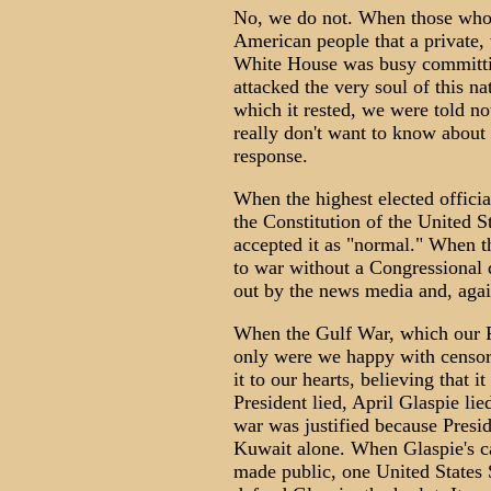
No, we do not. When those whose 
American people that a private, 
White House was busy committin
attacked the very soul of this na
which it rested, we were told no
really don't want to know about 
response.
When the highest elected officia
the Constitution of the United S
accepted it as "normal." When th
to war without a Congressional d
out by the news media and, again
When the Gulf War, which our Pr
only were we happy with censors
it to our hearts, believing that 
President lied, April Glaspie lie
war was justified because Presi
Kuwait alone. When Glaspie's ca
made public, one United States 