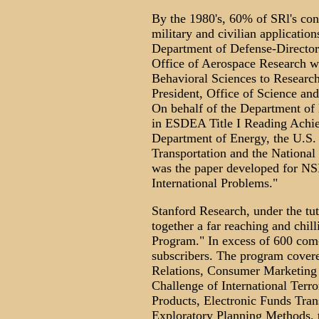
By the 1980's, 60% of SRl's con
military and civilian application
Department of Defense-Director
Office of Aerospace Research wh
Behavioral Sciences to Researc
President, Office of Science an
On behalf of the Department of 
in ESDEA Title I Reading Achie
Department of Energy, the U.S.
Transportation and the National
was the paper developed for NSF
International Problems."
Stanford Research, under the tut
together a far reaching and chill
Program." In excess of 600 com
subscribers. The program covere
Relations, Consumer Marketing 
Challenge of International Terr
Products, Electronic Funds Tran
Exploratory Planning Methods, t