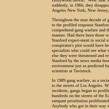
Hollywood movie, "West Side St
suddenly, in 1966, they disappea
Angeles New York, New Jersey, 
Throughout the near decade of g
to the profiled response Stanfor
comprehend gang warfare and th
manner. Had there been those w
Stanford experi-ment in social 
conspirator's plot would have b
specialists who could see what 
else they were threatened and r
Stanford by the news media brou
environment just as predicted b
scientists at Tavistock.
In 1989 gang warfare, as a soci
to the streets of Los Angeles. Wi
incidents, gangs began to prolifer
hundreds on the streets of the 
rampant prostitution proliferated
Anybody who got in their way w