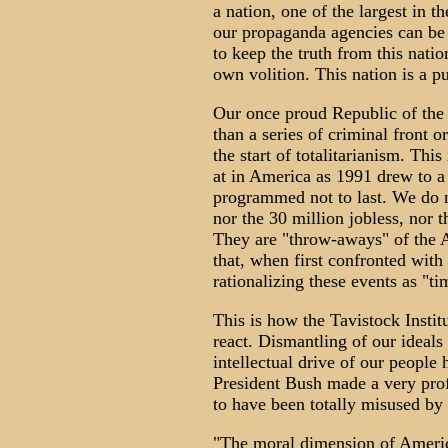
a nation, one of the largest in th
our propaganda agencies can be 
to keep the truth from this nation
own volition. This nation is a p
Our once proud Republic of the
than a series of criminal front 
the start of totalitarianism. Thi
at in America as 1991 drew to a
programmed not to last. We do n
nor the 30 million jobless, nor 
They are "throw-aways" of the 
that, when first confronted with 
rationalizing these events as "t
This is how the Tavistock Insti
react. Dismantling of our ideals
intellectual drive of our peopl
President Bush made a very prof
to have been totally misused by
"The moral dimension of America