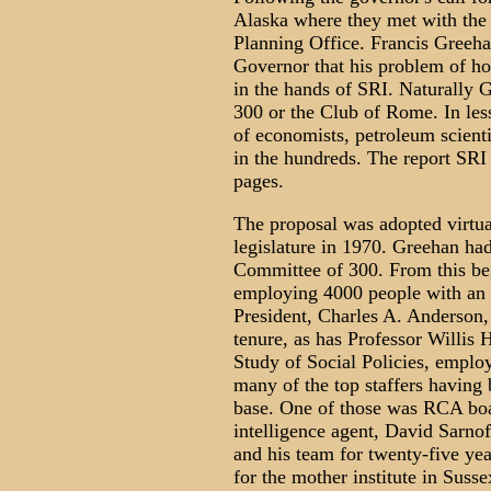
Alaska where they met with the 
Planning Office. Francis Greeh
Governor that his problem of how
in the hands of SRI. Naturally 
300 or the Club of Rome. In le
of economists, petroleum scient
in the hundreds. The report SRI 
pages.
The proposal was adopted virtua
legislature in 1970. Greehan ha
Committee of 300. From this beg
employing 4000 people with an a
President, Charles A. Anderson,
tenure, as has Professor Willis 
Study of Social Policies, employ
many of the top staffers having
base. One of those was RCA boa
intelligence agent, David Sarn
and his team for twenty-five ye
for the mother institute in Susse