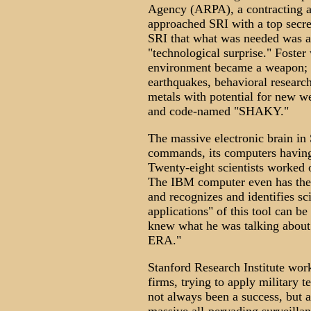
Agency (ARPA), a contracting a
approached SRI with a top secre
SRI that what was needed was a 
"technological surprise." Foster
environment became a weapon; s
earthquakes, behavioral researc
metals with potential for new w
and code-named "SHAKY."
The massive electronic brain i
commands, its computers having
Twenty-eight scientists worked
The IBM computer even has the 
and recognizes and identifies sc
applications" of this tool can b
knew what he was talking ab
ERA."
Stanford Research Institute work
firms, trying to apply military 
not always been a success, but a