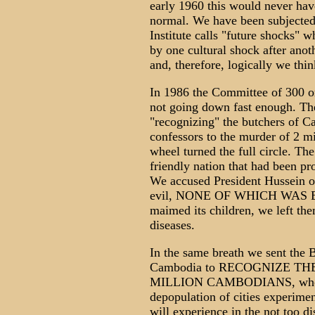
early 1960 this would never have
normal. We have been subjecte
Institute calls "future shocks"
by one cultural shock after anoth
and, therefore, logically we thin
In 1986 the Committee of 300 o
not going down fast enough. The
"recognizing" the butchers of Ca
confessors to the murder of 2 m
wheel turned the full circle. Th
friendly nation that had been pr
We accused President Hussein of
evil, NONE OF WHICH WAS 
maimed its children, we left the
diseases.
In the same breath we sent the 
Cambodia to RECOGNIZE T
MILLION CAMBODIANS, who wer
depopulation of cities experimen
will experience in the not too d