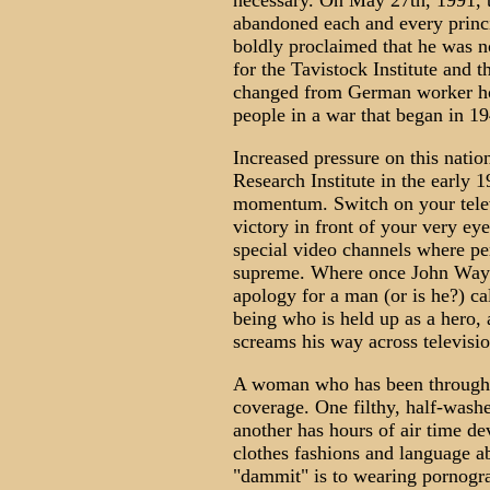
necessary. On May 27th, 1991, t
abandoned each and every princ
boldly proclaimed that he was no
for the Tavistock Institute and
changed from German worker hou
people in a war that began in 1
Increased pressure on this nati
Research Institute in the early 
momentum. Switch on your televi
victory in front of your very eye
special video channels where per
supreme. Where once John Wayn
apology for a man (or is he?) c
being who is held up as a hero, 
screams his way across televisi
A woman who has been through a
coverage. One filthy, half-washe
another has hours of air time de
clothes fashions and language a
"dammit" is to wearing pornogr