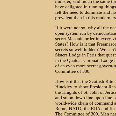
minister, said much the same th
have delighted in running thing
felt the need to dominate and no
prevalent than in this modern er
If it were not so, why all the ne
open system run by democraticall
secret Masonic order in every vi
States? How is it that Freemason
secrets so well hidden? We can
Sisters Lodge in Paris that quest
in the Quatuar Coronati Lodge i
of an even more secret govern-m
Committee of 300.
How is it that the Scottish Rit
Hinckley to shoot President Re
the Knights of St. John of Jeru
and so on down line upon line of
world-wide chain of command an
Rome, NATO, the RIIA and finall
The Committee of 300. Men need 