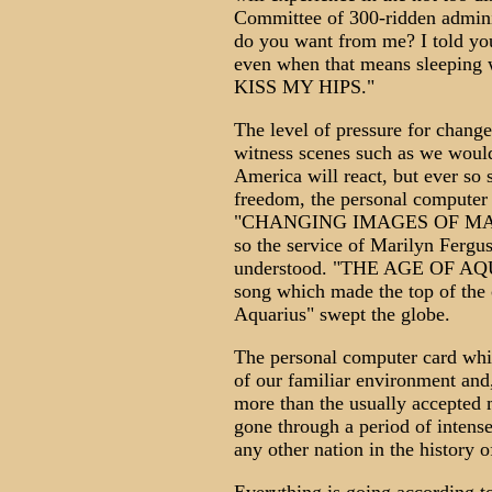
Committee of 300-ridden adminis
do you want from me? I told you
even when that means sleeping
KISS MY HIPS."
The level of pressure for change
witness scenes such as we woul
America will react, but ever so s
freedom, the personal computer 
"CHANGING IMAGES OF MAN" w
so the service of Marilyn Fergu
understood. "THE AGE OF AQU
song which made the top of the 
Aquarius" swept the globe.
The personal computer card whic
of our familiar environment and
more than the usually accepted 
gone through a period of intens
any other nation in the history o