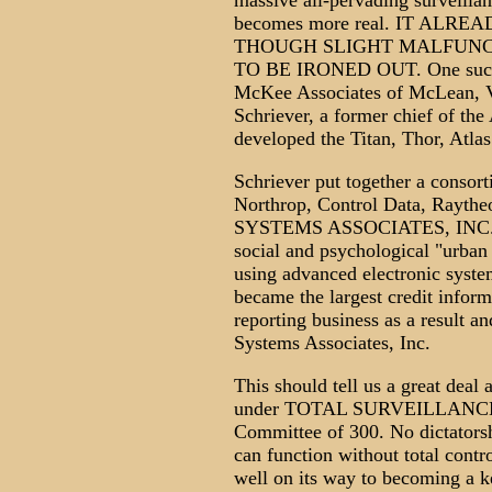
massive all-pervading surveillan
becomes more real. IT ALRE
THOUGH SLIGHT MALFUNC
TO BE IRONED OUT. One such ci
McKee Associates of McLean, Vi
Schriever, a former chief of t
developed the Titan, Thor, Atla
Schriever put together a conso
Northrop, Control Data, Rayt
SYSTEMS ASSOCIATES, INC. Th
social and psychological "urban
using advanced electronic system
became the largest credit inform
reporting business as a result 
Systems Associates, Inc.
This should tell us a great deal 
under TOTAL SURVEILLANCE, wh
Committee of 300. No dictatorshi
can function without total contr
well on its way to becoming a k