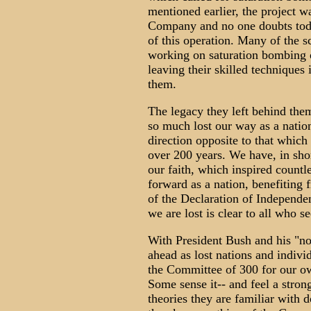
mentioned earlier, the project w
Company and no one doubts toda
of this operation. Many of the s
working on saturation bombing o
leaving their skilled techniques
them.
The legacy they left behind them
so much lost our way as a nation
direction opposite to that which
over 200 years. We have, in short
our faith, which inspired count
forward as a nation, benefiting 
of the Declaration of Independe
we are lost is clear to all who s
With President Bush and his "no
ahead as lost nations and indivi
the Committee of 300 for our o
Some sense it-- and feel a stron
theories they are familiar with d