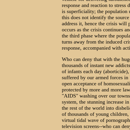
response and reaction to stress d
is superficiality; the population
this does not identify the source
address it, hence the crisis will
occurs as the crisis continues a
the third phase where the populat
turns away from the induced cri
response, accompanied with acti
Who can deny that with the huge
thousands of instant new addicts
of infants each day (aborticide)
suffered by our armed forces i
open acceptance of homosexualit
protected by more and more laws 
"AIDS" washing over our towns an
system, the stunning increase in
the rest of the world into disbeli
of thousands of young children, 
virtual tidal wave of pornogra
television screens--who can deny 