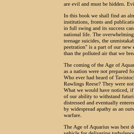
are evil and must be hidden. Evil
In this book we shall find an alm
institutions, fronts and publica
in full swing and its success can
national life. The overwhelming r
teenage suicides, the unmistakab
peetration" is a part of our new
than the polluted air that we bre
The coming of the Age of Aquar
as a nation were not prepared fo
Who ever had heard of Tavistoc
Rawlings Reese? They were not 
What we would have noticed, if w
of our ability to withstand futu
distressed and eventually enter
by widespread apathy as an outw
warfare.
The Age of Aquarius was best de
vehicle for delivering turbulence