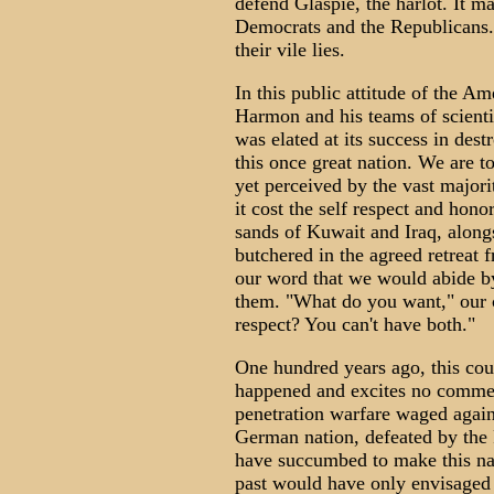
defend Glaspie, the harlot. It m
Democrats and the Republicans.
their vile lies.
In this public attitude of the A
Harmon and his teams of scientis
was elated at its success in dest
this once great nation. We are t
yet perceived by the vast majori
it cost the self respect and honor
sands of Kuwait and Iraq, alongs
butchered in the agreed retreat
our word that we would abide b
them. "What do you want," our co
respect? You can't have both."
One hundred years ago, this cou
happened and excites no comme
penetration warfare waged agains
German nation, defeated by the
have succumbed to make this nati
past would have only envisaged 