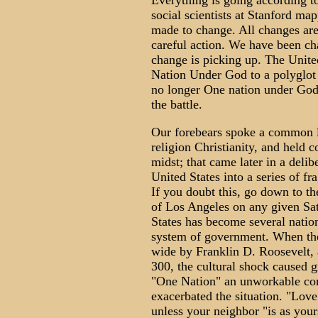
Everything is going according t
social scientists at Stanford ma
made to change. All changes are
careful action. We have been cha
change is picking up. The Unite
Nation Under God to a polyglot 
no longer One nation under God.
the battle.
Our forebears spoke a common 
religion Christianity, and held 
midst; that came later in a deli
United States into a series of fr
If you doubt this, go down to t
of Los Angeles on any given Sa
States has become several natio
system of government. When the
wide by Franklin D. Roosevelt, 
300, the cultural shock caused 
"One Nation" an unworkable c
exacerbated the situation. "Love
unless your neighbor "is as your