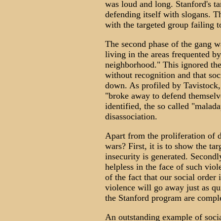
was loud and long. Stanford's t
defending itself with slogans. Th
with the targeted group failing to
The second phase of the gang wa
living in the areas frequented b
neighborhood." This ignored the 
without recognition and that so
down. As profiled by Tavistock,
"broke away to defend themselve
identified, the so called "malada
disassociation.
Apart from the proliferation of 
wars? First, it is to show the tar
insecurity is generated. Secondly
helpless in the face of such viol
of the fact that our social order
violence will go away just as qui
the Stanford program are compl
An outstanding example of socia