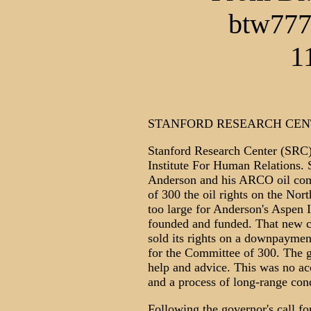
btw777
1
STANFORD RESEARCH CEN
Stanford Research Center (SRC)
Institute For Human Relations. 
Anderson and his ARCO oil com
of 300 the oil rights on the Nor
too large for Anderson's Aspen I
founded and funded. That new c
sold its rights on a downpaymen
for the Committee of 300. The g
help and advice. This was no acc
and a process of long-range con
Following the governor's call for