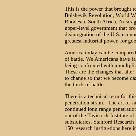
This is the power that brought to 
Bolshevik Revolution, World War
Rhodesia, South Africa, Nicaragu
upper-level government that brou
disintegration of the U.S. econ
greatest indusrial power, for go
America today can be compared w
of battle. We Americans have fa
being confronted with a multpli
These are the changes that alte
to change so that we become daze
the thick of battle.
There is a technical term for thi
penetration strain." The art of s
continued long range penetratio
out of the Tavistock Institute o
subsidiaries, Stanford Research
150 research institu-tions here i