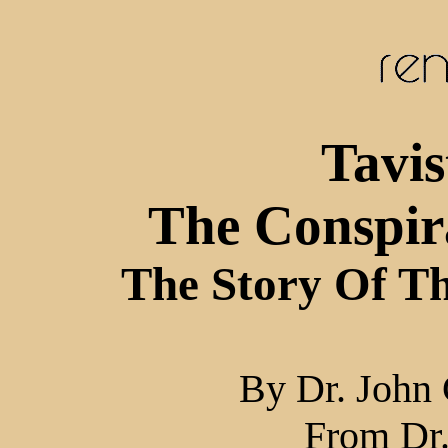
Tavi
The Conspir
The Story Of T
By Dr. John 
From Dr