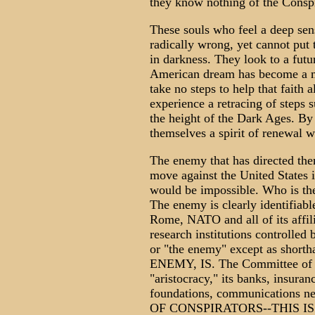
they know nothing of the Consp
These souls who feel a deep sen
radically wrong, yet cannot put 
in darkness. They look to a fut
American dream has become a mir
take no steps to help that fait
experience a retracing of steps
the height of the Dark Ages. B
themselves a spirit of renewal w
The enemy that has directed the
move against the United States 
would be impossible. Who is th
The enemy is clearly identifiabl
Rome, NATO and all of its affili
research institutions controlled
or "the enemy" except as sh
ENEMY, IS. The Committee of 30
"aristocracy," its banks, insura
foundations, communications 
OF CONSPIRATORS--THIS I