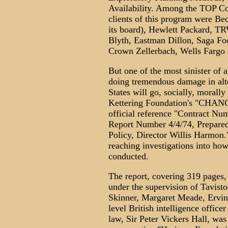
Availability. Among the TOP C
clients of this program were Be
its board), Hewlett Packard, 
Blyth, Eastman Dillon, Saga F
Crown Zellerbach, Wells Fargo 
But one of the most sinister of a
doing tremendous damage in alte
States will go, socially, morally
Kettering Foundation's "CH
official reference "Contract N
Report Number 4/4/74, Prepared 
Policy, Director Willis Harmon."
reaching investigations into ho
conducted.
The report, covering 319 pages,
under the supervision of Tavisto
Skinner, Margaret Meade, Ervin 
level British intelligence officer
law, Sir Peter Vickers Hall, wa