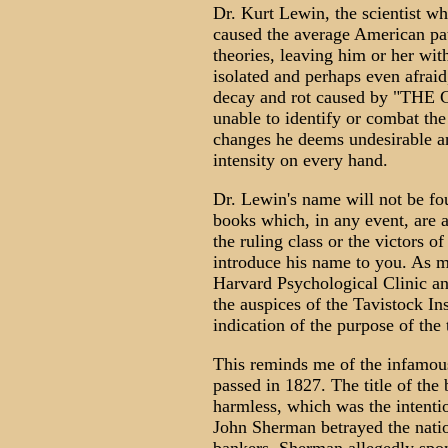
Dr. Kurt Lewin, the scientist wh
caused the average American patr
theories, leaving him or her with
isolated and perhaps even afraid,
decay and rot caused by "
unable to identify or combat the
changes he deems undesirable an
intensity on every hand.
Dr. Lewin's name will not be fou
books which, in any event, are a
the ruling class or the victors of
introduce his name to you. As m
Harvard Psychological Clinic and
the auspices of the Tavistock I
indication of the purpose of the
This reminds me of the infamous
passed in 1827. The title of the
harmless, which was the intentio
John Sherman betrayed the nation