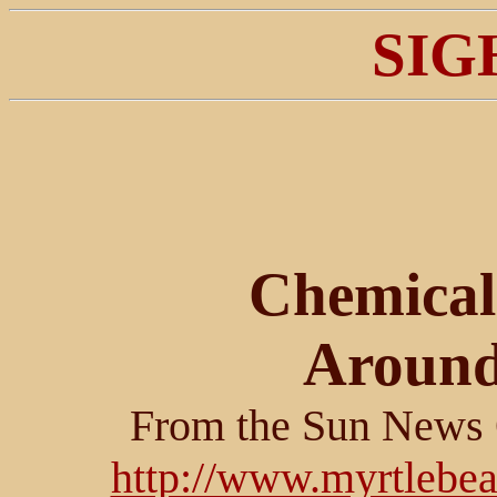
SIG
Chemical
Around
From the Sun News 
http://www.myrtlebe