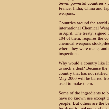
Seven powerful countries - t
France, India, China and Ja
weapons.
Countries around the world 
international Chemical Weap
in April. The treaty, signed 
104 of them, requires the cou
chemical weapons stockpiles,
where they were made, and s
inspections.
Why would a country like Ir
to such a deal? Because the 
country that has not ratifie
May 2000 will be barred fro
used to make them.
Some of the ingredients to b
have no known use except to 
people. But others are the b
fertilizer to makeup and ink.