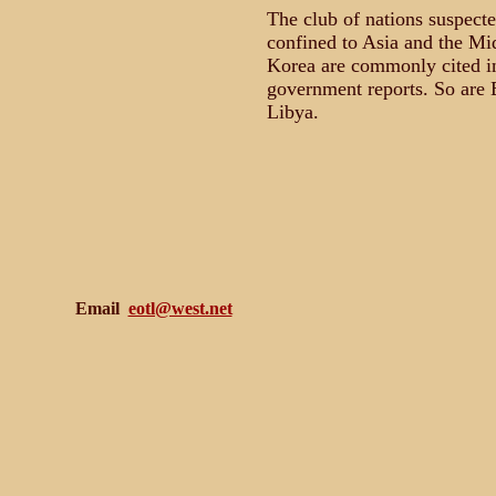
The club of nations suspect
confined to Asia and the Mi
Korea are commonly cited i
government reports. So are E
Libya.
Email
eotl@west.net