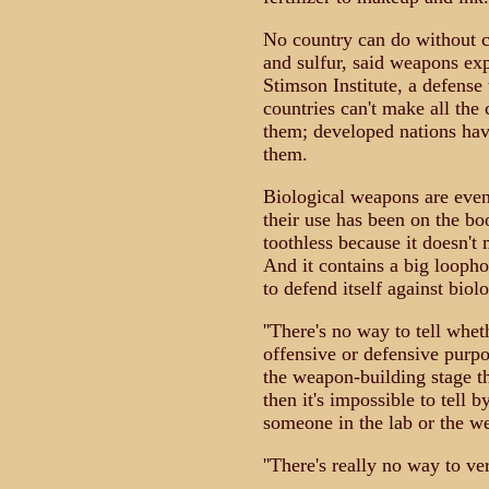
No country can do without c
and sulfur, said weapons ex
Stimson Institute, a defens
countries can't make all the
them; developed nations hav
them.
Biological weapons are even 
their use has been on the bo
toothless because it doesn't
And it contains a big loopho
to defend itself against biol
''There's no way to tell whe
offensive or defensive purpose
the weapon-building stage th
then it's impossible to tell b
someone in the lab or the w
''There's really no way to ve