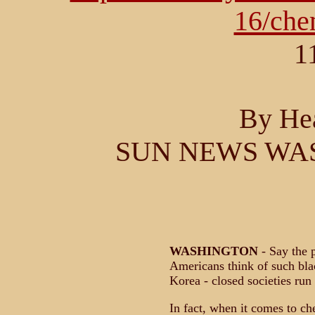
16/ch
1
By He
SUN NEWS WA
WASHINGTON
- Say the 
Americans think of such bla
Korea - closed societies run 
In fact, when it comes to ch