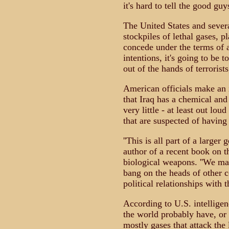
it's hard to tell the good gu
The United States and several
stockpiles of lethal gases, p
concede under the terms of a
intentions, it's going to be 
out of the hands of terrorist
American officials make an 
that Iraq has a chemical an
very little - at least out lou
that are suspected of having
''This is all part of a larger 
author of a recent book on 
biological weapons. ''We mak
bang on the heads of other 
political relationships with t
According to U.S. intelligen
the world probably have, or
mostly gases that attack the