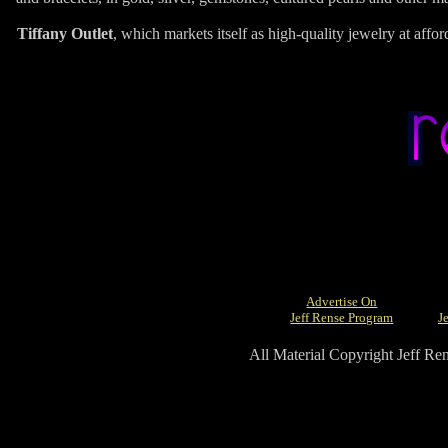
Tiffany Outlet
, which markets itself as high-quality jewelry at affor
Advertise On
Jeff Rense Program
J
All Material Copyright Jeff R