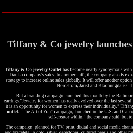
Tiffany & Co jewelry launches
Tiffany & Co jewelry Outlet
has become nearly synonymous with the
Danish company's sales. In another shift, the company also is exp
strategy to increase online sales globally. It will offer another op
Nordstrom, Jared and Bloomingdale's. The 
But a branding campaign launched this month by the Baltimore-
earrings."Jewelry for women has really evolved over the last several 
it is an opportunity for women to express their individuality." Tiff
outlet
. "The Art of You" campaign, launched in the U.S. and Canad
self-creator within," the company said, but to
The campaign, planned for TV, print, digital and social media channel
and bracelets, in gold, silver, gemstones, cultured pearls and other m