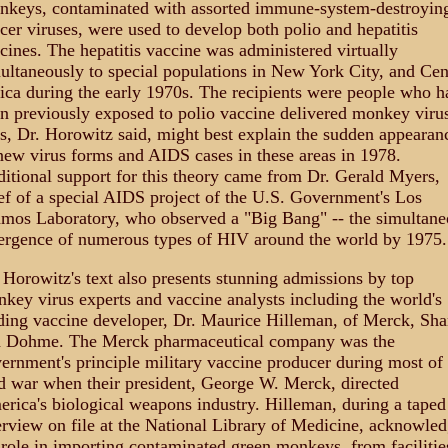
keys, contaminated with assorted immune-system-destroyin
cer viruses, were used to develop both polio and hepatitis
cines. The hepatitis vaccine was administered virtually
ultaneously to special populations in New York City, and Cen
ica during the early 1970s. The recipients were people who h
n previously exposed to polio vaccine delivered monkey virus
s, Dr. Horowitz said, might best explain the sudden appearan
new virus forms and AIDS cases in these areas in 1978.
itional support for this theory came from Dr. Gerald Myers,
ef of a special AIDS project of the U.S. Government's Los
mos Laboratory, who observed a "Big Bang" -- the simultane
rgence of numerous types of HIV around the world by 1975.
 Horowitz's text also presents stunning admissions by top
key virus experts and vaccine analysts including the world's
ding vaccine developer, Dr. Maurice Hilleman, of Merck, Sha
 Dohme. The Merck pharmaceutical company was the
ernment's principle military vaccine producer during most of 
d war when their president, George W. Merck, directed
rica's biological weapons industry. Hilleman, during a taped
erview on file at the National Library of Medicine, acknowle
 role in importing contaminated green monkeys, from facilitie