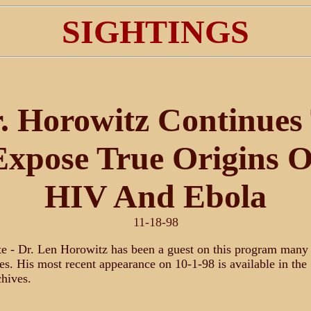
SIGHTINGS
. Horowitz Continues
Expose True Origins O
HIV And Ebola
11-18-98
e - Dr. Len Horowitz has been a guest on this program many
es. His most recent appearance on 10-1-98 is available in the
hives.