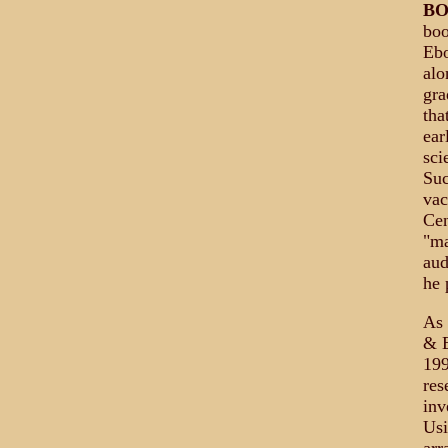
B
boo
Ebo
alo
gra
tha
ear
sci
Suc
vac
Cen
"ma
aud
he 
As 
& E
199
res
inv
Usi