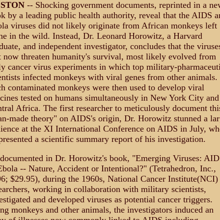
OSTON
-- Shocking government documents, reprinted in a ne
k by a leading public health authority, reveal that the AIDS a
la viruses did not likely originate from African monkeys left
ne in the wild. Instead, Dr. Leonard Horowitz, a Harvard
duate, and independent investigator, concludes that the viruse
t now threaten humanity's survival, most likely evolved from
ly cancer virus experiments in which top military-pharmaceut
entists infected monkeys with viral genes from other animals.
h contaminated monkeys were then used to develop viral
cines tested on humans simultaneously in New York City and
tral Africa. The first researcher to meticulously document thi
n-made theory" on AIDS's origin, Dr. Horowitz stunned a la
ience at the XI International Conference on AIDS in July, w
presented a scientific summary report of his investigation.
documented in Dr. Horowitz's book, "Emerging Viruses: AI
bola -- Nature, Accident or Intentional?" (Tetrahedron, Inc.,
6; $29.95), during the 1960s, National Cancer Institute(NCI)
earchers, working in collaboration with military scientists,
estigated and developed viruses as potential cancer triggers.
ng monkeys and other animals, the investigators induced an