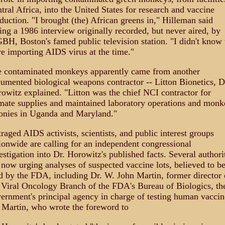
tral Africa, into the United States for research and vaccine
duction. "I brought (the) African greens in," Hilleman said
ing a 1986 interview originally recorded, but never aired, by
H, Boston's famed public television station. "I didn't know
e importing AIDS virus at the time."
 contaminated monkeys apparently came from another
umented biological weapons contractor -- Litton Bionetics, D
owitz explained. "Litton was the chief NCI contractor for
mate supplies and maintained laboratory operations and monk
onies in Uganda and Maryland."
raged AIDS activists, scientists, and public interest groups
ionwide are calling for an independent congressional
estigation into Dr. Horowitz's published facts. Several authori
 now urging analyses of suspected vaccine lots, believed to b
d by the FDA, including Dr. W. John Martin, former director 
 Viral Oncology Branch of the FDA's Bureau of Biologics, th
ernment's principal agency in charge of testing human vaccin
 Martin, who wrote the foreword to