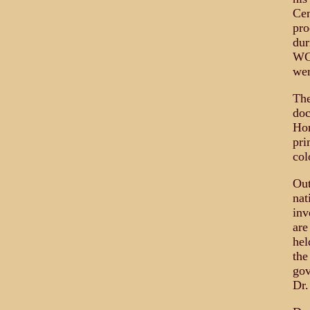
Cen
pro
dur
WGB
wer
The
doc
Hor
pri
col
Out
nat
inv
are
hel
the
gov
Dr.