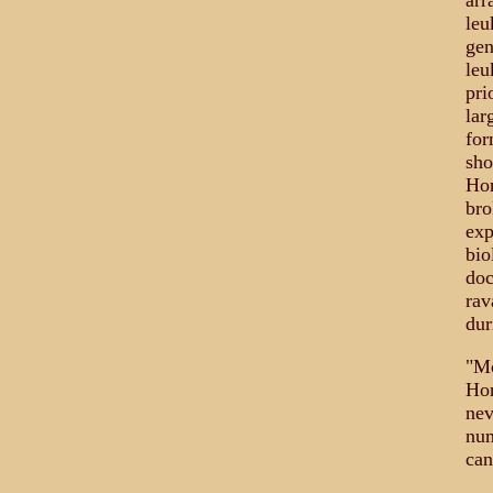
arr
leu
gen
leu
pri
lar
for
sho
Hor
bro
exp
bio
doc
rav
dur
"Mo
Hor
nev
num
can