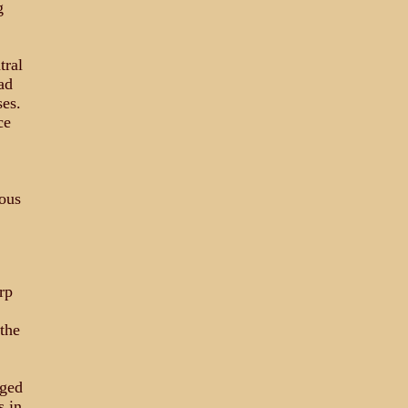
g
tral
ad
es.
ce
ous
rp
the
dged
s in