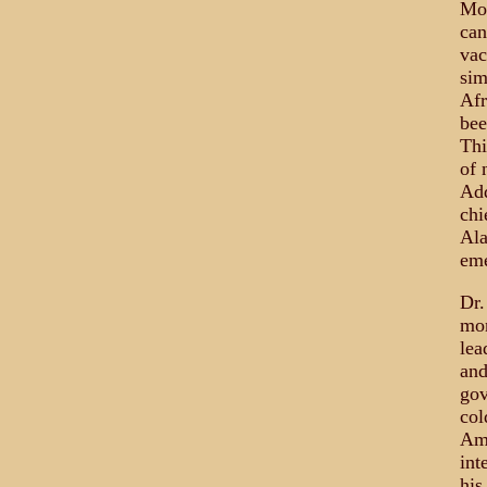
Mon
can
vac
sim
Afr
bee
Thi
of 
Add
chi
Ala
eme
Dr.
mon
lea
and
gov
col
Ame
int
his