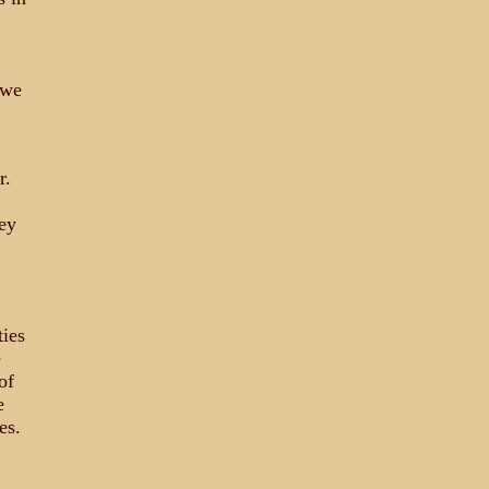
 we
r.
ey
ties
e
of
e
es.