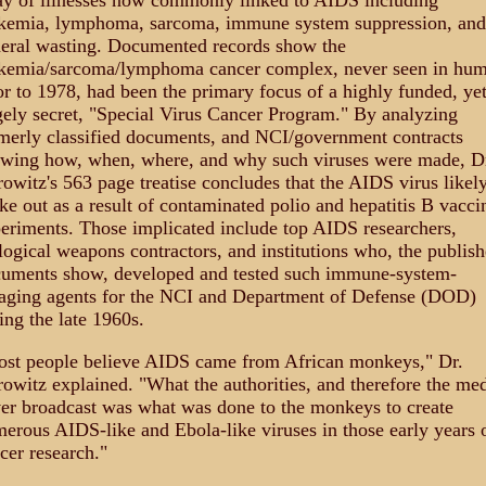
ay of illnesses now commonly linked to AIDS including
kemia, lymphoma, sarcoma, immune system suppression, and
eral wasting. Documented records show the
kemia/sarcoma/lymphoma cancer complex, never seen in hu
or to 1978, had been the primary focus of a highly funded, ye
gely secret, "Special Virus Cancer Program." By analyzing
merly classified documents, and NCI/government contracts
wing how, when, where, and why such viruses were made, D
owitz's 563 page treatise concludes that the AIDS virus likel
ke out as a result of contaminated polio and hepatitis B vacci
eriments. Those implicated include top AIDS researchers,
logical weapons contractors, and institutions who, the publis
uments show, developed and tested such immune-system-
aging agents for the NCI and Department of Defense (DOD)
ing the late 1960s.
st people believe AIDS came from African monkeys," Dr.
owitz explained. "What the authorities, and therefore the med
er broadcast was what was done to the monkeys to create
erous AIDS-like and Ebola-like viruses in those early years 
cer research."