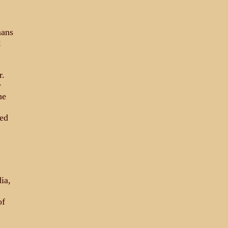
mans
t
r.
y
ne
hed
ia,
of