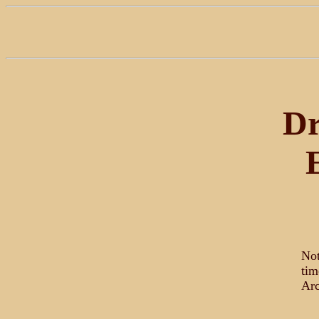
Dr
Not
tim
Arc