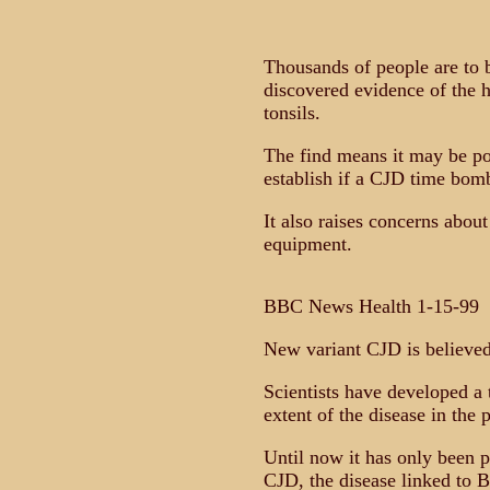
Thousands of people are to b
discovered evidence of the 
tonsils.
The find means it may be pos
establish if a CJD time bomb
It also raises concerns about
equipment.
BBC News Health 1-15-99
New variant CJD is believed
Scientists have developed a
extent of the disease in the 
Until now it has only been p
CJD, the disease linked to BS