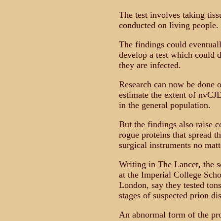
The test involves taking tiss
conducted on living people.
The findings could eventuall
develop a test which could 
they are infected.
Research can now be done on
estimate the extent of nvCJD
in the general population.
But the findings also raise 
rogue proteins that spread t
surgical instruments no matt
Writing in The Lancet, the s
at the Imperial College Scho
London, say they tested tonsi
stages of suspected prion di
An abnormal form of the prot