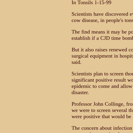
In Tonsils 1-15-99
Scientists have discovered 
cow disease, in people's tons
The find means it may be pos
establish if a CJD time bomb
But it also raises renewed c
surgical equipment in hospit
said.
Scientists plan to screen th
significant positive result 
epidemic to come and allow 
disaster.
Professor John Collinge, fro
we were to screen several th
were positive that would be 
The concern about infection 