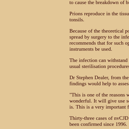
to cause the breakdown of b
Prions reproduce in the tiss
tonsils.
Because of the theoretical po
spread by surgery to the inf
recommends that for such op
instruments be used.
The infection can withstand
usual sterilisation procedure
Dr Stephen Dealer, from th
findings would help to asses
"This is one of the reasons 
wonderful. It will give use s
is. This is a very important
Thirty-three cases of nvCJD
been confirmed since 1996.