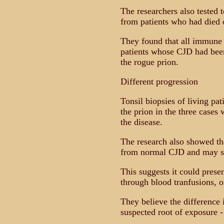
The researchers also tested 
from patients who had died o
They found that all immune 
patients whose CJD had been
the rogue prion.
Different progression
Tonsil biopsies of living pat
the prion in the three cases
the disease.
The research also showed th
from normal CJD and may s
This suggests it could prese
through blood tranfusions, o
They believe the difference 
suspected root of exposure 