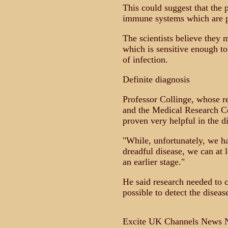
This could suggest that th
immune systems which are pa
The scientists believe they 
which is sensitive enough to 
of infection.
Definite diagnosis
Professor Collinge, whose r
and the Medical Research Co
proven very helpful in the d
"While, unfortunately, we ha
dreadful disease, we can at 
an earlier stage."
He said research needed to c
possible to detect the diseas
Excite UK Channels News N