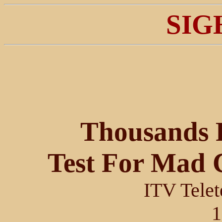
SIG
Thousands 
Test For Mad 
ITV Telet
1