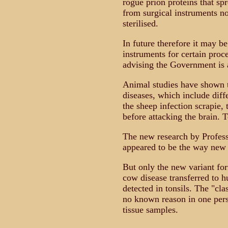
rogue prion proteins that sp
from surgical instruments n
sterilised.
In future therefore it may b
instruments for certain proc
advising the Government is a
Animal studies have shown 
diseases, which include diff
the sheep infection scrapie,
before attacking the brain. 
The new research by Profess
appeared to be the way new
But only the new variant fo
cow disease transferred to 
detected in tonsils. The "cl
no known reason in one perso
tissue samples.