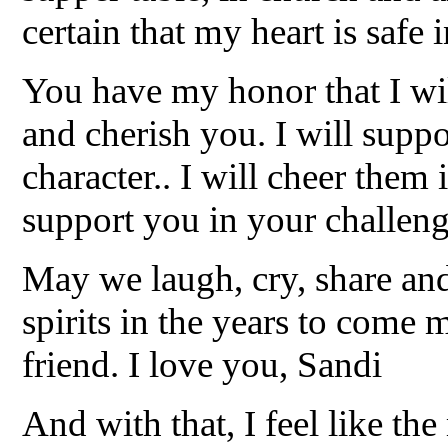
certain that my heart is safe
You have my honor that I wi
and cherish you. I will supp
character.. I will cheer them i
support you in your challeng
May we laugh, cry, share and
spirits in the years to come 
friend. I love you, Sandi
And with that, I feel like th