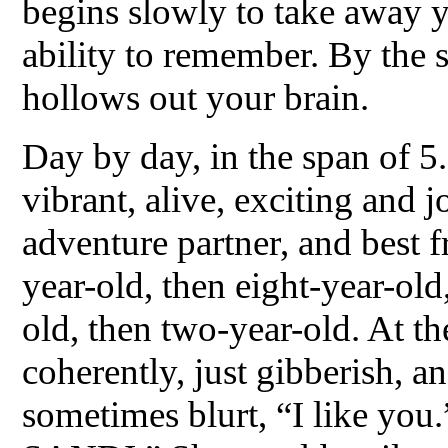
begins slowly to take away 
ability to remember. By the s
hollows out your brain.
Day by day, in the span of 5.
vibrant, alive, exciting and
adventure partner, and best 
year-old, then eight-year-old
old, then two-year-old. At t
coherently, just gibberish, 
sometimes blurt, “I like yo