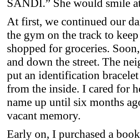
SANDI.” She would smile a
At first, we continued our dai
the gym on the track to keep
shopped for groceries. Soon,
and down the street. The nei
put an identification bracelet
from the inside. I cared for
name up until six months a
vacant memory.
Early on, I purchased a book