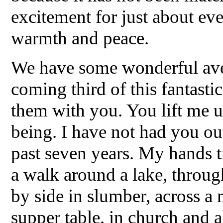
excitement for just about ev
warmth and peace.
We have some wonderful aven
coming third of this fantasti
them with you. You lift me 
being. I have not had you ou
past seven years. My hands
a walk around a lake, through
by side in slumber, across a 
supper table, in church and al