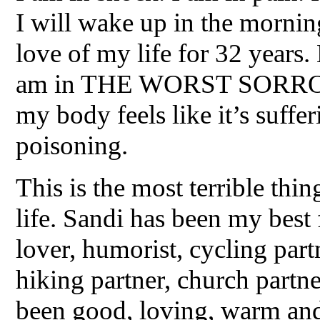
I will wake up in the mornin
love of my life for 32 years
am in THE WORST SORROW 
my body feels like it’s suff
poisoning.
This is the most terrible thi
life. Sandi has been my best 
lover, humorist, cycling partn
hiking partner, church partne
been good, loving, warm and 