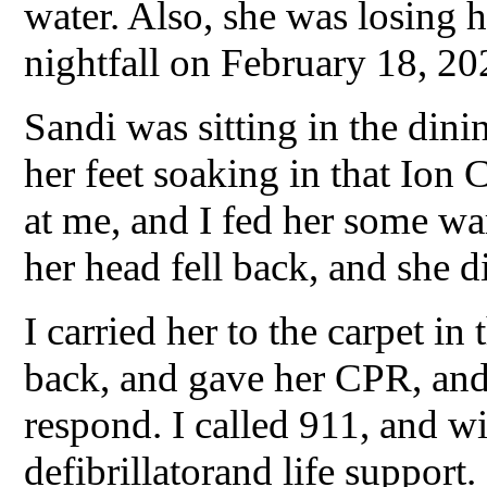
water. Also, she was losing 
nightfall on February 18, 20
Sandi was sitting in the dini
her feet soaking in that Ion
at me, and I fed her some w
her head fell back, and she di
I carried her to the carpet in
back, and gave her CPR, and
respond. I called 911, and wi
defibrillatorand life support