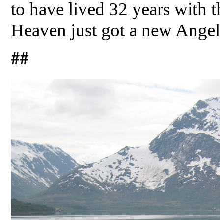
to have lived 32 years with t
Heaven just got a new Angel
##