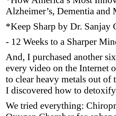
Alzheimer’s, Dementia and 
*Keep Sharp by Dr. Sanjay 
- 12 Weeks to a Sharper Min
And, I purchased another si
every video on the Internet 
to clear heavy metals out of 
I discovered how to detoxify
We tried everything: Chiropr