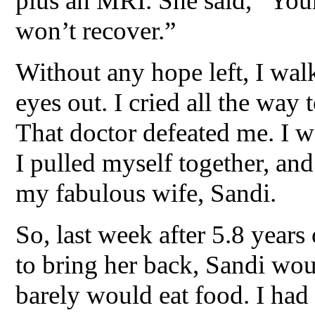
plus an MRI. She said, “Your
won’t recover.”
Without any hope left, I wal
eyes out. I cried all the way 
That doctor defeated me. I w
I pulled myself together, and 
my fabulous wife, Sandi.
So, last week after 5.8 years
to bring her back, Sandi wo
barely would eat food. I had