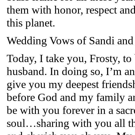
them with honor, respect and
this planet.
Wedding Vows of Sandi and
Today, I take you, Frosty, to
husband. In doing so, I’m an
give you my deepest friendsh
before God and my family and
be with you forever in a sacr
soul…sharing with you all th