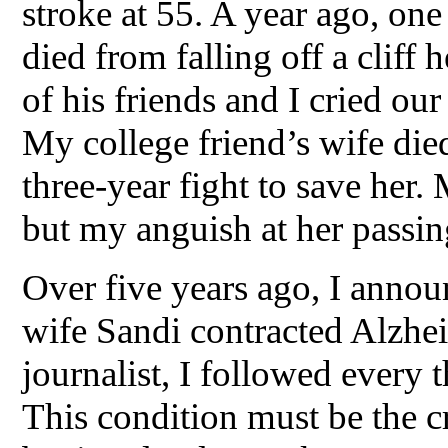
stroke at 55. A year ago, on
died from falling off a cliff
of his friends and I cried ou
My college friend’s wife died
three-year fight to save her. 
but my anguish at her passin
Over five years ago, I anno
wife Sandi contracted Alzhei
journalist, I followed every 
This condition must be the cr