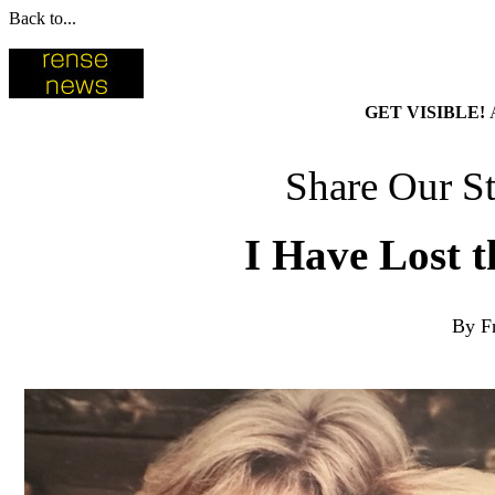
Back to...
GET VISIBLE!
Share Our St
I Have Lost t
By F