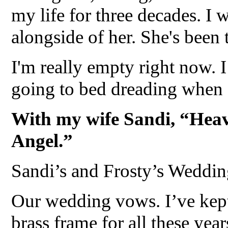
my life for three decades. I 
alongside of her. She's been t
I'm really empty right now. 
going to bed dreading when 
With my wife Sandi, “Heav
Angel.”
Sandi’s and Frosty’s Weddi
Our wedding vows. I’ve kept
brass frame for all these yea