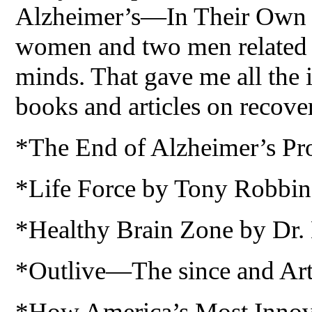
Alzheimer’s—In Their Own W
women and two men related th
minds. That gave me all the 
books and articles on recove
*The End of Alzheimer’s Pr
*Life Force by Tony Robbin
*Healthy Brain Zone by Dr.
*Outlive—The since and Art 
*How America’s Most Innova