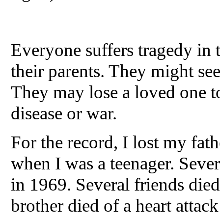
Everyone suffers tragedy in t
their parents. They might see 
They may lose a loved one to
disease or war.
For the record, I lost my fath
when I was a teenager. Sever
in 1969. Several friends die
brother died of a heart attac