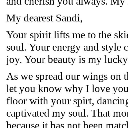
and cherish you always. My 
My dearest Sandi,
Your spirit lifts me to the s
soul. Your energy and style c
joy. Your beauty is my lucky 
As we spread our wings on th
let you know why I love you.
floor with your spirt, danci
captivated my soul. That m
because it has not been matc