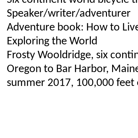
Speaker/writer/adventurer
Adventure book: How to Live 
Exploring the World
Frosty Wooldridge, six contin
Oregon to Bar Harbor, Maine,
summer 2017, 100,000 feet o