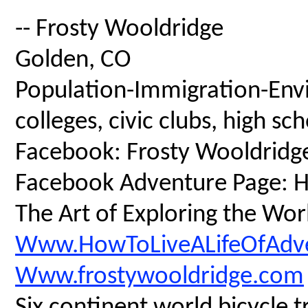
-- Frosty Wooldridge
Golden, CO
Population-Immigration-Envi
colleges, civic clubs, high s
Facebook: Frosty Wooldridg
Facebook Adventure Page: Ho
The Art of Exploring the Wor
Www.HowToLiveALifeOfAdv
Www.frostywooldridge.com
Six continent world bicycle t