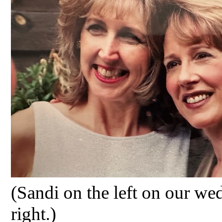
(Sandi on the left on our
wed
right.)