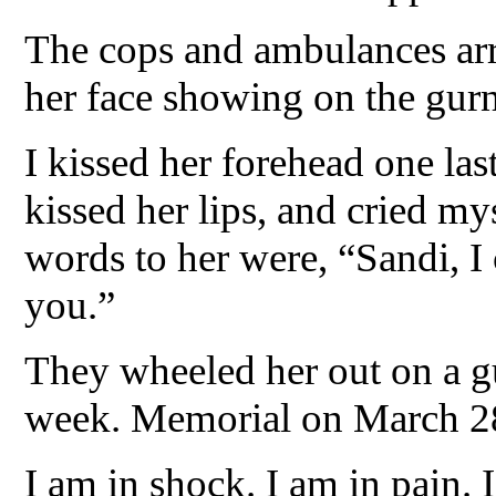
The cops and ambulances ar
her face showing on the gur
I kissed her forehead one las
kissed her lips, and cried m
words to her were, “Sandi, I 
you.”
They wheeled her out on a g
week. Memorial on March 2
I am in shock. I am in pain. 