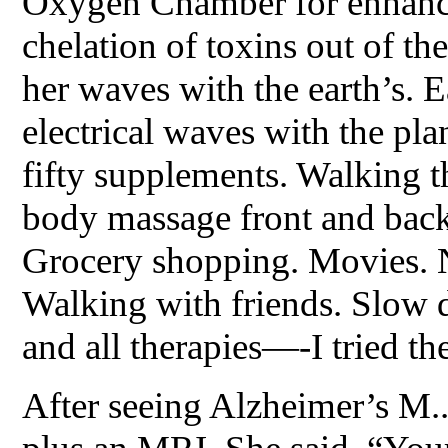
Oxygen Chamber for enhance
chelation of toxins out of t
her waves with the earth’s. E
electrical waves with the pl
fifty supplements. Walking t
body massage front and back 
Grocery shopping. Movies. N
Walking with friends. Slow 
and all therapies—-I tried t
After seeing Alzheimer’s M..