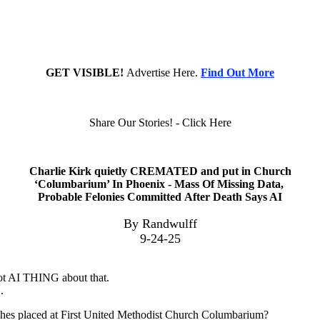
GET VISIBLE!
Advertise Here.
Find Out More
Share Our Stories! - Click Here
Charlie Kirk quietly CREMATED and put in Church
‘Columbarium’ In Phoenix - Mass Of Missing Data,
Probable Felonies Committed After Death Says AI
By Randwulff
9-24-25
pilot AI THING about that.
.
shes placed at First United Methodist Church Columbarium?