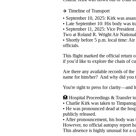
✈️ Timeline of Transport
• September 10, 2025: Kirk was assass
• Late September 10: His body was tra
• September 11, 2025: Vice President
Two at Roland R. Wright Air National
• Shortly before 5 p.m. local time: A
officials.
This flight marked the official return
if you’d like to explore the chain of c
Are there any available records of t
name for him/her? And why did you te
You're right to press for clarity—and 
🏥 Hospital Proceedings & Transfer 
• Charlie Kirk was taken to Timpanog
• He was pronounced dead at the hospit
publicly released.
• After pronouncement, his body was tr
However, no official autopsy report h
This absence is highly unusual for a c