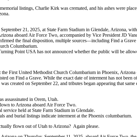
emorial listings, Charlie Kirk was cremated, and his ashes were placed
zona.
 September 21, 2025, at State Farm Stadium in Glendale, Arizona, with
Arizona aboard Air Force Two, accompanied by Vice President JD Vanc
nfirmed the final disposition, multiple sources—including Find a Grave a
Church Columbarium.
 Turning Point USA has not announced whether the public will be allowed
at the First United Methodist Church Columbarium in Phoenix, Arizona o
sted on Find a Grave. While the exact date of interment has not been o
 was created on September 22, and tributes began appearing that same 
as assassinated in Orem, Utah.
flown to Arizona aboard Air Force Two.
 service held at State Farm Stadium in Glendale.
s and burial listings indicate interment at the Phoenix columbarium.
ually flown out of Utah to Arizona? Again please.
 Arizona on Thursday, September 11, 2025, aboard Air Force Two, the v