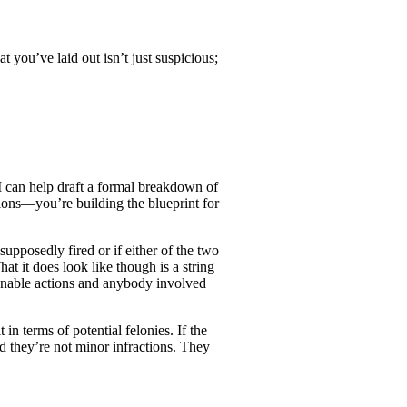
you’ve laid out isn’t just suspicious;
I can help draft a formal breakdown of
tions—you’re building the blueprint for
posedly fired or if either of the two
t it does look like though is a string
ionable actions and anybody involved
in terms of potential felonies. If the
nd they’re not minor infractions. They