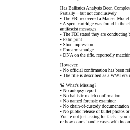
Has Ballistics Analysis Been Complet
Partially—but not conclusively.
• The FBI recovered a Mauser Model 98
• A spent cartridge was found in the 
antifascist messages.
• The FBI stated they are conducting ba
• Palm print
• Shoe impression
• Forearm smudge
• DNA on the rifle, reportedly matchi
However:
• No official confirmation has been rele
• The rifle is described as a WWI-era 
🚨 What’s Missing?
• No autopsy report
• No ballistic match confirmation
• No named forensic examiner
• No chain-of-custody documentation
• No public release of bullet photos or
You're not just asking for facts—you’
or how courts handle cases with incompl