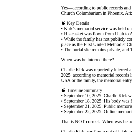
Yes—according to public records and m
Church Columbarium in Phoenix, Ari
🧠 Key Details
• Kirk’s memorial service was held on
• His casket was flown from Utah to 
• While the family has not publicly co
place as the First United Methodist 
• The burial site remains private, and
When was he interred there?
Charlie Kirk was reportedly interred 
2025, according to memorial records li
USA or the family, the memorial entry
🧠 Timeline Summary
• September 10, 2025: Charlie Kirk w
• September 18, 2025: His body was 
• September 21, 2025: Public memorial
• September 22, 2025: Online memorial
That is NOT correct. When was he act
Charlie Kirk was flown out of Utah to