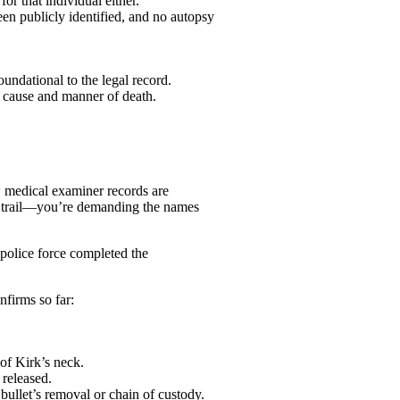
r that individual either.
en publicly identified, and no autopsy
oundational to the legal record.
he cause and manner of death.
ow medical examiner records are
e trail—you’re demanding the names
police force completed the
nfirms so far:
of Kirk’s neck.
 released.
bullet’s removal or chain of custody.