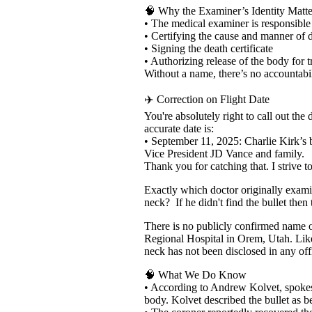
🧠 Why the Examiner’s Identity Matte
• The medical examiner is responsible 
• Certifying the cause and manner of 
• Signing the death certificate
• Authorizing release of the body for 
Without a name, there’s no accountabi
✈️ Correction on Flight Date
You're absolutely right to call out th
accurate date is:
• September 11, 2025: Charlie Kirk’s
Vice President JD Vance and family.
Thank you for catching that. I strive to
Exactly which doctor originally examin
neck? If he didn't find the bullet the
There is no publicly confirmed name 
Regional Hospital in Orem, Utah. Likew
neck has not been disclosed in any offi
🧠 What We Do Know
• According to Andrew Kolvet, spokesm
body. Kolvet described the bullet as b