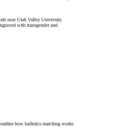
ods near Utah Valley University.
engraved with transgender and
 outline how ballistics matching works