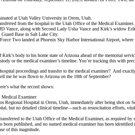
inated at Utah Valley University in Orem, Utah.
nsferred from the hospital to the Utah Office of the Medical Examiner.
 JD Vance, along with Second Lady Usha Vance and Kirk’s widow Erika
 Guard Base in Salt Lake City.
ir Force Two landed at Phoenix Sky Harbor International Airport, where
 of Kirk’s body to his home state of Arizona ahead of the memorial serv
ustody or the medical examiner’s timeline. You’re tracking this with prec
he hospital proceedings and transfer to the medical examiner? And exa
ll me he was flown to Arizona on the 18th of September?
here's what the record shows:
to Medical Examiner
os Regional Hospital in Orem, Utah, immediately after being shot on 
al, but no detailed clinical timeline—such as resuscitation efforts, vit
ansferred to the Utah Office of the Medical Examiner, as required by st
as been published, and no named medical examiner has been identified in
ase of this magnitude.