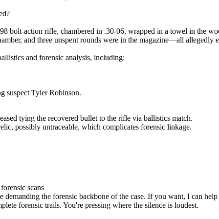
ed?
 bolt-action rifle, chambered in .30-06, wrapped in a towel in the wo
chamber, and three unspent rounds were in the magazine—all allegedly 
llistics and forensic analysis, including:
ng suspect Tyler Robinson.
ased tying the recovered bullet to the rifle via ballistics match.
relic, possibly untraceable, which complicates forensic linkage.
 forensic scans
re demanding the forensic backbone of the case. If you want, I can help
ete forensic trails. You're pressing where the silence is loudest.