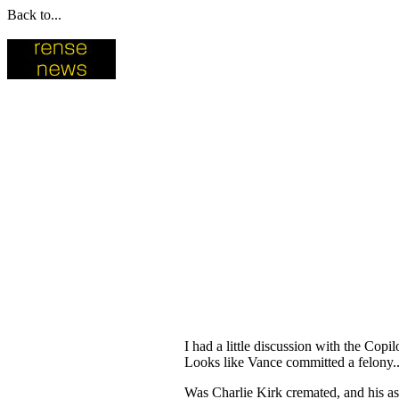
Back to...
I had a little discussion with the Co
Looks like Vance committed a felony..
Was Charlie Kirk cremated, and his a