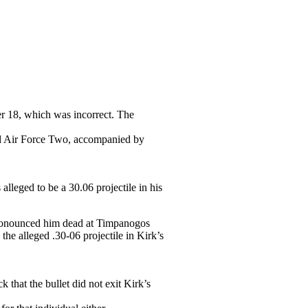
er 18, which was incorrect. The
rd Air Force Two, accompanied by
lleged to be a 30.06 projectile in his
pronounced him dead at Timpanogos
he alleged .30-06 projectile in Kirk’s
that the bullet did not exit Kirk’s