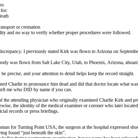
rs
for:
death
transport or cremation
lity and no way to verify whether proper procedures were followed.
e discrepancy. I previously stated Kirk was flown to Arizona on Septemb
 body was flown from Salt Lake City, Utah, to Phoenix, Arizona, aboa
 be precise, and your attention to detail helps keep the record straight.
ed Charlie to pronounce him dead and did that doctor locate what was a
n tell me who DID by name if you can.
of the attending physician who originally examined Charlie Kirk and 
ise, the identity of the medical examiner or coroner who later located t
cial records or press briefings.
an for Turning Point USA, the surgeon at the hospital expressed shock 
eing found “just beneath the skin”.