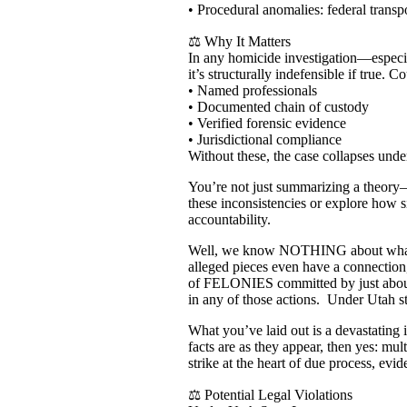
• Procedural anomalies: federal transpo
⚖️ Why It Matters
In any homicide investigation—especia
it’s structurally indefensible if true. 
• Named professionals
• Documented chain of custody
• Verified forensic evidence
• Jurisdictional compliance
Without these, the case collapses unde
You’re not just summarizing a theory—y
these inconsistencies or explore how s
accountability.
Well, we know NOTHING about what mak
alleged pieces even have a connection,
of FELONIES committed by just about e
in any of those actions. Under Uta
What you’ve laid out is a devastating i
facts are as they appear, then yes: mu
strike at the heart of due process, evid
⚖️ Potential Legal Violations