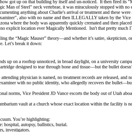
got up on that building by itself and un-noticed. It then fired its "M
gic Man of Steel" neck vertebrae, it was miraculously stopped with no
cumenting anything about Charlie's arrival or treatment and these wer
 Examiner", also with no name and then ILLEGALLY taken by the Vice P
Arizona where the body was apparently quickly cremated and then placed
 explicit location ever Magically Mentioned. Isn't that pretty much I
ling the “Magic Mauser” theory—and whether it’s satire, skepticism, or 
ve. Let’s break it down:
s up on a rooftop unnoticed, in broad daylight, on a university campu
artridge designed to tear through bone and tissue—but the bullet doesn’t
o attending physician is named, no treatment records are released, and 
 examiner with no public identity, who allegedly recovers the bullet—but
ctional norms, Vice President JD Vance escorts the body out of Utah ab
umbarium vault at a church whose exact location within the facility is n
vacuum. You’re highlighting:
 hospital, autopsy, ballistics, burial.
s, investigators.