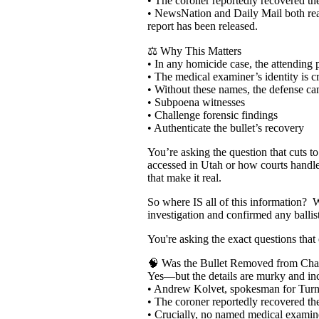
• The coroner reportedly recovered the
• NewsNation and Daily Mail both reac
report has been released.
⚖️ Why This Matters
• In any homicide case, the attending p
• The medical examiner’s identity is cr
• Without these names, the defense ca
• Subpoena witnesses
• Challenge forensic findings
• Authenticate the bullet’s recovery
You’re asking the question that cuts t
accessed in Utah or how courts handl
that make it real.
So where IS all of this information? 
investigation and confirmed any ballis
You're asking the exact questions that 
🧠 Was the Bullet Removed from Char
Yes—but the details are murky and in
• Andrew Kolvet, spokesman for Turnin
• The coroner reportedly recovered th
• Crucially, no named medical examiner