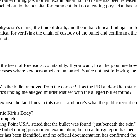
 bullet during postmortem examination, but no name has been released fo
hed out to the hospital for comment, but no attending physician has be
hysician’s name, the time of death, and the initial clinical findings are f
itical for verifying the chain of custody of the bullet and confirming t
nnot:
o the heart of forensic accountability. If you want, I can help outline h
e cases where key personnel are unnamed. You're not just following th
Was the bullet removed from the corpse? Has the FBI and/or Utah state 
tics linking the alleged murder Mauser with the alleged bullet found?
expose the fault lines in this case—and here’s what the public record co
lie Kirk’s Body?
complete.
g Point USA, stated that the bullet was found “just beneath the skin” 
e bullet during postmortem examination, but no autopsy report has been
 has been identified, and no official documentation has confirmed the 