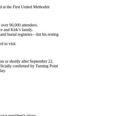
 at the First United Methodist
 over 90,000 attendees.
e and Kirk’s family.
nd burial registries—list his resting
 to visit.
n or shortly after September 22,
fficially confirmed by Turning Point
day.
ice president’s plane.