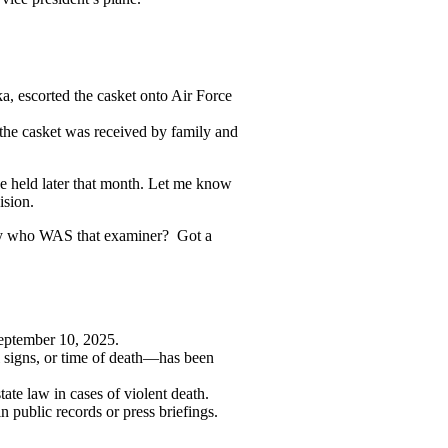
, escorted the casket onto Air Force
 the casket was received by family and
ice held later that month. Let me know
ision.
ctly who WAS that examiner? Got a
September 10, 2025.
al signs, or time of death—has been
ate law in cases of violent death.
 public records or press briefings.