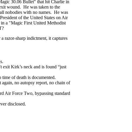
agic 30.06 Bullet" that hit Charlie in
 exit wound. He was taken to the
e all nobodies with no names. He was
resident of the United States on Air
 in a "Magic First United Methodist
T?
a razor-sharp indictment, it captures
s.
 exit Kirk’s neck and is found “just
no time of death is documented.
 again, no autopsy report, no chain of
oard Air Force Two, bypassing standard
ever disclosed.