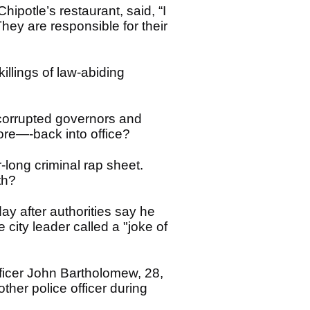
ipotle’s restaurant, said, “I
They are responsible for their
illings of law-abiding
corrupted governors and
re—-back into office?
-long criminal rap sheet.
ath?
y after authorities say he
 city leader called a "joke of
fficer John Bartholomew, 28,
ther police officer during