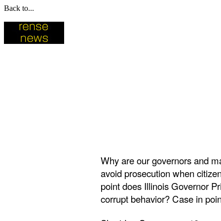
Back to...
Why are our governors and may
avoid prosecution when citizen
point does Illinois Governor 
corrupt behavior? Case in poin