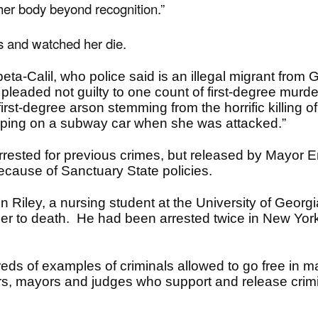
er body beyond recognition.”
s and watched her die.
ta-Calil, who police said is an illegal migrant from
pleaded not guilty to one count of first-degree murde
rst-degree arson stemming from the horrific killing 
ping on a subway car when she was attacked.”
 arrested for previous crimes, but released by Mayor
ecause of Sanctuary State policies.
Riley, a nursing student at the University of Georgia.
 to death. He had been arrested twice in New York, b
ds of examples of criminals allowed to go free in m
s, mayors and judges who support and release crim