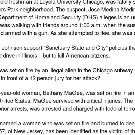
ld freshman at Loyola University Chicago, was fatally 
ers Park neighborhood. The suspect, Jose Medina-Medin
Department of Homeland Security (DHS) alleges is an 
was walking with friends around 1:00 a.m. when the su
 armed with a gun. As she attempted to flee, she was s
Johnson support “Sanctuary State and City” policies that
d drive in Illinois—but to kill American citizens.
set on fire by an illegal alien in the Chicago subway b
n front of a 12 person jury for her attack?
year-old woman, Bethany MaGee, was set on fire in an 
, United States. MaGee survived with critical injuries. The
or arrests, was arrested and charged with federal terr
e named a woman who was set on fire and burned to deat
7, of New Jersey, has been identified as the victim of 