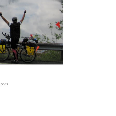
ences