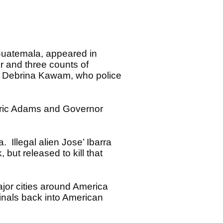
 Guatemala, appeared in
r and three counts of
of Debrina Kawam, who police
 Eric Adams and Governor
 Illegal alien Jose’ Ibarra
ut released to kill that
ajor cities around America
inals back into American