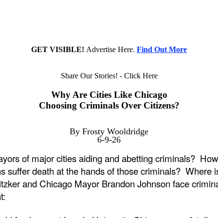
GET VISIBLE!
Advertise Here.
Find Out More
Share Our Stories! - Click Here
Why Are Cities Like Chicago
Choosing Criminals Over Citizens?
By Frosty Wooldridge
6-9-26
ors of major cities aiding and abetting criminals? How d
s suffer death at the hands of those criminals? Where is
Pritzker and Chicago Mayor Brandon Johnson face crimina
t: