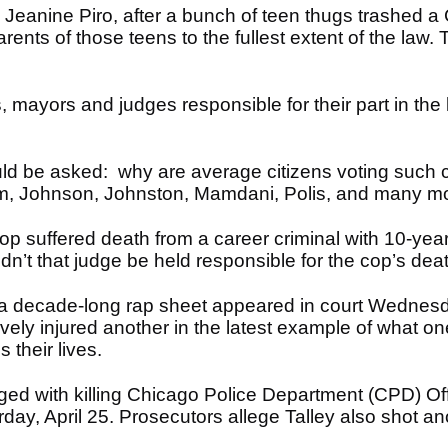
Jeanine Piro, after a bunch of teen thugs trashed a Ch
ents of those teens to the fullest extent of the law. 
mayors and judges responsible for their part in the k
ld be asked: why are average citizens voting such 
om, Johnson, Johnston, Mamdani, Polis, and many mo
p suffered death from a career criminal with 10-year
dn’t that judge be held responsible for the cop’s de
a decade-long rap sheet appeared in court Wednesda
avely injured another in the latest example of what one
 their lives.
rged with killing Chicago Police Department (CPD) O
ay, April 25. Prosecutors allege Talley also shot ano