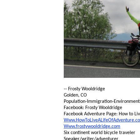
-- Frosty Wooldridge
Golden, CO
Population-Immigration-Environmental 
Facebook: Frosty Wooldridge
Facebook Adventure Page: How to Live
Www.HowToLiveALifeOfAdventure.c
Www.frostywooldridge.com
Six continent world bicycle traveler
Speaker/writer/adventurer