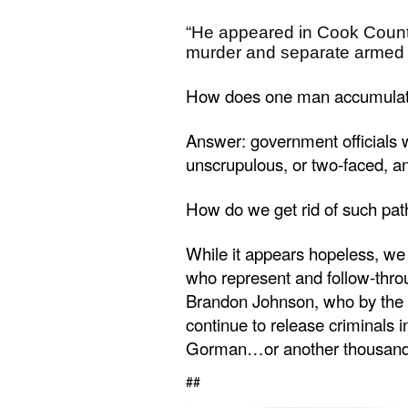
“He appeared in Cook County 
murder and separate armed 
How does one man accumulate 10
Answer: government officials w
unscrupulous, or two-faced, a
How do we get rid of such pat
While it appears hopeless, we 
who represent and follow-thro
Brandon Johnson, who by the 
continue to release criminals i
Gorman…or another thousand 
##