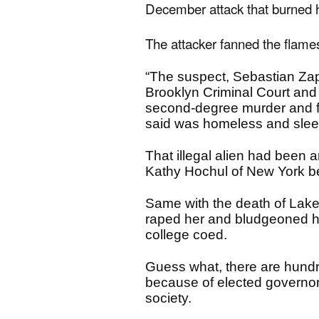
December attack that burned h
The attacker fanned the flame
“The suspect, Sebastian Zape
Brooklyn Criminal Court and 
second-degree murder and fi
said was homeless and slee
That illegal alien had been
Kathy Hochul of New York b
Same with the death of Laken 
raped her and bludgeoned her
college coed.
Guess what, there are hundre
because of elected governor
society.