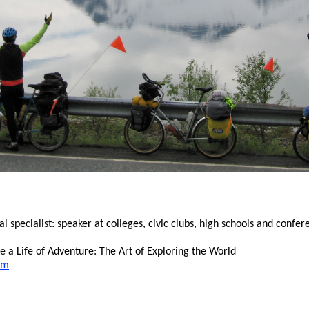
specialist: speaker at colleges, civic clubs, high schools and confer
 a Life of Adventure: The Art of Exploring the World
om