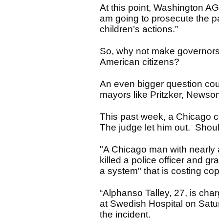
At this point, Washington AG 
am going to prosecute the par
children’s actions.”
So, why not make governors, 
American citizens?
An even bigger question cou
mayors like Pritzker, News
This past week, a Chicago co
The judge let him out. Shoul
"A Chicago man with nearly 
killed a police officer and gr
a system" that is costing cops
“Alphanso Talley, 27, is cha
at Swedish Hospital on Saturd
the incident.