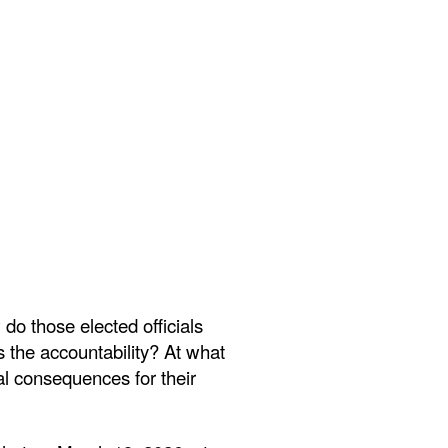
o those elected officials
 the accountability? At what
l consequences for their