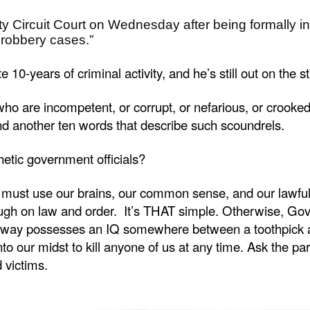
Circuit Court on Wednesday after being formally indi
robbery cases.”
-years of criminal activity, and he’s still out on the s
ho are incompetent, or corrupt, or nefarious, or crooked,
nd another ten words that describe such scoundrels.
hetic government officials?
must use our brains, our common sense, and our lawful ri
ugh on law and order. It’s THAT simple. Otherwise, Gov
way possesses an IQ somewhere between a toothpick and
nto our midst to kill anyone of us at any time. Ask the p
victims.