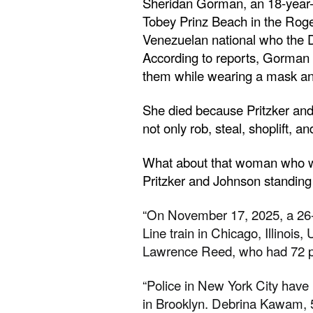
Sheridan Gorman, an 18-year-o
Tobey Prinz Beach in the Rog
Venezuelan national who the 
According to reports, Gorman 
them while wearing a mask and
She died because Pritzker and 
not only rob, steal, shoplift, an
What about that woman who was 
Pritzker and Johnson standing i
“On November 17, 2025, a 26-
Line train in Chicago, Illinois
Lawrence Reed, who had 72 pri
“Police in New York City hav
in Brooklyn. Debrina Kawam, 5