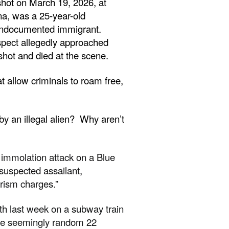
shot on March 19, 2026, at
a, was a 25-year-old
undocumented immigrant.
spect allegedly approached
hot and died at the scene.
 allow criminals to roam free,
y an illegal alien? Why aren’t
immolation attack on a Blue
 suspected assailant,
orism charges.”
h last week on a subway train
the seemingly random 22