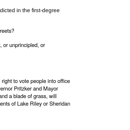
cted in the first-degree
treets?
 or unprincipled, or
ght to vote people into office
ernor Pritzker and Mayor
 a blade of grass, will
arents of Lake Riley or Sheridan