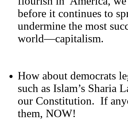
flourish in America, we 
before it continues to sp
undermine the most succ
world—capitalism.
How about democrats leg
such as Islam’s Sharia L
our Constitution. If any
them, NOW!