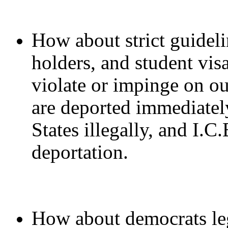
How about strict guideli
holders, and student vis
violate or impinge on ou
are deported immediately
States illegally, and I.C
deportation.
How about democrats leg