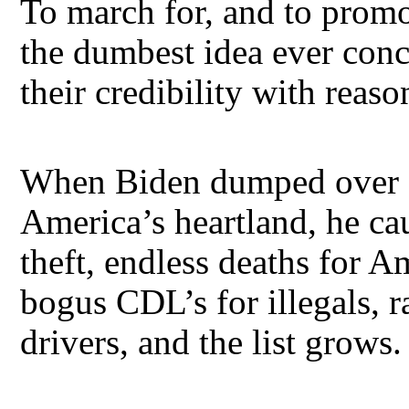
To march for, and to prom
the dumbest idea ever con
their credibility with reas
When Biden dumped over 15
America’s heartland, he cau
theft, endless deaths for A
bogus CDL’s for illegals, 
drivers, and the list grows.