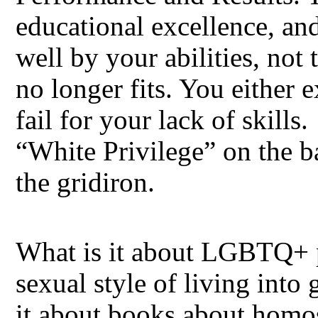
educational excellence, an
well by your abilities, not
no longer fits. You either 
fail for your lack of skills
“White Privilege” on the ba
the gridiron.
What is it about LGBTQ+ pe
sexual style of living into
it about books about homos