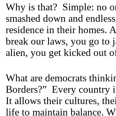
Why is that? Simple: no on
smashed down and endless 
residence in their homes. 
break our laws, you go to ja
alien, you get kicked out o
What are democrats think
Borders?” Every country i
It allows their cultures, th
life to maintain balance. W