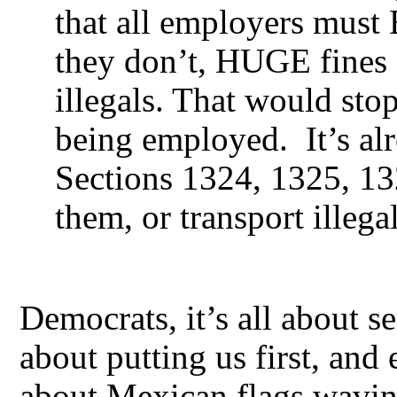
that all employers mus
they don’t, HUGE fines 
illegals. That would stop
being employed. It’s al
Sections 1324, 1325, 13
them, or transport illegal
Democrats, it’s all about s
about putting us first, and 
about Mexican flags waving