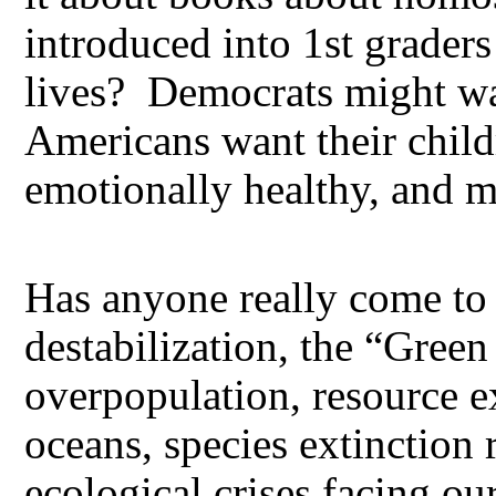
introduced into 1st graders
lives? Democrats might wan
Americans want their child
emotionally healthy, and m
Has anyone really come to 
destabilization, the “Gre
overpopulation, resource e
oceans, species extinction 
ecological crises facing ou