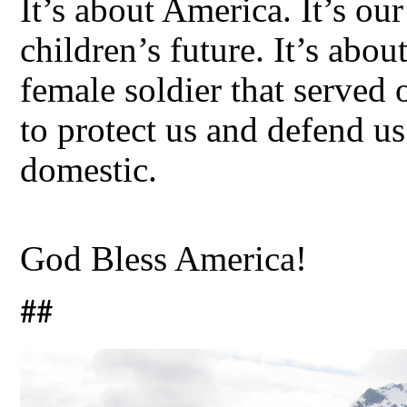
It’s about America. It’s our 
children’s future. It’s abo
female soldier that served
to protect us and defend us
domestic.
God Bless America!
##