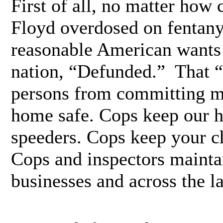
First of all, no matter how 
Floyd overdosed on fentanyl
reasonable American wants 
nation, “Defunded.” That 
persons from committing m
home safe. Cops keep our 
speeders. Cops keep your ch
Cops and inspectors maintai
businesses and across the l