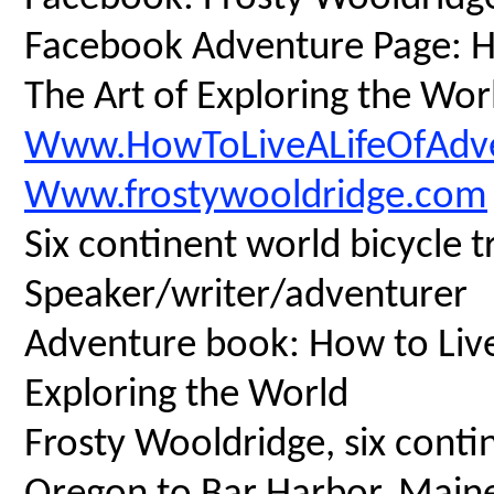
Facebook Adventure Page: Ho
The Art of Exploring the Wor
Www.HowToLiveALifeOfAdv
Www.frostywooldridge.com
Six continent world bicycle t
Speaker/writer/adventurer
Adventure book: How to Live 
Exploring the World
Frosty Wooldridge, six contin