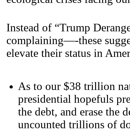
Instead of “Trump Derang
complaining—-these sugges
elevate their status in Ame
As to our $38 trillion n
presidential hopefuls pr
the debt, and erase the 
uncounted trillions of dol