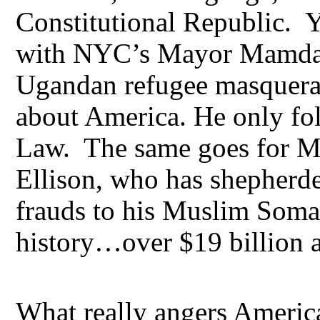
Constitutional Republic. Y
with NYC’s Mayor Mamda
Ugandan refugee masquera
about America. He only fo
Law. The same goes for M
Ellison, who has shepherde
frauds to his Muslim Soma
history…over $19 billion
What really angers America