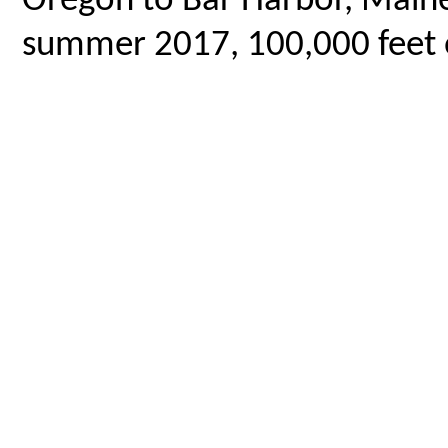
Oregon to Bar Harbor, Maine,
summer 2017, 100,000 feet o