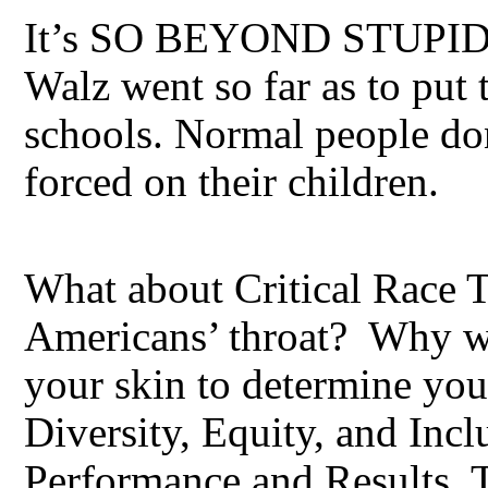
It’s SO BEYOND STUPID,
Walz went so far as to put
schools. Normal people don’
forced on their children.
What about Critical Race
Americans’ throat? Why wo
your skin to determine your
Diversity, Equity, and Inc
Performance and Results. Th