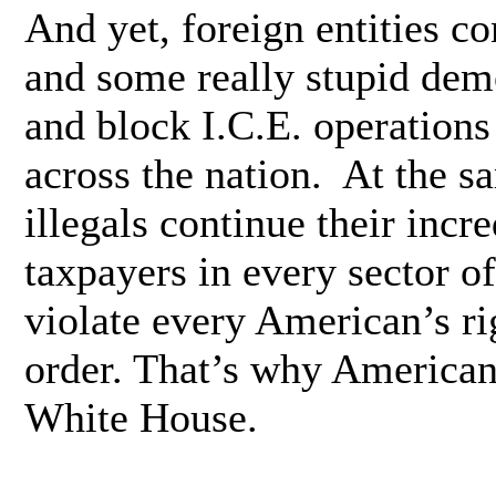
And yet, foreign entities co
and some really stupid de
and block I.C.E. operations
across the nation. At the s
illegals continue their incr
taxpayers in every sector o
violate every American’s ri
order. That’s why American
White House.