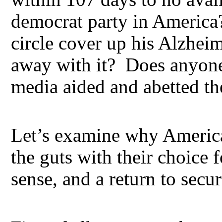
democrat party in America
circle cover up his Alzhei
away with it? Does anyone 
media aided and abetted th
Let’s examine why America
the guts with their choice
sense, and a return to secu