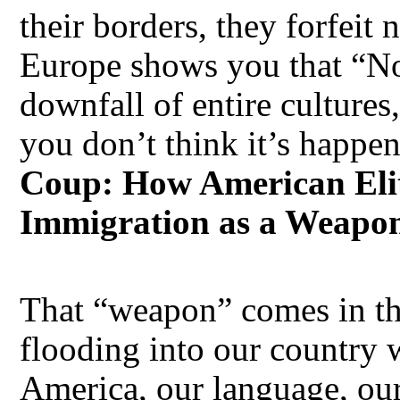
their borders, they forfeit 
Europe shows you that “No
downfall of entire cultures
you don’t think it’s happen
Coup: How American Elit
Immigration as a Weapo
That “weapon” comes in th
flooding into our country 
America, our language, ou