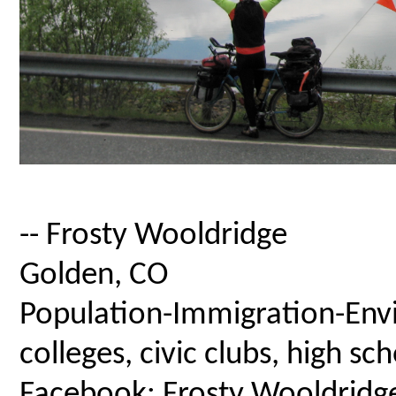
-- Frosty Wooldridge
Golden, CO
Population-Immigration-Envi
colleges, civic clubs, high s
Facebook: Frosty Wooldridg