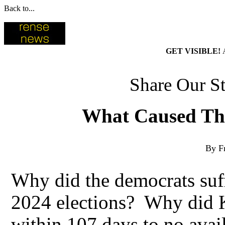
Back to...
GET VISIBLE!
Share Our St
What Caused The
By F
Why did the democrats suff
2024 elections? Why did K
within 107 days to no ava