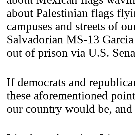
about Palestinian flags fly
campuses and streets of our 
Salvadorian MS-13 Garcia il
out of prison via U.S. Sen
If democrats and republica
these aforementioned point
our country would be, and 