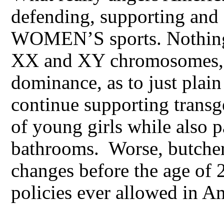
defending, supporting and
WOMEN’S sports. Nothing 
XX and XY chromosomes, a
dominance, as to just plai
continue supporting transg
of young girls while also p
bathrooms. Worse, butcher
changes before the age of
policies ever allowed in A