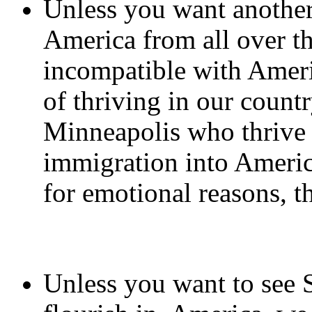
Unless you want another
America from all over t
incompatible with Ameri
of thriving in our count
Minneapolis who thrive o
immigration into Americ
for emotional reasons, th
Unless you want to see 