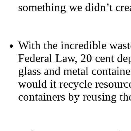
something we didn’t cre
With the incredible wast
Federal Law, 20 cent dep
glass and metal containe
would it recycle resourc
containers by reusing t