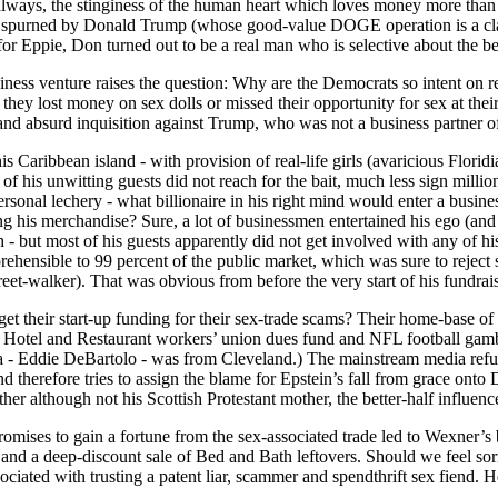
s always, the stinginess of the human heart which loves money more than 
g spurned by Donald Trump (whose good-value DOGE operation is a class
for Eppie, Don turned out to be a real man who is selective about the b
usiness venture raises the question: Why are the Democrats so intent on
they lost money on sex dolls or missed their opportunity for sex at their
 and absurd inquisition against Trump, who was not a business partner o
is Caribbean island - with provision of real-life girls (avaricious Floridia
 of his unwitting guests did not reach for the bait, much less sign millio
personal lechery - what billionaire in his right mind would enter a busi
ng his merchandise? Sure, a lot of businessmen entertained his ego (an
ch - but most of his guests apparently did not get involved with any of 
eprehensible to 99 percent of the public market, which was sure to reject
reet-walker). That was obvious from before the very start of his fundrai
t their start-up funding for their sex-trade scams? Their home-base of 
e Hotel and Restaurant workers’ union dues fund and NFL football gamb
a - Eddie DeBartolo - was from Cleveland.) The mainstream media refuse
 therefore tries to assign the blame for Epstein’s fall from grace ont
ather although not his Scottish Protestant mother, the better-half influen
romises to gain a fortune from the sex-associated trade led to Wexner’s b
 and a deep-discount sale of Bed and Bath leftovers. Should we feel s
ciated with trusting a patent liar, scammer and spendthrift sex fiend. Hel