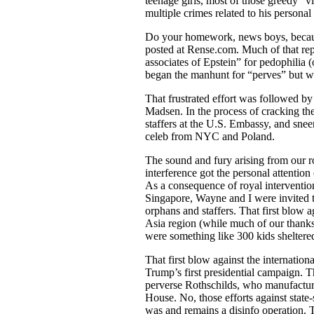
teenage girls, most of those greedy “v
multiple crimes related to his personal
Do your homework, news boys, because 
posted at Rense.com. Much of that rep
associates of Epstein” for pedophili
began the manhunt for “perves” but w
That frustrated effort was followed b
Madsen. In the process of cracking th
staffers at the U.S. Embassy, and sne
celeb from NYC and Poland.
The sound and fury arising from our r
interference got the personal attentio
As a consequence of royal interventio
Singapore, Wayne and I were invited 
orphans and staffers. That first blow 
Asia region (while much of our thanks
were something like 300 kids sheltered
That first blow against the internat
Trump’s first presidential campaign. T
perverse Rothschilds, who manufactu
House. No, those efforts against stat
was and remains a disinfo operation. 