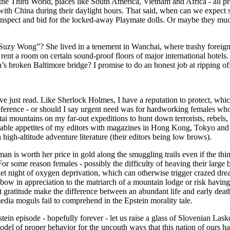
the Third World, places like South America, Vietnam and Africa - all 
with China during their daylight hours. That said, when can we expect 
nspect and bid for the locked-away Playmate dolls. Or maybe they much 
zy Wong”? She lived in a tenement in Wanchai, where trashy foreign gi
rent a room on certain sound-proof floors of major international hotels
en’s broken Baltimore bridge? I promise to do an honest job at ripping o
ve just read. Like Sherlock Holmes, I have a reputation to protect, wh
reference - or should I say urgent need was for hardworking females who
tai mountains on my far-out expeditions to hunt down terrorists, rebels
satiable appetites of my editors with magazines in Hong Kong, Tokyo an
high-altitude adventure literature (their editors being low brows).
n is worth her price in gold along the smuggling trails even if the thi
r some reason females - possibly the difficulty of heaving their large b
uiet night of oxygen deprivation, which can otherwise trigger crazed dr
o bow in appreciation to the matriarch of a mountain lodge or risk havin
gratitude make the difference between an abundant life and early death 
ia moguls fail to comprehend in the Epstein morality tale.
tein episode - hopefully forever - let us raise a glass of Slovenian Lasko
model of proper behavior for the uncouth ways that this nation of ours 