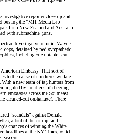
he media’s sole focus on Epstein’s
investigative reporter close-up and
ded busting the “MIT Media Lab
 pals from New Zealand and Australia
rmed with submachine-guns.
merican investigative reporter Wayne
ed cops, detained by ped-sympathetic
ophiles, including one notable Jew
e American Embassy. That sort of
es to the cause of children’s welfare.
. With a new team of fag hunters from
re regaled by hundreds of cheering
tern embassies across the Southeast
the cleaned-out orphanage). There
tured “scandals” against Donald
I-6, a tool of the corrupt and
mp’s chances of winning the White
age headlines at the NY Times, which
Rense.com.