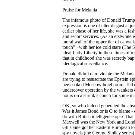
Praise for Melania
The infamous photo of Donald Trump a
expression is one of utter disgust at j
earlier phase of her life, she was a f
and escort services. (As an erstwhile 
moral wall of the upper tier of catwal
touch” - with her ice-cold stare (The S
ideal Lady Liberty in these times of mo
that in childhood she was secretly bap
ideological surveillance.
Donald didn’t dare violate the Mela
are trying to resuscitate the Epstein e
pee-soaked Moscow hotel room. Tell us,
undercover operation by the wankers of
hours on a shrink’s couch for some m
OK, so who indeed generated the absu
Was it James Bond or is Q to blame -
do with British intelligence ops? Tha
Maxwell was the New York and London 
Ghislaine got her Eastern European lo
spy novels (the George Smiley series) 