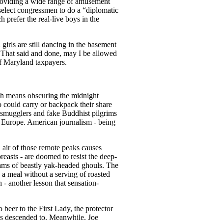
providing a wide range of amusement
select congressmen to do a “diplomatic
prefer the real-live boys in the
rls are still dancing in the basement
. That said and done, may I be allowed
ff Maryland taxpayers.
ich means obscuring the midnight
 could carry or backpack their share
, smugglers and fake Buddhist pilgrims
d Europe. American journalism - being
n air of those remote peaks causes
reasts - are doomed to resist the deep-
eams of beastly yak-headed ghouls. The
g a meal without a serving of roasted
- another lesson that sensation-
 beer to the First Lady, the protector
has descended to. Meanwhile, Joe