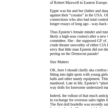
of Robert Maxwell in Eastern Europe.
Eppie was his and her (father and daugh
against their “cousins” in the USA. O
connections who also had total contro
longer essays of long ago - way-back m
Thus Epstein’s female minder and tutor
likely a high-seas cruiser) after a new
committee. She - the supposed GF of J
crude theater unworthy of either CIA
envy that little man Epstein did not d
peeing on the Democrat parade!
Size Matters
OK, here I should clarify aka confess 
fitting into tight spots with young gi
balls and other manly equipment. Think
manhood. Late in life, Epstein’s “pla
way dolls for lonesome undersized mal
Indeed, the rollout of that much anti
in exchange for overseas sales rights fo
The first doll bordello was recently 