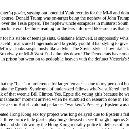
ter’s) go-fer, sussing out potential Yank recruits for the MI-6 and doin
f course, Donald Trump was on-target being the nephew of John Trump, 
l over the Tesla papers. The nephew-uncle escapades in militarist Sout
achine era - bedtime reading for the less-informed likes such as that t
 for his stable of teenage sluts, Ghislaine Maxwell, is supposedly whis
 facelift, manicured fingernails and boyishly youthful hairstyling to giv
effrey - looks suspiciously like a dyke. The Soviet-style “show trial”
 Broadway or MI-6 West End - thumbs down! The Democrats have once 
ie in prison but went on to pedophile heaven with the defunct Victoria’s
that my “bias” or preference for larger females is due to my personal bo
rls aka the Epstein Syndrome of undersized fellows who’ve suffered the 
 of that weenie Bill Clinton. Yes, Eppie did young girls because he was
stic fantastic” moment arrived when he stumbled on research done in Hon
es aka in British colonial parlance: “wankers”. Precisely, Epstein was 
cipated Hong Kong sex-toy project was long delayed due to Epstein’s fai
r three-orifice little plastic playthings dressed in see-through lingerie. 
raided and shut down by the Hong Kong morality police in defense of “