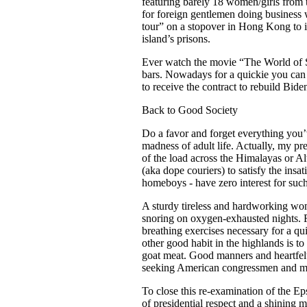
featuring barely 18 women/girls from 
for foreign gentlemen doing business 
tour” on a stopover in Hong Kong to i
island’s prisons.
Ever watch the movie “The World of Su
bars. Nowadays for a quickie you can 
to receive the contract to rebuild Bid
Back to Good Society
Do a favor and forget everything you’
madness of adult life. Actually, my p
of the load across the Himalayas or Al
(aka dope couriers) to satisfy the in
homeboys - have zero interest for such 
A sturdy tireless and hardworking woma
snoring on oxygen-exhausted nights. Fo
breathing exercises necessary for a q
other good habit in the highlands is t
goat meat. Good manners and heartfelt 
seeking American congressmen and med
To close this re-examination of the Eps
of presidential respect and a shining 