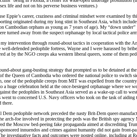
ictims” being in Florida, a center for wide-open underage prostitution (t
 sex life and not on his perverse business ventures.)
Eppie’s career, craziness and criminal mindset were examined by this 
orting originated during my long stint in Southeast Asia, which inclu
a (on Cambodian orphans as young as 7 years of age). My “down under”
ere turned away from the suspect orphanage by local tactical police a
y my intervention through round-about tactics in cooperation with the A
e well-defended pedophile fortress, Wayne and I were harassed by brib
ered at by the NGO creeps aka western liberal queers, some of them ped
ound-about gang-busting strategy that prompted us to be detained at th
n of the Queen of Cambodia who ordered the national police to switch sid
n, one of the pedophile creeps from MIT was expelled from the country
to a huge celebration held at the once-besieged orphanage where we we
against the pedophiles in Southeast Asia served as a wake-up call to wes
 went to concerned U.S. Navy officers who took on the task of aiding 
 there.
ional Dem pedophile network preceded the nasty Brit-Dem queer-manufac
he arch-foe involved in protecting the peds was the British spy agency M
red the Moscow bed-peeing fake propaganda aimed at discrediting Tru
e-sponsored innuendos and crimes against humanity did not gain front-p
The investigative facts and outcomes were posted online, including at 