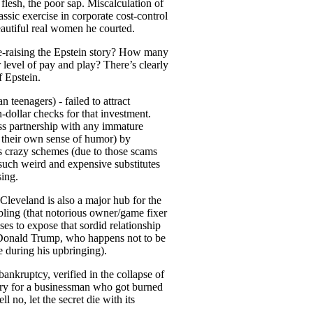
flesh, the poor sap. Miscalculation of
ic exercise in corporate cost-control
eautiful real women he courted.
 re-raising the Epstein story? How many
 level of pay and play? There’s clearly
f Epstein.
n teenagers) - failed to attract
n-dollar checks for that investment.
ness partnership with any immature
d their own sense of humor) by
his crazy schemes (due to those scams
 such weird and expensive substitutes
sing.
Cleveland is also a major hub for the
ling (that notorious owner/game fixer
s to expose that sordid relationship
o Donald Trump, who happens not to be
ce during his upbringing).
ankruptcy, verified in the collapse of
orry for a businessman who got burned
l no, let the secret die with its