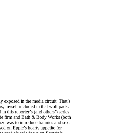
y exposed in the media circuit. That’s
s, myself included in that wolf pack.
n this reporter’s (and others’) series
gerie firm and Bath & Body Works (both
aze was to introduce trannies and sex-
ed on Eppie’s hearty appetite for