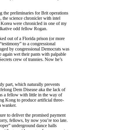
g the preliminaries for Brit operations
the science chronicler with intel
h Korea were chronicled in one of my
alkative odd fellow Rogan.
ked out of a Florida prison (or more
e “testimony” to a congressional
 staged by congressional Democrats was
again wet their pants with palpable
 Secrets crew of trannies. Now he’s
dy part, which naturally prevents
lifelong Dem Disease aka the lack of
 a fellow with little in the way of
g Kong to produce artificial three-
a wanker.
lure to deliver the promised payment
Sorry, fellows, by now you’re too late.
proper” underground dance halls