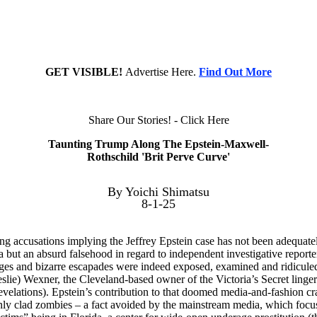
GET VISIBLE!
Advertise Here.
Find Out More
Share Our Stories! - Click Here
Taunting Trump Along The Epstein-Maxwell-
Rothschild 'Brit Perve Curve'
By Yoichi Shimatsu
8-1-25
ng accusations implying the Jeffrey Epstein case has not been adequatel
but an absurd falsehood in regard to independent investigative reporter
ages and bizarre escapades were indeed exposed, examined and ridiculed i
eslie) Wexner, the Cleveland-based owner of the Victoria’s Secret lin
evelations). Epstein’s contribution to that doomed media-and-fashion cr
inly clad zombies – a fact avoided by the mainstream media, which focus