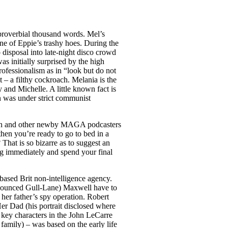
proverbial thousand words. Mel’s
 one of Eppie’s trashy hoes. During the
 disposal into late-night disco crowd
s initially surprised by the high
rofessionalism as in “look but do not
t – a filthy cockroach. Melania is the
y and Michelle. A little known fact is
on was under strict communist
ogan and other newby MAGA podcasters
 then you’re ready to go to bed in a
That is so bizarre as to suggest an
ing immediately and spend your final
ased Brit non-intelligence agency.
ronounced Gull-Lane) Maxwell have to
her father’s spy operation. Robert
r Dad (his portrait disclosed where
 key characters in the John LeCarre
family) – was based on the early life