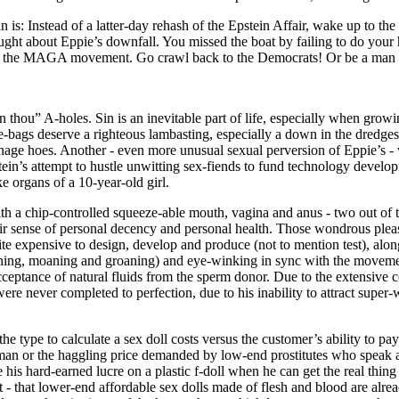
: Instead of a latter-day rehash of the Epstein Affair, wake up to the f
ought about Eppie’s downfall. You missed the boat by failing to do yo
nst the MAGA movement. Go crawl back to the Democrats! Or be a man 
an thou” A-holes. Sin is an inevitable part of life, especially when grow
-bags deserve a righteous lambasting, especially a down in the dredges 
nage hoes. Another - even more unusual sexual perversion of Eppie’s -
ein’s attempt to hustle unwitting sex-fiends to fund technology developme
 organs of a 10-year-old girl.
th a chip-controlled squeeze-able mouth, vagina and anus - two out of th
their sense of personal decency and personal health. Those wondrous plea
ite expensive to design, develop and produce (not to mention test), alon
ighing, moaning and groaning) and eye-winking in sync with the movement
ceptance of natural fluids from the sperm donor. Due to the extensive c
ere never completed to perfection, due to his inability to attract super-
e type to calculate a sex doll costs versus the customer’s ability to pay
oman or the haggling price demanded by low-end prostitutes who speak 
 his hard-earned lucre on a plastic f-doll when he can get the real thing
ht - that lower-end affordable sex dolls made of flesh and blood are alre