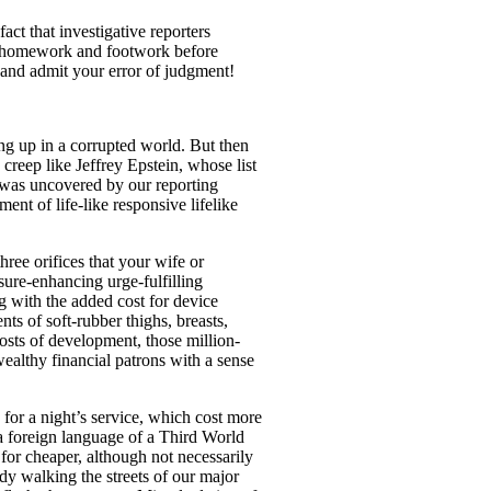
act that investigative reporters
ur homework and footwork before
and admit your error of judgment!
ing up in a corrupted world. But then
creep like Jeffrey Epstein, whose list
 was uncovered by our reporting
nt of life-like responsive lifelike
ree orifices that your wife or
sure-enhancing urge-fulfilling
g with the added cost for device
s of soft-rubber thighs, breasts,
osts of development, those million-
wealthy financial patrons with a sense
 for a night’s service, which cost more
a foreign language of a Third World
 for cheaper, although not necessarily
ady walking the streets of our major