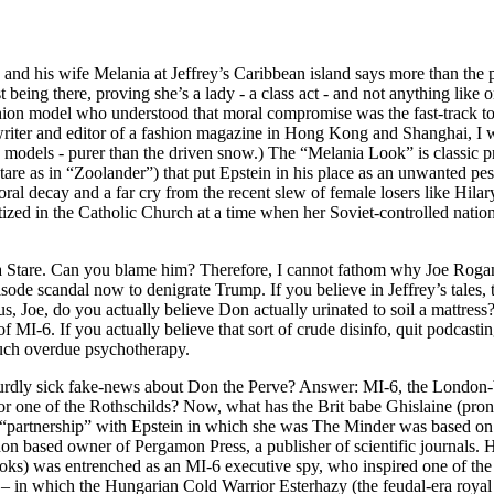
nd his wife Melania at Jeffrey’s Caribbean island says more than the 
ust being there, proving she’s a lady - a class act - and not anything like
ashion model who understood that moral compromise was the fast-track to
writer and editor of a fashion magazine in Hong Kong and Shanghai, I wa
k models - purer than the driven snow.) The “Melania Look” is classic p
tare as in “Zoolander”) that put Epstein in his place as an unwanted pes
ral decay and a far cry from the recent slew of female losers like Hilar
tized in the Catholic Church at a time when her Soviet-controlled nati
nia Stare. Can you blame him? Therefore, I cannot fathom why Joe R
pisode scandal now to denigrate Trump. If you believe in Jeffrey’s tales,
 Joe, do you actually believe Don actually urinated to soil a mattress? 
 MI-6. If you actually believe that sort of crude disinfo, quit podcast
uch overdue psychotherapy.
rdly sick fake-news about Don the Perve? Answer: MI-6, the London-b
 or one of the Rothschilds? Now, what has the Brit babe Ghislaine (p
t “partnership” with Epstein in which she was The Minder was based on 
based owner of Pergamon Press, a publisher of scientific journals. He
oks) was entrenched as an MI-6 executive spy, who inspired one of the
– in which the Hungarian Cold Warrior Esterhazy (the feudal-era royal 