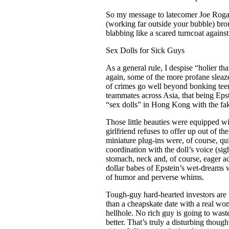
So my message to latecomer Joe Rogan is
(working far outside your bubble) br
blabbing like a scared turncoat agai
Sex Dolls for Sick Guys
As a general rule, I despise “holier th
again, some of the more profane sleaze
of crimes go well beyond bonking tee
teammates across Asia, that being Epst
“sex dolls” in Hong Kong with the fake
Those little beauties were equipped wi
girlfriend refuses to offer up out of 
miniature plug-ins were, of course, qu
coordination with the doll’s voice (s
stomach, neck and, of course, eager ac
dollar babes of Epstein’s wet-dreams w
of humor and perverse whims.
Tough-guy hard-hearted investors are th
than a cheapskate date with a real w
hellhole. No rich guy is going to waste
better. That’s truly a disturbing thoug