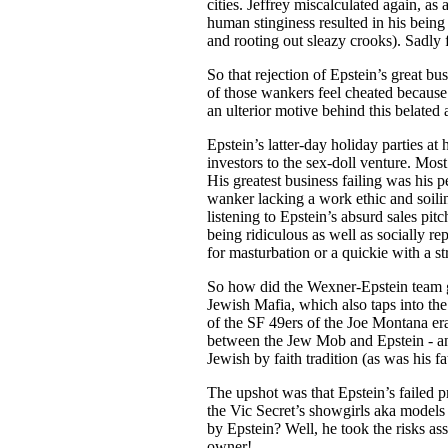
cities. Jeffrey miscalculated again, a
human stinginess resulted in his bein
and rooting out sleazy crooks). Sadly 
So that rejection of Epstein’s great b
of those wankers feel cheated because 
an ulterior motive behind this belated
Epstein’s latter-day holiday parties at h
investors to the sex-doll venture. Most
His greatest business failing was his 
wanker lacking a work ethic and soili
listening to Epstein’s absurd sales pit
being ridiculous as well as socially r
for masturbation or a quickie with a st
So how did the Wexner-Epstein team ge
Jewish Mafia, which also taps into th
of the SF 49ers of the Joe Montana er
between the Jew Mob and Epstein - and
Jewish by faith tradition (as was his f
The upshot was that Epstein’s failed p
the Vic Secret’s showgirls aka models
by Epstein? Well, he took the risks asso
owner!