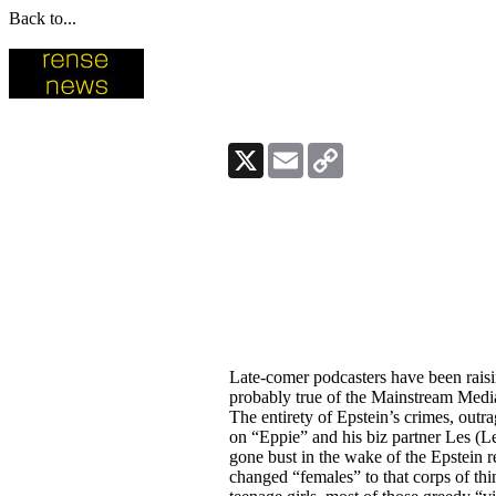
Back to...
X
Email
Copy
Link
Late-comer podcasters have been raisi
probably true of the Mainstream Media 
The entirety of Epstein’s crimes, outr
on “Eppie” and his biz partner Les (L
gone bust in the wake of the Epstein r
changed “females” to that corps of th