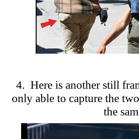
4. Here is another still fr
only able to capture the two
the same