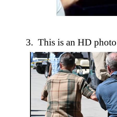
3. This is an HD photo