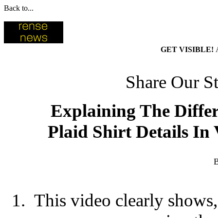
Back to...
GET VISIBLE!
Share Our St
Explaining The Diffe
Plaid Shirt Details In
B
1. This video clearly shows, r