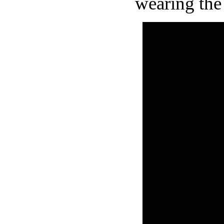
wearing the 