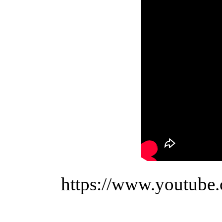
https://www.youtub