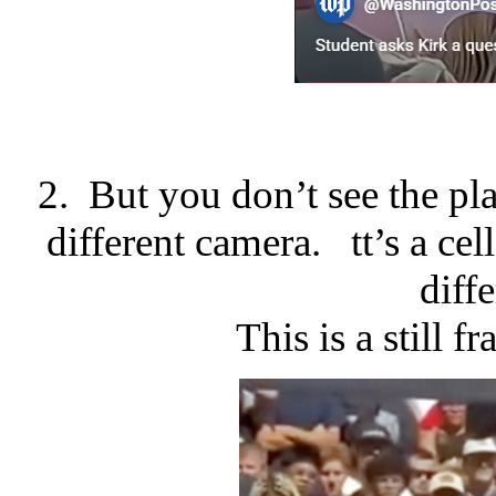
2. But you don’t see the pla
different camera. tt’s a ce
diff
This is a still 