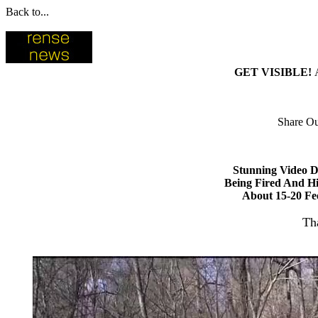
Back to...
GET VISIBLE!
Share Ou
Stunning Video D
Being Fired And Hi
About 15-20 Fe
Th