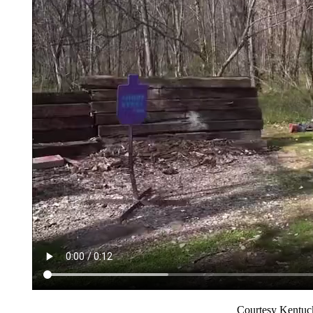
Courtesy Kentuc