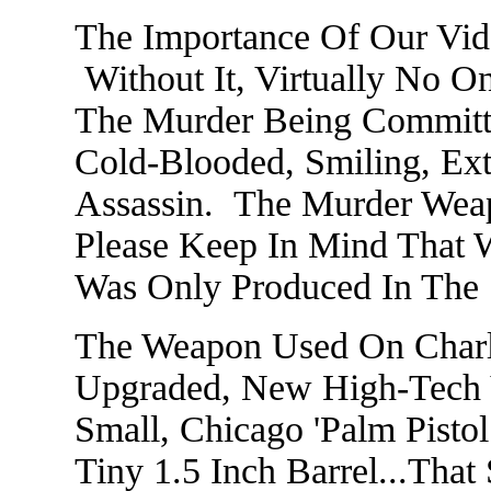
The Importance Of Our Vid
Without It, Virtually No 
The Murder Being Committ
Cold-Blooded, Smiling, Ext
Assassin. The Murder Weap
Please Keep In Mind That
Was Only Produced In The
The Weapon Used On Charli
Upgraded, New High-Tech V
Small, Chicago 'Palm Pist
Tiny 1.5 Inch Barrel...Tha