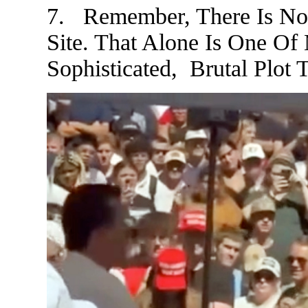
7. Remember, There Is N
Site. That Alone Is One Of
Sophisticated, Brutal Plot T