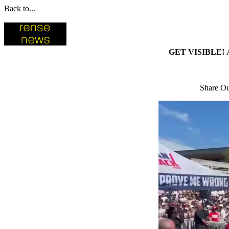
Back to...
GET VISIBLE!
Share Ou