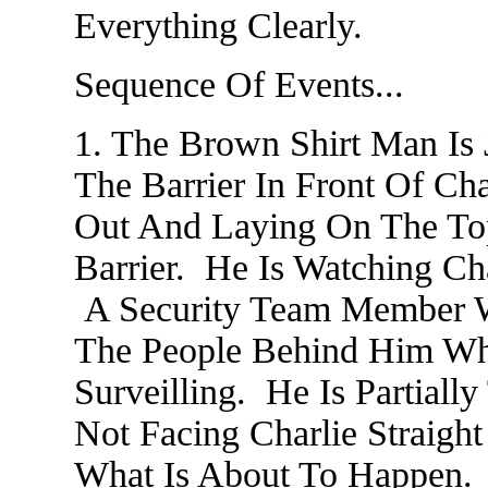
Everything Clearly.
Sequence Of Events...
1. The Brown Shirt Man Is 
The Barrier In Front Of Cha
Out And Laying On The Top
Barrier. He Is Watching C
A Security Team Member W
The People Behind Him Wh
Surveilling. He Is Partiall
Not Facing Charlie Straight
What Is About To Happen.