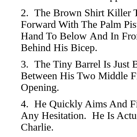
2. The Brown Shirt Killer 
Forward With The Palm Pis
Hand To Below And In Fron
Behind His Bicep.
3. The Tiny Barrel Is Just 
Between His Two Middle F
Opening.
4. He Quickly Aims And F
Any Hesitation. He Is Act
Charlie.