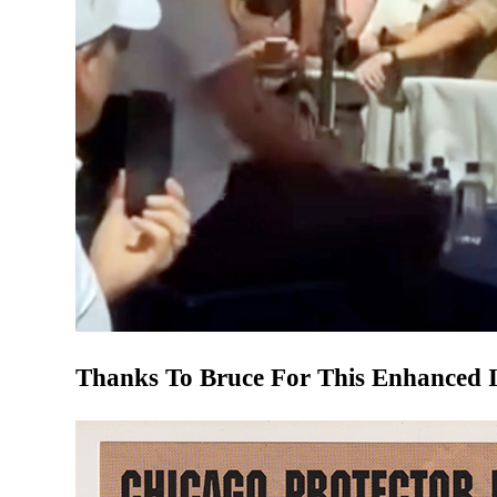
Thanks To Bruce For This Enhanced 