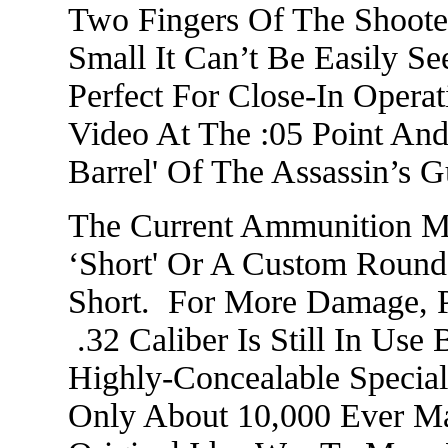
Two Fingers Of The Shoote
Small It Can’t Be Easily 
Perfect For Close-In Opera
Video At The :05 Point An
Barrel' Of The Assassin’s
The Current Ammunition Mi
‘Short' Or A Custom Round,
Short. For More Damage, P
.32 Caliber Is Still In Use 
Highly-Concealable Specia
Only About 10,000 Ever M