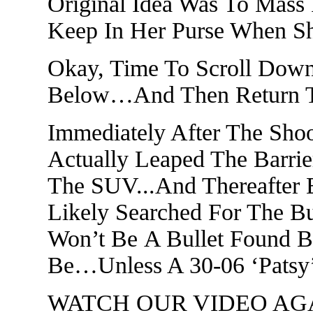
Original Idea Was To Mas
Keep In Her Purse When S
Okay, Time To Scroll Dow
Below…And Then Return To
Immediately After The Sho
Actually Leaped The Barrie
The SUV...And Thereafter 
Likely Searched For The Bu
Won’t Be A Bullet Found B
Be…Unless A 30-06 ‘Patsy’
WATCH OUR VIDEO AGAIN