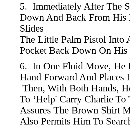
5. Immediately After The S
Down And Back From His F
Slides
The Little Palm Pistol Into
Pocket Back Down On His 
6. In One Fluid Move, He
Hand Forward And Places I
Then, With Both Hands, He
To ‘Help' Carry Charlie T
Assures The Brown Shirt M
Also Permits Him To Search