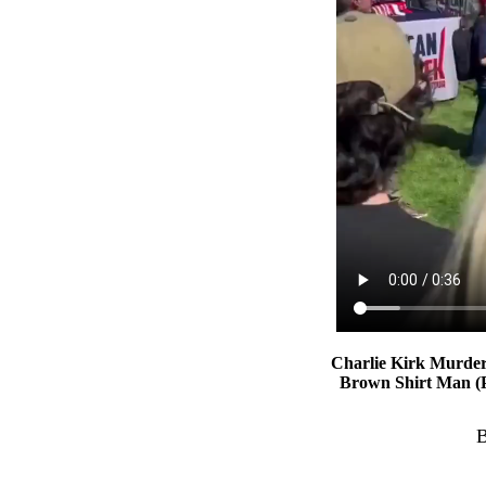
Charlie Kirk Murde
Brown Shirt Man (Pr
B