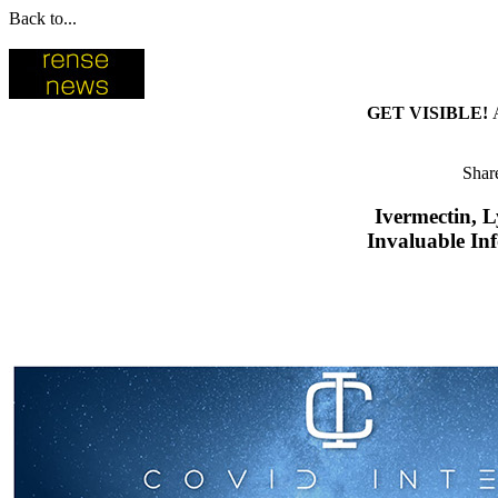
Back to...
GET VISIBLE!
Share
Ivermectin, 
Invaluable In