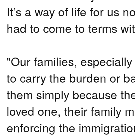
It’s a way of life for us n
had to come to terms wi
"Our families, especially
to carry the burden or b
them simply because their
loved one, their family m
enforcing the immigratio