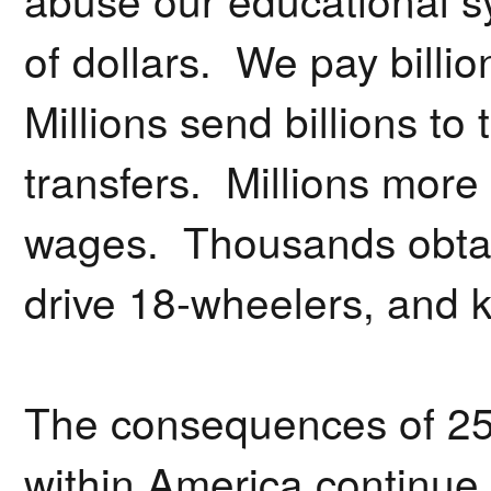
of dollars. We pay billio
Millions send billions to
transfers. Millions mor
wages. Thousands obtai
drive 18-wheelers, and k
The consequences of 25
within America continue 