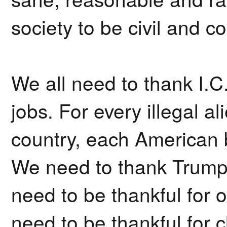
society to be civil and c
We all need to thank I.C.
jobs. For every illegal a
country, each American 
We need to thank Trump
need to be thankful for
need to be thankful for 