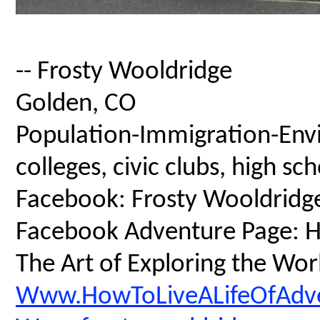
-- Frosty Wooldridge
Golden, CO
Population-Immigration-Envi
colleges, civic clubs, high s
Facebook: Frosty Wooldridg
Facebook Adventure Page: Ho
The Art of Exploring the Wor
Www.HowToLiveALifeOfAdv