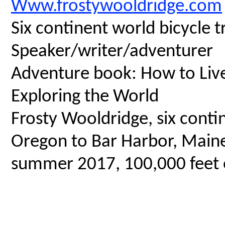
Www.frostywooldridge.com
Six continent world bicycle t
Speaker/writer/adventurer
Adventure book: How to Live 
Exploring the World
Frosty Wooldridge, six contin
Oregon to Bar Harbor, Maine,
summer 2017, 100,000 feet o