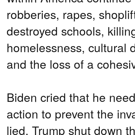
robberies, rapes, shoplift
destroyed schools, killing
homelessness, cultural 
and the loss of a cohesive
Biden cried that he ne
action to prevent the in
lied. Trump shut down t