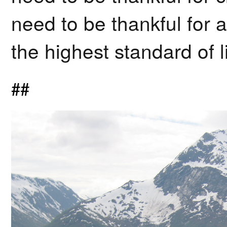
need to be thankful for a
the highest standard of l
##