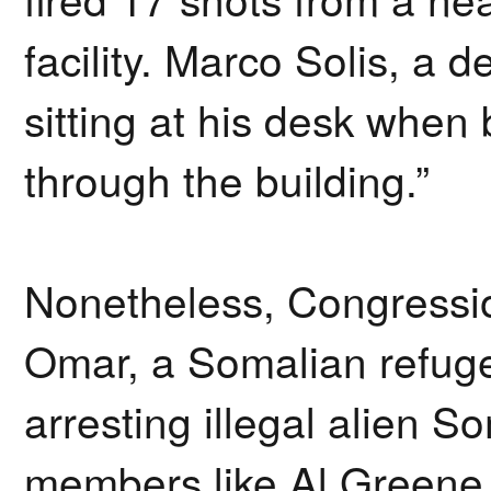
facility. Marco Solis, a d
sitting at his desk when 
through the building.”
Nonetheless, Congressi
Omar, a Somalian refuge
arresting illegal alien 
members like Al Greene