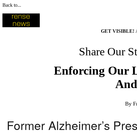
Back to...
GET VISIBLE!
Share Our St
Enforcing Our 
And
By F
Former Alzheimer’s Pres