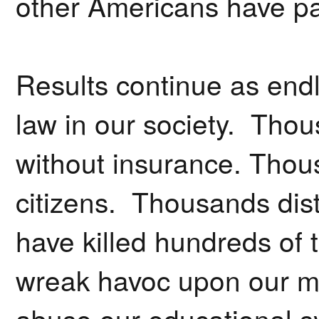
other Americans have pai
Results continue as endl
law in our society. Thou
without insurance. Thous
citizens. Thousands dist
have killed hundreds o
wreak havoc upon our me
abuse our educational sys