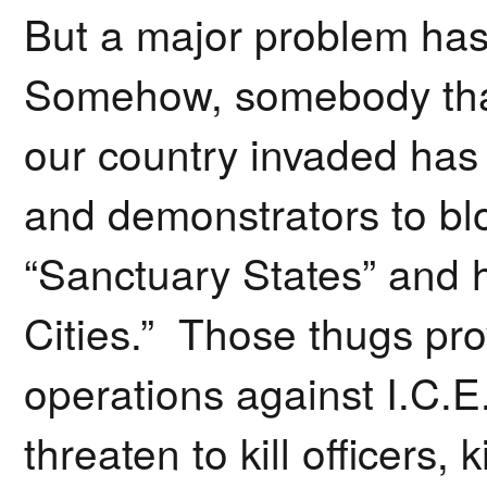
But a major problem has
Somehow, somebody that
our country invaded has p
and demonstrators to blo
“Sanctuary States” and 
Cities.” Those thugs prov
operations against I.C.E
threaten to kill officers, 