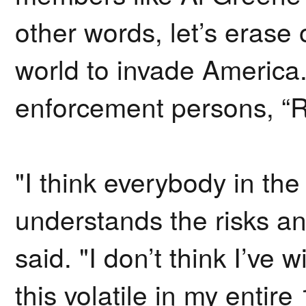
other words, let’s erase 
world to invade America. L
enforcement persons, “R
"I think everybody in th
understands the risks an
said. "I don’t think I’ve w
this volatile in my entire