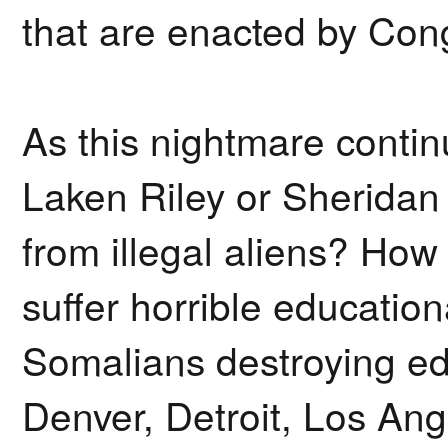
that are enacted by Cong
As this nightmare conti
Laken Riley or Sheridan
from illegal aliens? How
suffer horrible education
Somalians destroying ed
Denver, Detroit, Los Ang