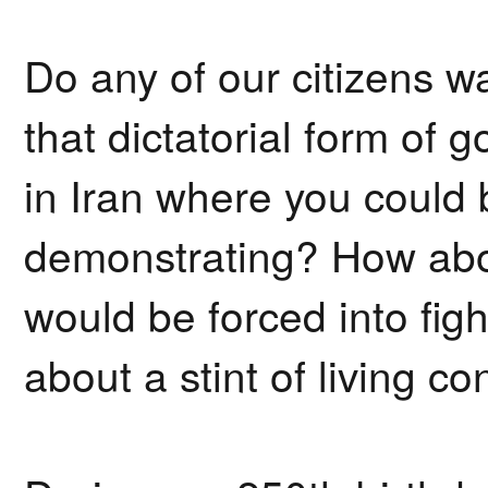
Do any of our citizens wa
that dictatorial form of
in Iran where you could
demonstrating? How abou
would be forced into fi
about a stint of living c