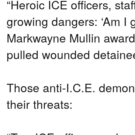
“Heroic ICE officers, st
growing dangers: ‘Am I 
Markwayne Mullin awarde
pulled wounded detainee
Those anti-I.C.E. demon
their threats: