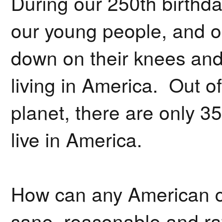
During our 250th birthda
our young people, and ou
down on their knees and 
living in America. Out of
planet, there are only 35
live in America.
How can any American ci
sane, reasonable and rat