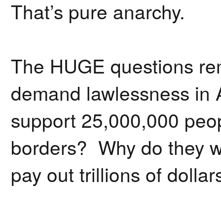
That’s pure anarchy.
The HUGE questions rem
demand lawlessness in
support 25,000,000 peo
borders? Why do they w
pay out trillions of doll