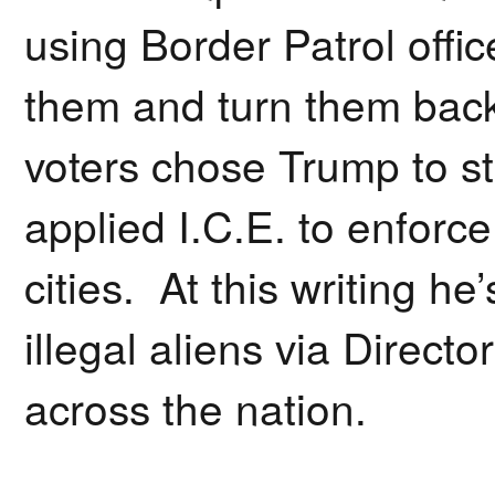
using Border Patrol offic
them and turn them bac
voters chose Trump to s
applied I.C.E. to enforce
cities. At this writing h
illegal aliens via Direct
across the nation.