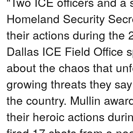
“Two ICE officers and a
Homeland Security Secre
their actions during the 
Dallas ICE Field Office 
about the chaos that unf
growing threats they say
the country. Mullin awar
their heroic actions duri
fired 17 shots from a nea