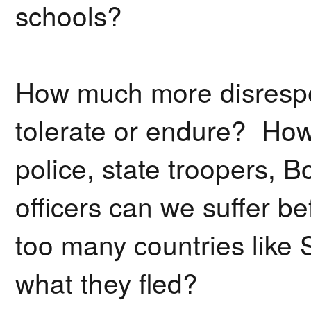
schools?
How much more disrespec
tolerate or endure? How
police, state troopers, B
officers can we suffer b
too many countries like 
what they fled?