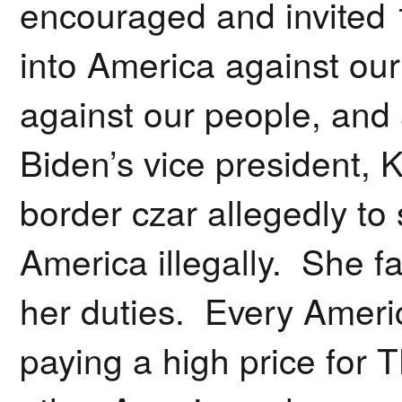
encouraged and invited 
into America against our 
against our people, and
Biden’s vice president,
border czar allegedly to 
America illegally. She f
her duties. Every Ameri
paying a high price for