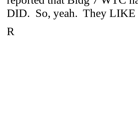
DID. So, yeah. They LIKE sc
R