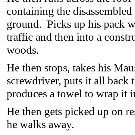
containing the disassembled
ground. Picks up his pack wi
traffic and then into a const
woods.
He then stops, takes his Maus
screwdriver, puts it all bac
produces a towel to wrap it i
He then gets picked up on re
he walks away.