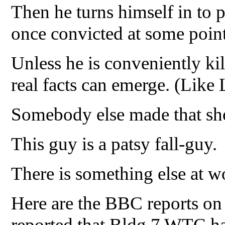
Then he turns himself in to p
once convicted at some poin
Unless he is conveniently ki
real facts can emerge. (Lik
Somebody else made that sho
This guy is a patsy fall-guy.
There is something else at w
Here are the BBC reports on
reported that Bldg 7 WTC ha