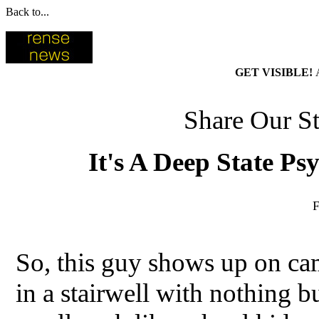
Back to...
GET VISIBLE!
Share Our St
It's A Deep State P
F
So, this guy shows up on ca
in a stairwell with nothing b