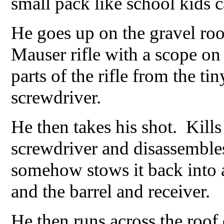
small pack like school kids c
He goes up on the gravel ro
Mauser rifle with a scope on
parts of the rifle from the ti
screwdriver.
He then takes his shot. Kill
screwdriver and disassembles
somehow stows it back into a
and the barrel and receiver.
He then runs across the roof 