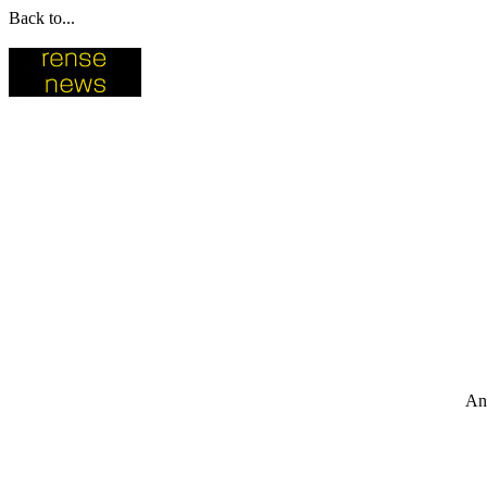
Back to...
An