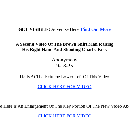
GET VISIBLE!
Advertise Here.
Find Out More
A Second Video Of The Brown Shirt Man Raising
His Right Hand And Shooting Charlie Kirk
Anonymous
9-18-25
He Is At The Extreme Lower Left Of This Video
CLICK HERE FOR VIDEO
d Here Is An Enlargement Of The Key Portion Of The New Video Ab
CLICK HERE FOR VIDEO