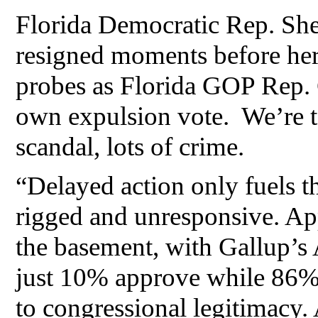
Florida Democratic Rep. Sh
resigned moments before her
probes as Florida GOP Rep. C
own expulsion vote. We’re ta
scandal, lots of crime.
“Delayed action only fuels t
rigged and unresponsive. App
the basement, with Gallup’s 
just 10% approve while 86% d
to congressional legitimacy. 