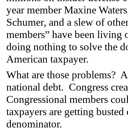
year member Maxine Waters,
Schumer, and a slew of othe
members” have been living 
doing nothing to solve the d
American taxpayer.
What are those problems? An
national debt. Congress crea
Congressional members could
taxpayers are getting buste
denominator.