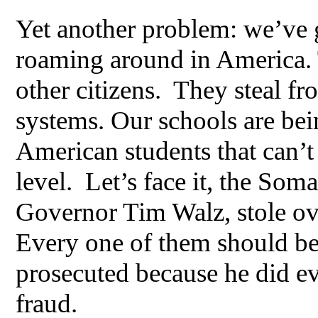
Yet another problem: we’ve g
roaming around in America. 
other citizens. They steal f
systems. Our schools are bei
American students that can’t
level. Let’s face it, the Soma
Governor Tim Walz, stole ove
Every one of them should be
prosecuted because he did ev
fraud.