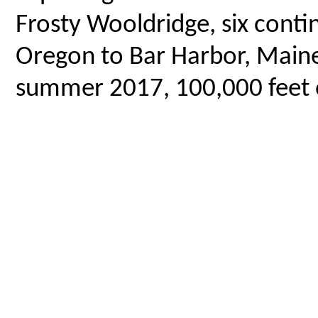
Frosty Wooldridge, six contin
Oregon to Bar Harbor, Maine,
summer 2017, 100,000 feet o