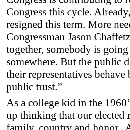
Congress this cycle. Alread
resigned this term. More nee
Congressman Jason Chaffetz
together, somebody is going
somewhere. But the public de
their representatives behave
public trust.”
As a college kid in the 1960’
up thinking that our elected 
family, country and honor. 