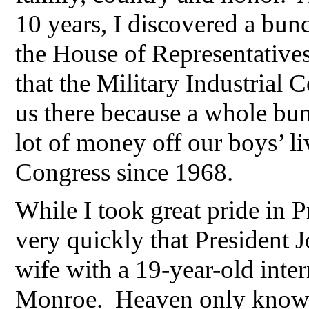
10 years, I discovered a bunc
the House of Representatives
that the Military Industrial
us there because a whole bun
lot of money off our boys’ li
Congress since 1968.
While I took great pride in 
very quickly that President 
wife with a 19-year-old inter
Monroe. Heaven only knows