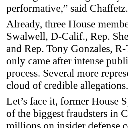
performative,” said Chaffetz.
Already, three House membe
Swalwell, D-Calif., Rep. Sh
and Rep. Tony Gonzales, R-T
only came after intense publi
process. Several more repres
cloud of credible allegations
Let’s face it, former House
of the biggest fraudsters in
millions on insider defense co