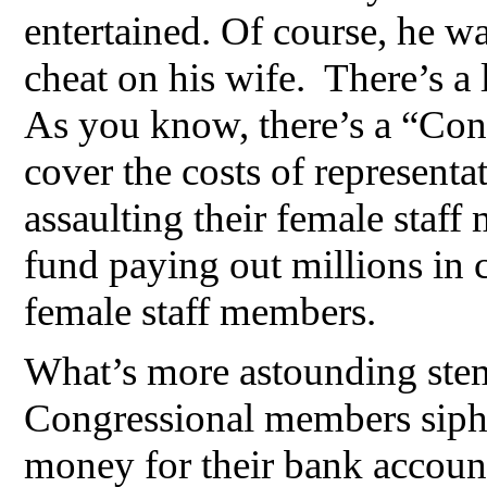
entertained. Of course, he was
cheat on his wife. There’s a 
As you know, there’s a “Con
cover the costs of representa
assaulting their female staf
fund paying out millions in c
female staff members.
What’s more astounding stem
Congressional members sipho
money for their bank accoun