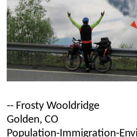
-- Frosty Wooldridge
Golden, CO
Population-Immigration-Envi