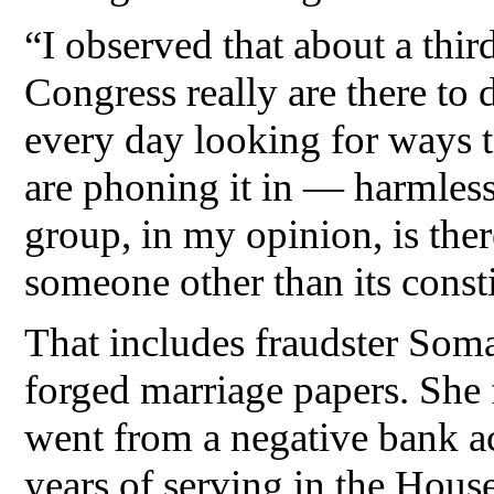
“I observed that about a third
Congress really are there to
every day looking for ways t
are phoning it in — harmless,
group, in my opinion, is ther
someone other than its consti
That includes fraudster Soma
forged marriage papers. She
went from a negative bank a
years of serving in the House