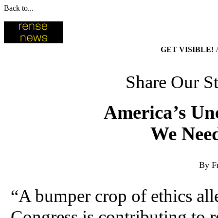
Back to...
GET VISIBLE!
Share Our St
America’s Unet
We Need
By F
“A bumper crop of ethics all
Congress is contributing to