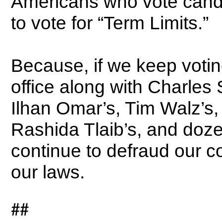
Americans who vote candi
to vote for “Term Limits.”
Because, if we keep votin
office along with Charle
Ilhan Omar’s, Tim Walz’s
Rashida Tlaib’s, and doz
continue to defraud our c
our laws.
##