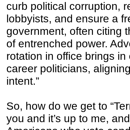
curb political corruption, 
lobbyists, and ensure a fr
government, often citing 
of entrenched power. Adv
rotation in office brings in
career politicians, alignin
intent.”
So, how do we get to “Term
you and it’s up to me, and 