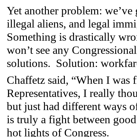
Yet another problem: we’ve 
illegal aliens, and legal imm
Something is drastically wro
won’t see any Congressional
solutions. Solution: workfare
Chaffetz said, “When I was fi
Representatives, I really tho
but just had different ways of 
is truly a fight between good
hot lights of Congress.