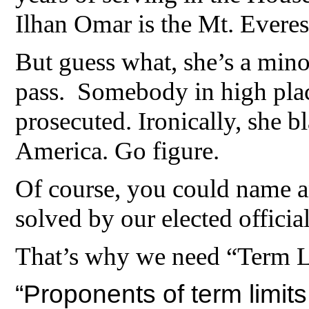
Ilhan Omar is the Mt. Everest
But guess what, she’s a mino
pass. Somebody in high plac
prosecuted. Ironically, she 
America. Go figure.
Of course, you could name a
solved by our elected official
That’s why we need “Term 
“Proponents of term limits