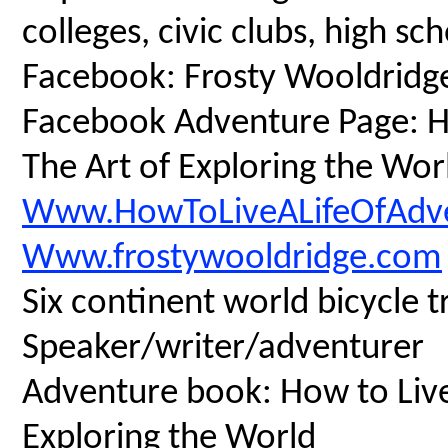
colleges, civic clubs, high s
Facebook: Frosty Wooldridg
Facebook Adventure Page: Ho
The Art of Exploring the Wor
Www.HowToLiveALifeOfAdv
Www.frostywooldridge.com
Six continent world bicycle t
Speaker/writer/adventurer
Adventure book: How to Live 
Exploring the World