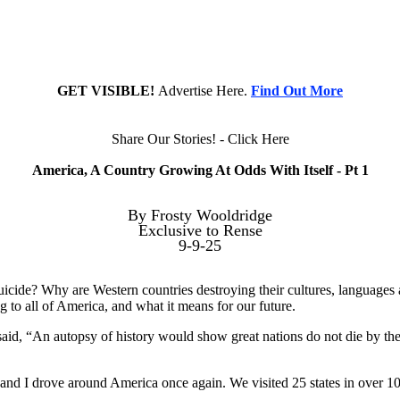
GET VISIBLE!
Advertise Here.
Find Out More
Share Our Stories! - Click Here
America, A Country Growing At Odds With Itself - Pt 1
By Frosty Wooldridge
Exclusive to Rense
9-9-25
icide? Why are Western countries destroying their cultures, languages a
 to all of America, and what it means for our future.
aid, “An autopsy of history would show great nations do not die by the
 and I drove around America once again. We visited 25 states in over 