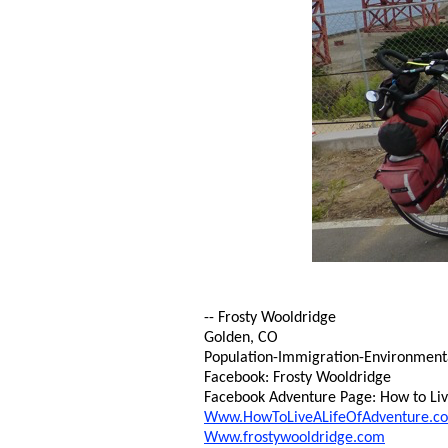
-- Frosty Wooldridge
Golden, CO
Population-Immigration-Environmental 
Facebook: Frosty Wooldridge
Facebook Adventure Page: How to Live
Www.HowToLiveALifeOfAdventure.c
Www.frostywooldridge.com