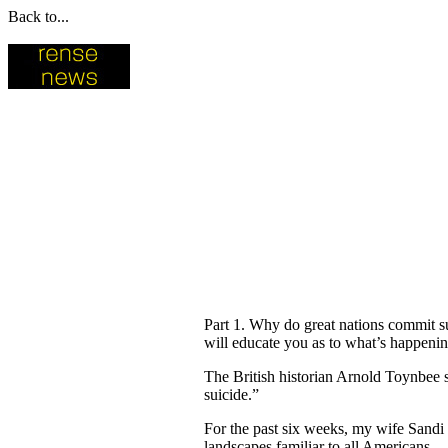
Back to...
Part 1. Why do great nations commit su
will educate you as to what’s happening
The British historian Arnold Toynbee s
suicide.”
For the past six weeks, my wife Sandi
landscapes familiar to all Americans.