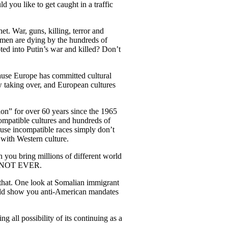
 you like to get caught in a traffic
t. War, guns, killing, terror and
 men are dying by the hundreds of
ted into Putin’s war and killed? Don’t
ause Europe has committed cultural
w taking over, and European cultures
ion” for over 60 years since the 1965
compatible cultures and hundreds of
ause incompatible races simply don’t
 with Western culture.
 you bring millions of different world
, NOT EVER.
that. One look at Somalian immigrant
d show you anti-American mandates
g all possibility of its continuing as a