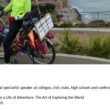
specialist: speaker at colleges, civic clubs, high schools and confer
 a Life of Adventure: The Art of Exploring the World
om