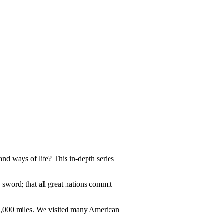
nd ways of life? This in-depth series
 sword; that all great nations commit
10,000 miles. We visited many American