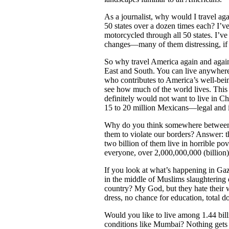
As a journalist, why would I travel ag
50 states over a dozen times each? I’ve
motorcycled through all 50 states. I’ve
changes—many of them distressing, if 
So why travel America again and again?
East and South. You can live anywhere 
who contributes to America’s well-bei
see how much of the world lives. This 
definitely would not want to live in
15 to 20 million Mexicans—legal and i
Why do you think somewhere between 1
them to violate our borders? Answer: t
two billion of them live in horrible po
everyone, over 2,000,000,000 (billion
If you look at what’s happening in Ga
in the middle of Muslims slaughtering
country? My God, but they hate their wo
dress, no chance for education, total
Would you like to live among 1.44 billi
conditions like Mumbai? Nothing gets