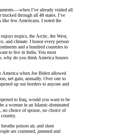
onuments—-when I’ve already visited all
trucked through all 48 states. I’ve
rs like few Americans. I noted the
njoys tropics, the Arctic, the West,
ve, and climate. I honor every person
ontinents and a hundred countries to
ant to live in India. You most
co, why do you think America houses
nto America when Joe Biden allowed
on, net gain, annually. Over one to
we opened up our borders to anyone and
appened to Iraq, would you want to be
o be a woman in an Islamic-dominated
n, no choice of spouse, no choice of
 country.
 breathe poison air, and slum
 People are crammed, jammed and