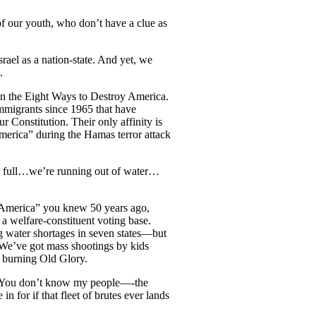
 our youth, who don’t have a clue as
rael as a nation-state. And yet, we
.
n the Eight Ways to Destroy America.
immigrants since 1965 that have
Constitution. Their only affinity is
America” during the Hamas terror attack
re full…we’re running out of water…
he America” you knew 50 years ago,
 a welfare-constituent voting base.
ing water shortages in seven states—but
. We’ve got mass shootings by kids
d burning Old Glory.
, “You don’t know my people—-the
n for if that fleet of brutes ever lands