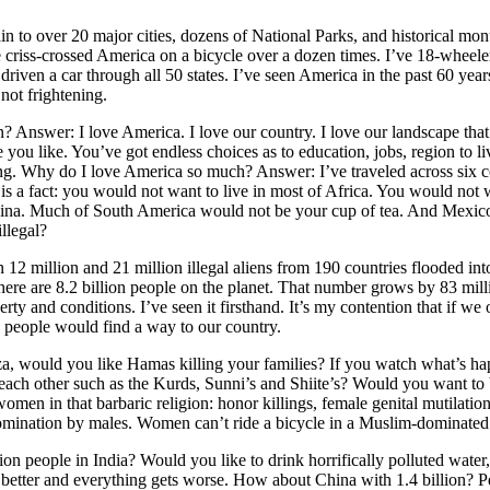
ain to over 20 major cities, dozens of National Parks, and historical m
 criss-crossed America on a bicycle over a dozen times. I’ve 18-wheeler 
 driven a car through all 50 states. I’ve seen America in the past 60 yea
not frightening.
 Answer: I love America. I love our country. I love our landscape that e
you like. You’ve got endless choices as to education, jobs, region to li
ng. Why do I love America so much? Answer: I’ve traveled across six c
is a fact: you would not want to live in most of Africa. You would not w
 China. Much of South America would not be your cup of tea. And Mexi
llegal?
2 million and 21 million illegal aliens from 190 countries flooded i
here are 8.2 billion people on the planet. That number grows by 83 milli
verty and conditions. I’ve seen it firsthand. It’s my contention that if 
) people would find a way to our country.
za, would you like Hamas killing your families? If you watch what’s h
 each other such as the Kurds, Sunni’s and Shiite’s? Would you want t
men in that barbaric religion: honor killings, female genital mutilatio
 domination by males. Women can’t ride a bicycle in a Muslim-dominated
on people in India? Would you like to drink horrifically polluted water,
 better and everything gets worse. How about China with 1.4 billion?