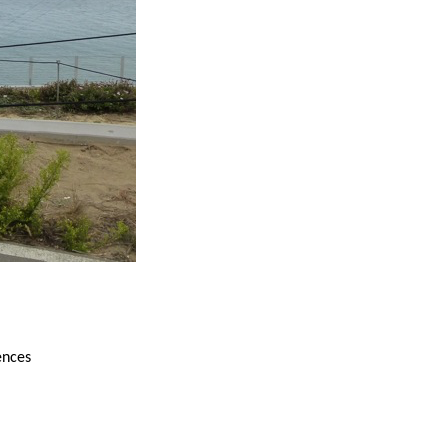
ences