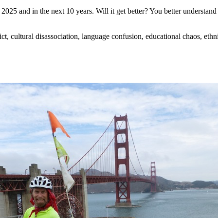
025 and in the next 10 years. Will it get better? You better understand t
flict, cultural disassociation, language confusion, educational chaos, ethn