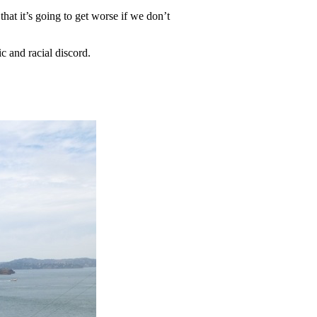
hat it’s going to get worse if we don’t
ic and racial discord.