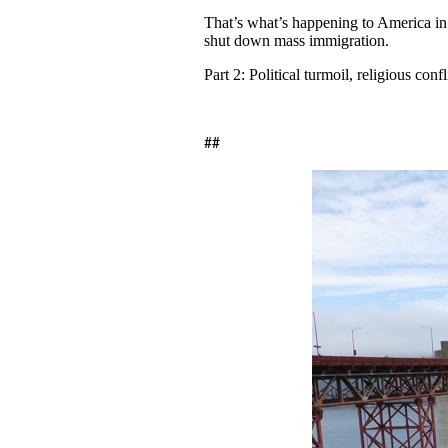
That’s what’s happening to America in 2
shut down mass immigration.
Part 2: Political turmoil, religious con
##