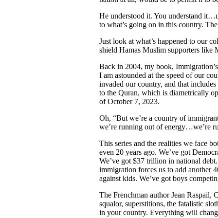
He understood it. You understand it…
to what’s going on in this country. The
Just look at what’s happened to our co
shield Hamas Muslim supporters like 
Back in 2004, my book, Immigration’s
I am astounded at the speed of our cou
invaded our country, and that include
to the Quran, which is diametrically o
of October 7, 2023.
Oh, “But we’re a country of immigran
we’re running out of energy…we’re ru
This series and the realities we face 
even 20 years ago. We’ve got Democrats 
We’ve got $37 trillion in national debt
immigration forces us to add another 4
against kids. We’ve got boys competing
The Frenchman author Jean Raspail, C
squalor, superstitions, the fatalistic s
in your country. Everything will chang