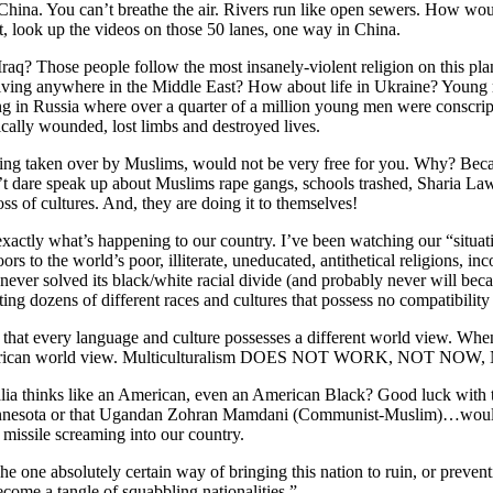
China. You can’t breathe the air. Rivers run like open sewers. How would
ht, look up the videos on those 50 lanes, one way in China.
aq? Those people follow the most insanely-violent religion on this plane
living anywhere in the Middle East? How about life in Ukraine? Young
ng in Russia where over a quarter of a million young men were conscrip
fically wounded, lost limbs and destroyed lives.
eing taken over by Muslims, would not be very free for you. Why? Bec
n’t dare speak up about Muslims rape gangs, schools trashed, Sharia La
oss of cultures. And, they are doing it to themselves!
 exactly what’s happening to our country. I’ve been watching our “situat
 to the world’s poor, illiterate, uneducated, antithetical religions, in
never solved its black/white racial divide (and probably never will bec
ting dozens of different races and cultures that possess no compatibility
that every language and culture possesses a different world view. When
merican world view. Multiculturalism DOES NOT WORK, NOT NOW
ia thinks like an American, even an American Black? Good luck with 
Minnesota or that Ugandan Zohran Mamdani (Communist-Muslim)…woul
missile screaming into our country.
 one absolutely certain way of bringing this nation to ruin, or preventin
become a tangle of squabbling nationalities.”