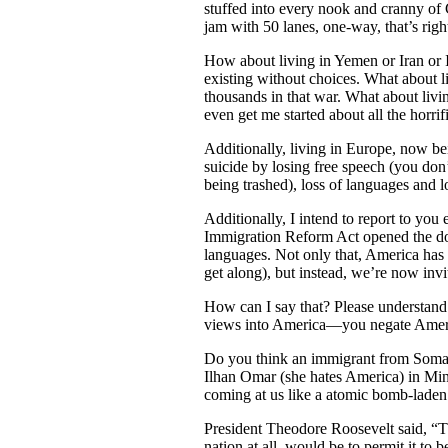
stuffed into every nook and cranny of 
jam with 50 lanes, one-way, that’s rig
How about living in Yemen or Iran or Ir
existing without choices. What about 
thousands in that war. What about livi
even get me started about all the horri
Additionally, living in Europe, now b
suicide by losing free speech (you do
being trashed), loss of languages and l
Additionally, I intend to report to you
Immigration Reform Act opened the doors
languages. Not only that, America has 
get along), but instead, we’re now invi
How can I say that? Please understand 
views into America—you negate A
Do you think an immigrant from Somal
Ilhan Omar (she hates America) in 
coming at us like a atomic bomb-laden 
President Theodore Roosevelt said, “The
nation at all, would be to permit it to 