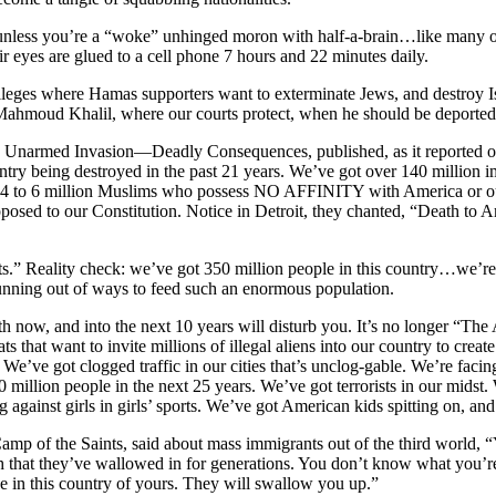
unless you’re a “woke” unhinged moron with half-a-brain…like many of
ir eyes are glued to a cell phone 7 hours and 22 minutes daily.
lleges where Hamas supporters want to exterminate Jews, and destroy Is
Mahmoud Khalil, where our courts protect, when he should be deported
 Unarmed Invasion—Deadly Consequences, published, as it reported o
ntry being destroyed in the past 21 years. We’ve got over 140 million 
s 4 to 6 million Muslims who possess NO AFFINITY with America or our 
pposed to our Constitution. Notice in Detroit, they chanted, “Death to 
ts.” Reality check: we’ve got 350 million people in this country…we’
nning out of ways to feed such an enormous population.
both now, and into the next 10 years will disturb you. It’s no longer “T
that want to invite millions of illegal aliens into our country to create
. We’ve got clogged traffic in our cities that’s unclog-gable. We’re fac
0 million people in the next 25 years. We’ve got terrorists in our midst
 against girls in girls’ sports. We’ve got American kids spitting on, an
amp of the Saints, said about mass immigrants out of the third world
loth that they’ve wallowed in for generations. You don’t know what you’re i
e in this country of yours. They will swallow you up.”