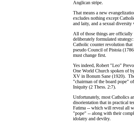
Anglican stripe.
That means a new evangelization 
excludes nothing except Catholic
and laity, and a sexual diversity
All of those things are officiall
deliberately formulated strategy:
Catholic counter revolution that
pseudo Council of Pistoia (1786)
must change first.
Yes indeed, Robert "Leo" Prevos
One World Church spoken of by 
XV in Bonum Sane (1920). The "
"chairman of the board pope" of
Iniquity (2 Thess. 2:7).
Unfortunately, most Catholics ar
disorientation that in practical 
Fatima -- which will reveal all 
"pope" -- along with their compl
idolatry and devilry.