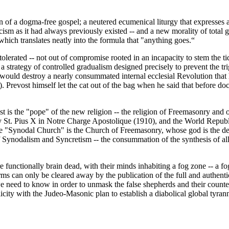
of a dogma-free gospel; a neutered ecumenical liturgy that expresses an 
ism as it had always previously existed -- and a new morality of total g
 which translates neatly into the formula that "anything goes.“
y tolerated -- not out of compromise rooted in an incapacity to stem the ti
 a strategy of controlled gradualism designed precisely to prevent the tr
 would destroy a nearly consummated internal ecclesial Revolution that
. Prevost himself let the cat out of the bag when he said that before doc
t is the "pope" of the new religion -- the religion of Freemasonry and
St. Pius X in Notre Charge Apostolique (1910), and the World Republ
Synodal Church" is the Church of Freemasonry, whose god is the devi
 Synodalism and Syncretism -- the consummation of the synthesis of all
e functionally brain dead, with their minds inhabiting a fog zone -- a fo
terms can only be cleared away by the publication of the full and authenti
we need to know in order to unmask the false shepherds and their counter
icity with the Judeo-Masonic plan to establish a diabolical global tyra