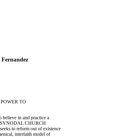
’ Fernandez
HE POWER TO
believe in and practice a
" -- the SYNODAL CHURCH
 seeks to reform out of existence
enical, interfaith model of