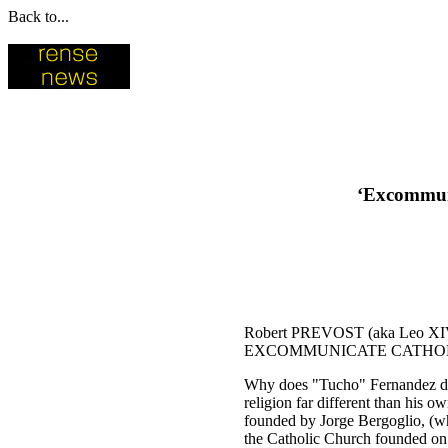
Back to...
‘Excommuni
Robert PREVOST (aka Leo 
EXCOMMUNICATE CATHOLI
Why does "Tucho" Fernandez decl
religion far different than hi
founded by Jorge Bergoglio, (who 
the Catholic Church founded on t