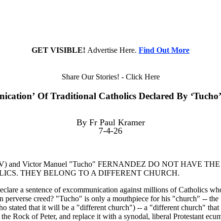
GET VISIBLE!
Advertise Here.
Find Out More
Share Our Stories! - Click Here
cation’ Of Traditional Catholics Declared By ‘Tucho
By Fr Paul Kramer
7-4-26
XIV) and Victor Manuel "Tucho" FERNANDEZ DO NOT HAVE T
CS. THEY BELONG TO A DIFFERENT CHURCH.
are a sentence of excommunication against millions of Catholics who 
s own perverse creed? "Tucho" is only a mouthpiece for his "church
stated that it will be a "different church") -- a "different church" that
he Rock of Peter, and replace it with a synodal, liberal Protestant ecum