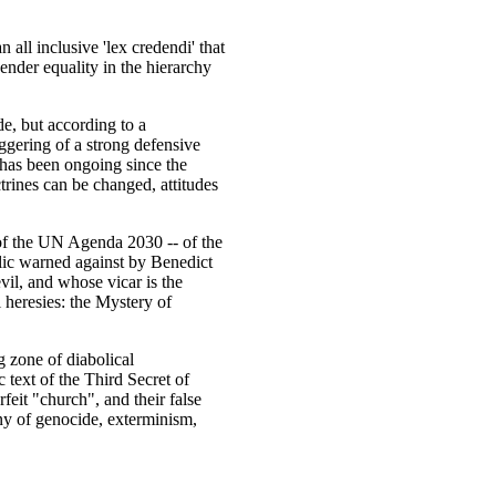
all inclusive 'lex credendi' that
ender equality in the hierarchy
de, but according to a
iggering of a strong defensive
 has been ongoing since the
trines can be changed, attitudes
 of the UN Agenda 2030 -- of the
ic warned against by Benedict
l, and whose vicar is the
 heresies: the Mystery of
g zone of diabolical
c text of the Third Secret of
feit "church", and their false
nny of genocide, exterminism,