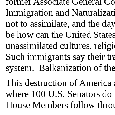
former Associate General Cou
Immigration and Naturalizati
not to assimilate, and the d
be how can the United States
unassimilated cultures, reli
Such immigrants say their tr
system. Balkanization of th
This destruction of America 
where 100 U.S. Senators do n
House Members follow throu