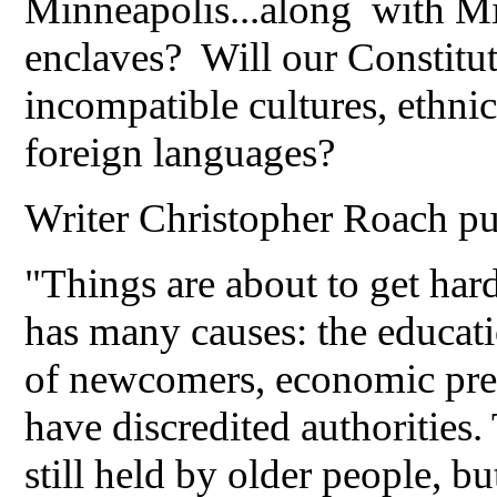
Minneapolis...along with M
enclaves? Will our Constitu
incompatible cultures, ethnic
foreign languages?
Writer Christopher Roach put
"Things are about to get hard
has many causes: the educat
of newcomers, economic prec
have discredited authorities.
still held by older people, b