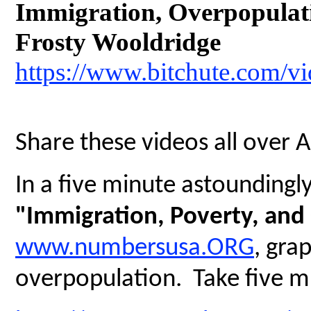
Immigration, Overpopulatio
Frosty Wooldridge
https://www.bitchute.com/
Share these videos all over 
In a five minute astoundingly 
"Immigration, Poverty, and
www.numbersusa.ORG
, gra
overpopulation. Take five mi