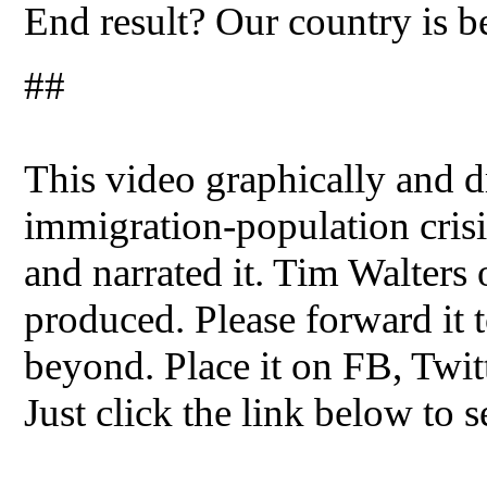
End result? Our country is b
##
This video graphically and dr
immigration-population crisis
and narrated it. Tim Walters
produced. Please forward it t
beyond. Place it on FB, Twit
Just click the link below to s