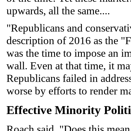
upwards, all the same....
"Republicans and conservativ
description of 2016 as the "F
was the time to impose an i
wall. Even at that time, it m
Republicans failed in address
worse by efforts to render ma
Effective Minority Politi
Roach said, "Does this mean