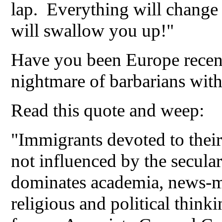
lap. Everything will change 
will swallow you up!"
Have you been Europe recentl
nightmare of barbarians with
Read this quote and weep:
"Immigrants devoted to their
not influenced by the secular 
dominates academia, news-me
religious and political think