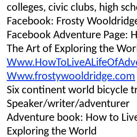
colleges, civic clubs, high s
Facebook: Frosty Wooldridg
Facebook Adventure Page: Ho
The Art of Exploring the Wor
Www.HowToLiveALifeOfAdv
Www.frostywooldridge.com
Six continent world bicycle t
Speaker/writer/adventurer
Adventure book: How to Live 
Exploring the World