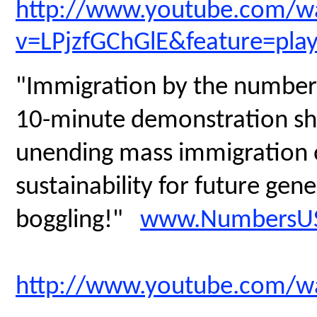
http://www.youtube.com/w
v=LPjzfGChGlE&feature=pla
"Immigration by the numbers
10-minute demonstration sh
unending mass immigration on
sustainability for future gen
boggling!"
www.NumbersUS
http://www.youtube.com/