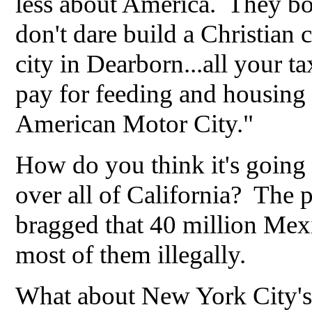
less about America. They bo
don't dare build a Christian 
city in Dearborn...all your t
pay for feeding and housing 
American Motor City."
How do you think it's going
over all of California? The 
bragged that 40 million Mex
most of them illegally.
What about New York City's 