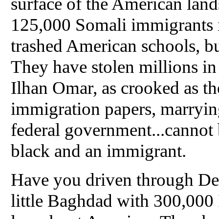
surface of the American land
125,000 Somali immigrants 
trashed American schools, bu
They have stolen millions 
Ilhan Omar, as crooked as t
immigration papers, marrying
federal government...cannot 
black and an immigrant.
Have you driven through Dea
little Baghdad with 300,000