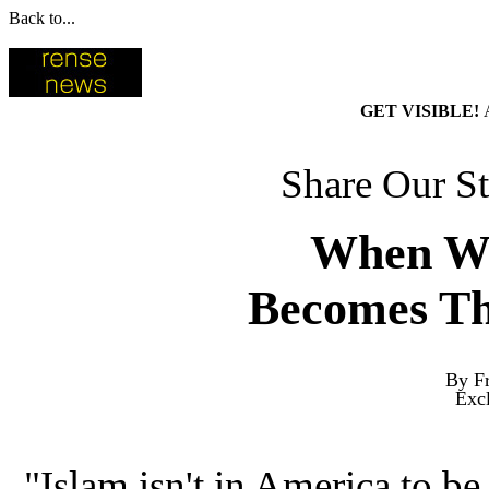
Back to...
GET VISIBLE!
Share Our St
When Wh
Becomes Th
By Fr
Exc
"Islam isn't in America to be