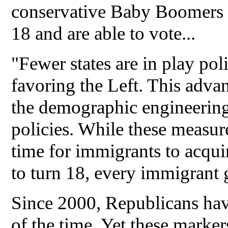
conservative Baby Boomers
18 and are able to vote...
"Fewer states are in play poli
favoring the Left. This advan
the demographic engineering
policies. While these measure
time for immigrants to acquir
to turn 18, every immigrant g
Since 2000, Republicans have
of the time. Yet these marker