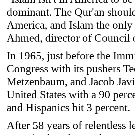
dominant. The Qur'an should 
America, and Islam the only
Ahmed, director of Council 
In 1965, just before the Im
Congress with its pushers 
Metzenbaum, and Jacob Javi
United States with a 90 perc
and Hispanics hit 3 percent.
After 58 years of relentless 