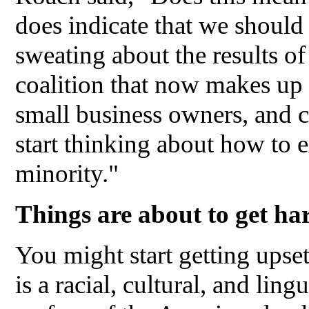
does indicate that we should 
sweating about the results of
coalition that now makes up 
small business owners, and c
start thinking about how to e
minority."
Things are about to get h
You might start getting upse
is a racial, cultural, and ling