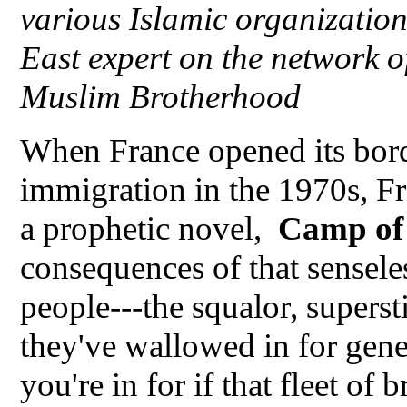
various Islamic organizati
East expert on the network o
Muslim Brotherhood
When France opened its bor
immigration in the 1970s, Fr
a prophetic novel,
Camp of 
consequences of that sensel
people---the squalor, superstit
they've wallowed in for gen
you're in for if that fleet of 