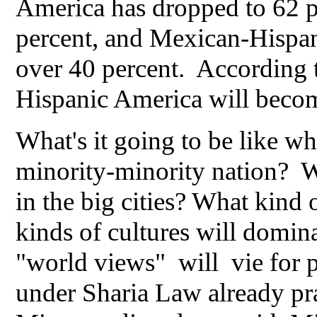
America has dropped to 62 p
percent, and Mexican-Hispan
over 40 percent. According
Hispanic America will beco
What's it going to be like 
minority-minority nation? W
in the big cities? What kind
kinds of cultures will domina
"world views" will vie for
under Sharia Law already pra