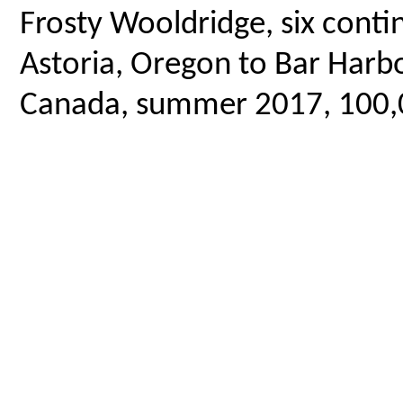
Frosty Wooldridge, six contin
Astoria, Oregon to Bar Harbo
Canada, summer 2017, 100,00