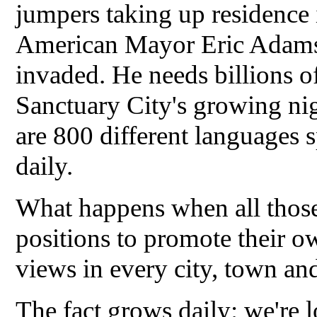
jumpers taking up residence i
American Mayor Eric Adams n
invaded. He needs billions of
Sanctuary City's growing ni
are 800 different languages 
daily.
What happens when all those
positions to promote their o
views in every city, town an
The fact grows daily: we're l