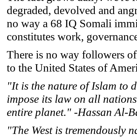
degraded, devolved and ang
no way a 68 IQ Somali immig
constitutes work, governanc
There is no way followers of
to the United States of Amer
"It is the nature of Islam to
impose its law on all nations
entire planet." -Hassan Al-
"The West is tremendously na