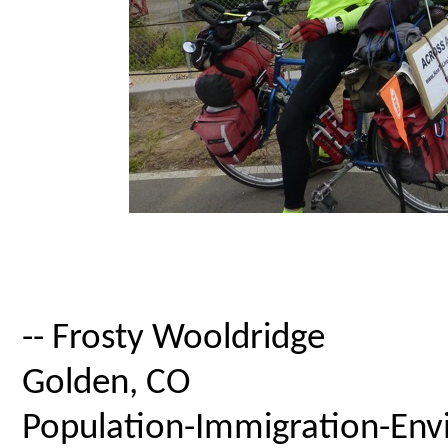
-- Frosty Wooldridge
Golden, CO
Population-Immigration-Envi