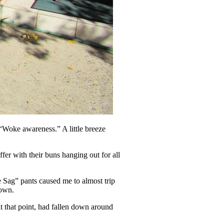
“Woke awareness.” A little breeze
er with their buns hanging out for all
e Sag” pants caused me to almost trip
down.
at that point, had fallen down around