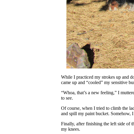
While I practiced my strokes up and d
came up and “cooled” my sensitive bun
“Whoa, that’s a new feeling,” I mutte
to see.
Of course, when I tried to climb the l
and spill my paint bucket. Somehow, I
Finally, after finishing the left side 
my knees.