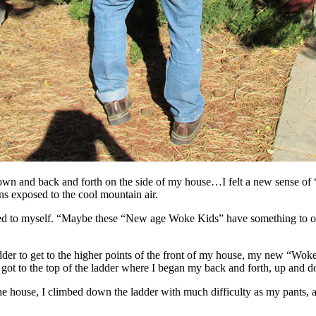
own and back and forth on the side of my house…I felt a new sense of 
s exposed to the cool mountain air.
red to myself. “Maybe these “New age Woke Kids” have something to off
adder to get to the higher points of the front of my house, my new “Wok
 got to the top of the ladder where I began my back and forth, up and 
of the house, I climbed down the ladder with much difficulty as my pants, 