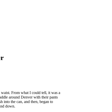
er
waist. From what I could tell, it was a
addle around Denver with their pants
sh into the can, and then, began to
 and down.