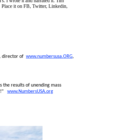
s. I wrote it and narrated it. Tim
 Place it on FB, Twitter, Linkedin,
, director of
www.numbersusa.ORG
,
 the results of unending mass
ng!"
www.NumbersUSA.org