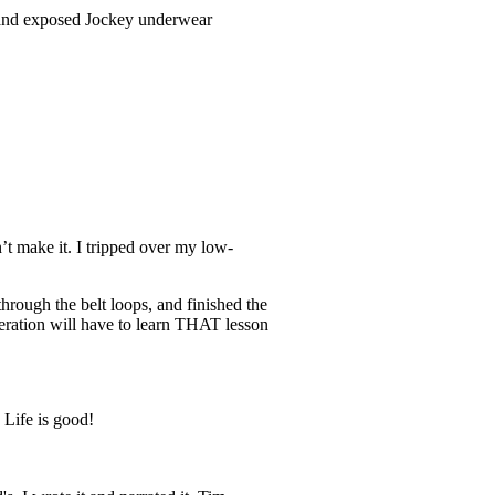
s and exposed Jockey underwear
’t make it. I tripped over my low-
hrough the belt loops, and finished the
neration will have to learn THAT lesson
 Life is good!