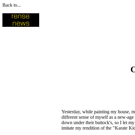
Back to...
O
Yesterday, while painting my house, my
different sense of myself as a new-ag
down under their buttock's, so I let my
imitate my rendition of the "Karate K