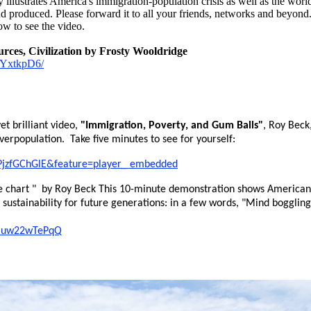
illustrates America's immigration-population crisis as well as the world'
d produced. Please forward it to all your friends, networks and beyond.
ow to see the video.
rces, Civilization by Frosty Wooldridge
6kYxtkpD6/
et brilliant video,
"Immigration, Poverty, and Gum Balls"
, Roy Beck
overpopulation. Take five minutes to see for yourself:
PjzfGChGlE&feature=player_ embedded
 chart " by Roy Beck This 10-minute demonstration shows Americans
d sustainability for future generations: in a few words, "Mind boggli
=muw22wTePqQ