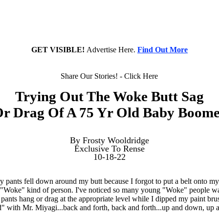
GET VISIBLE!
Advertise Here.
Find Out More
Share Our Stories! - Click Here
Trying Out The Woke Butt Sag
r Drag Of A 75 Yr Old Baby Boom
By Frosty Wooldridge
Exclusive To Rense
10-18-22
 pants fell down around my butt because I forgot to put a belt onto my 
e "Woke" kind of person. I've noticed so many young "Woke" people w
 pants hang or drag at the appropriate level while I dipped my paint bru
id" with Mr. Miyagi...back and forth, back and forth...up and down, up