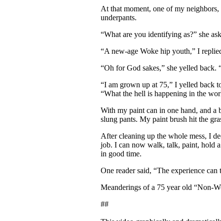
At that moment, one of my neighbors, 
underpants.
“What are you identifying as?” she as
“A new-age Woke hip youth,” I replied,
“Oh for God sakes,” she yelled back.
“I am grown up at 75,” I yelled back to
“What the hell is happening in the wor
With my paint can in one hand, and a b
slung pants. My paint brush hit the gr
After cleaning up the whole mess, I de
job. I can now walk, talk, paint, hold
in good time.
One reader said, “The experience can
Meanderings of a 75 year old “Non-Wok
##