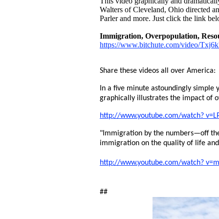
This video graphically and dramatically 
Walters of Cleveland, Ohio directed an
Parler and more. Just click the link bel
Immigration, Overpopulation, Resou
https://www.bitchute.com/video/Txj
Share these videos all over America:
In a five minute astoundingly simple y
graphically illustrates the impact of 
http://www.youtube.com/watch? v=L
"Immigration by the numbers—off the
immigration on the quality of life an
http://www.youtube.com/watch? v
##