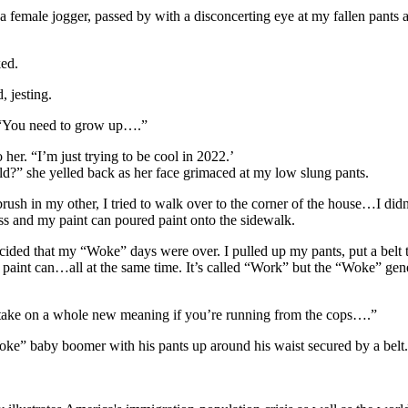
a female jogger, passed by with a disconcerting eye at my fallen pant
ked.
 jesting.
 “You need to grow up….”
 her. “I’m just trying to be cool in 2022.’
ld?” she yelled back as her face grimaced at my low slung pants.
rush in my other, I tried to walk over to the corner of the house…I didn
ass and my paint can poured paint onto the sidewalk.
cided that my “Woke” days were over. I pulled up my pants, put a belt t
 a paint can…all at the same time. It’s called “Work” but the “Woke” ge
 take on a whole new meaning if you’re running from the cops….”
e” baby boomer with his pants up around his waist secured by a belt.