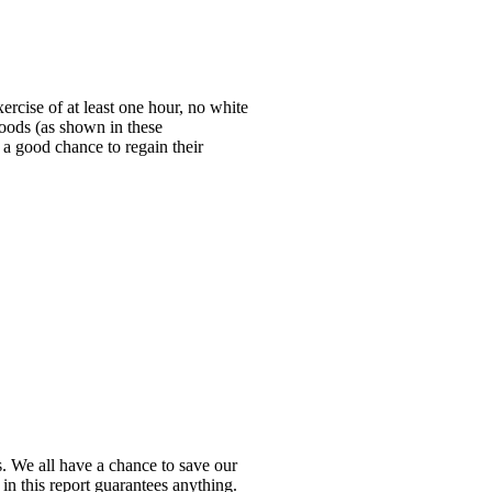
rcise of at least one hour, no white
foods (as shown in these
d a good chance to regain their
s. We all have a chance to save our
in this report guarantees anything.