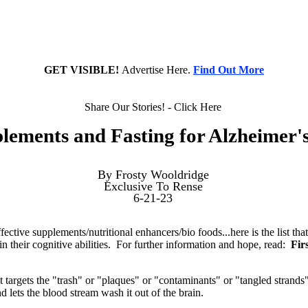
GET VISIBLE!
Advertise Here.
Find Out More
Share Our Stories! - Click Here
lements and Fasting for Alzheimer's
By Frosty Wooldridge
Exclusive To Rense
6-21-23
fective supplements/nutritional enhancers/bio foods...here is the list th
ain their cognitive abilities. For further information and hope, read:
Fir
targets the "trash" or "plaques" or "contaminants" or "tangled strands"
and lets the blood stream wash it out of the brain.