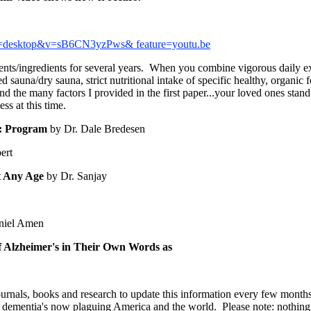
p=desktop&v=sB6CN3yzPws& feature=youtu.be
nts/ingredients for several years. When you combine vigorous daily exe
sauna/dry sauna, strict nutritional intake of specific healthy, organic 
and the many factors I provided in the first paper...your loved ones stan
ess at this time.
s: Program
by Dr. Dale Bredesen
ert
at Any Age
by Dr. Sanjay
niel Amen
eimer's in Their Own Words as
journals, books and research to update this information every few month
 dementia's now plaguing America and the world. Please note: nothing 