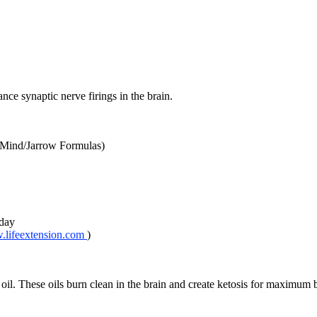
nce synaptic nerve firings in the brain.
Mind/Jarrow Formulas)
 day
lifeextension.com
)
. These oils burn clean in the brain and create ketosis for maximum b