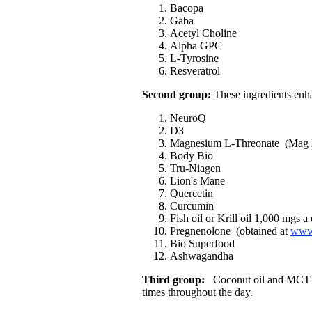
Bacopa
Gaba
Acetyl Choline
Alpha GPC
L-Tyrosine
Resveratrol
Second group:
These ingredients enha
NeuroQ
D3
Magnesium L-Threonate (Mag 
Body Bio
Tru-Niagen
Lion's Mane
Quercetin
Curcumin
Fish oil or Krill oil 1,000 mgs a
Pregnenolone (obtained at
www.
Bio Superfood
Ashwagandha
Third group:
Coconut oil and MCT oil
times throughout the day.