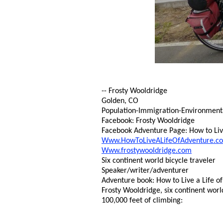
-- Frosty Wooldridge
Golden, CO
Population-Immigration-Environmental 
Facebook: Frosty Wooldridge
Facebook Adventure Page: How to Live
Www.HowToLiveALifeOfAdventure.c
Www.frostywooldridge.com
Six continent world bicycle traveler
Speaker/writer/adventurer
Adventure book: How to Live a Life of
Frosty Wooldridge, six continent worl
100,000 feet of climbing: