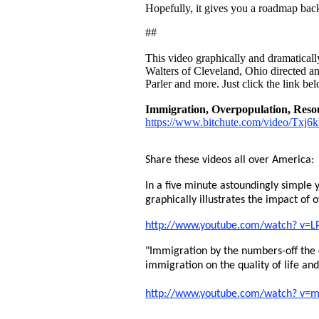
Hopefully, it gives you a roadmap back
##
This video graphically and dramatically 
Walters of Cleveland, Ohio directed an
Parler and more. Just click the link bel
Immigration, Overpopulation, Resou
https://www.bitchute.com/video/Txj
Share these videos all over America:
In a five minute astoundingly simple y
graphically illustrates the impact of 
http://www.youtube.com/watch? v=L
"Immigration by the numbers-off the
immigration on the quality of life an
http://www.youtube.com/watch? v