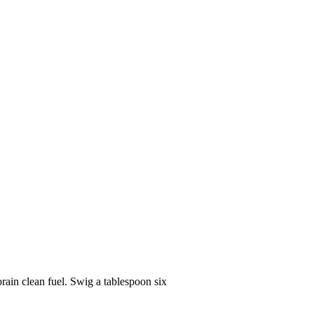
rain clean fuel. Swig a tablespoon six