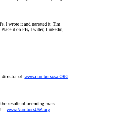
s. I wrote it and narrated it. Tim
 Place it on FB, Twitter, Linkedin,
, director of
www.numbersusa.ORG
,
the results of unending mass
ng!"
www.NumbersUSA.org