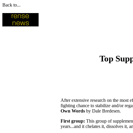
Back to...
Top Supp
After extensive research on the most ef
fighting chance to stabilize and/or reg
Own Words
by Dale Bredesen.
First group:
This group of supplement 
years...and it chelates it, dissolves it, 