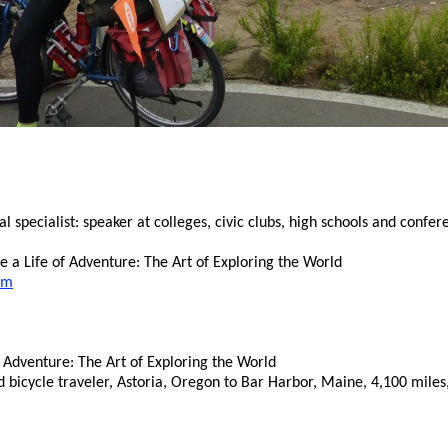
specialist: speaker at colleges, civic clubs, high schools and confer
 a Life of Adventure: The Art of Exploring the World
om
 Adventure: The Art of Exploring the World
d bicycle traveler, Astoria, Oregon to Bar Harbor, Maine, 4,100 mile