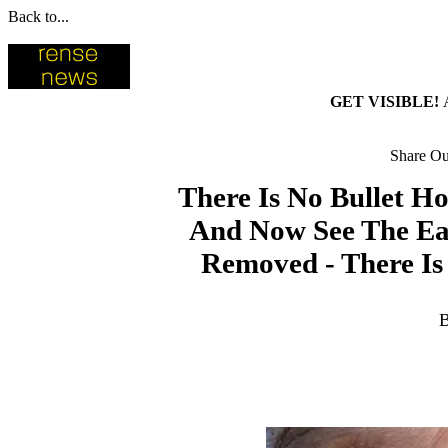
Back to...
GET VISIBLE!
Share Our
There Is No Bullet H
And Now See The Ear
Removed - There I
B