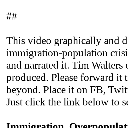
##
This video graphically and dr
immigration-population crisis
and narrated it. Tim Walters
produced. Please forward it t
beyond. Place it on FB, Twit
Just click the link below to s
Immigration, Overpopulatio