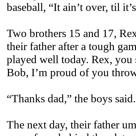
baseball, “It ain’t over, til it’
Two brothers 15 and 17, Rex 
their father after a tough ga
played well today. Rex, you 
Bob, I’m proud of you throwi
“Thanks dad,” the boys said.
The next day, their father 