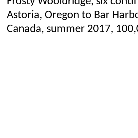
Frosty Wooldridge, six contin
Astoria, Oregon to Bar Harbo
Canada, summer 2017, 100,00