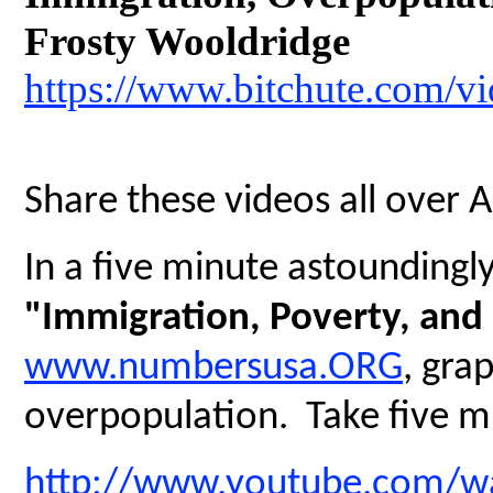
Frosty Wooldridge
https://www.bitchute.com/
Share these videos all over 
In a five minute astoundingly 
"Immigration, Poverty, and
www.numbersusa.ORG
, gra
overpopulation. Take five mi
http://www.youtube.com/w