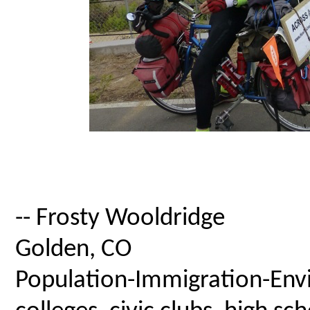
-- Frosty Wooldridge
Golden, CO
Population-Immigration-Envi