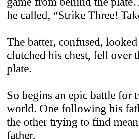
game from behind the plate. 
he called, “Strike Three! Ta
The batter, confused, looke
clutched his chest, fell over
plate.
So begins an epic battle for 
world. One following his fa
the other trying to find mean
father.