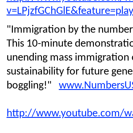
v=LPjzfGChGlE&feature=pla
"Immigration by the number
This 10-minute demonstratio
unending mass immigration on
sustainability for future gen
boggling!"
www.NumbersUS
http://www.youtube.com/