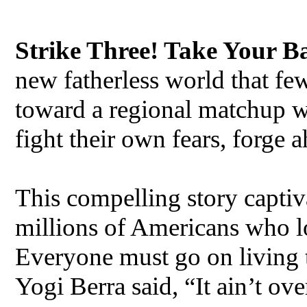
Strike Three! Take Your B
new fatherless world that f
toward a regional matchup 
fight their own fears, forge 
This compelling story captiv
millions of Americans who los
Everyone must go on living the
Yogi Berra said, “It ain’t over,