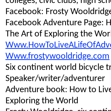
colleges, civic clubs, high s
Facebook: Frosty Wooldridg
Facebook Adventure Page: Ho
The Art of Exploring the Wor
Www.HowToLiveALifeOfAdv
Www.frostywooldridge.com
Six continent world bicycle t
Speaker/writer/adventurer
Adventure book: How to Live 
Exploring the World