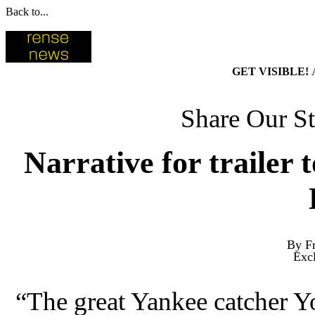
Back to...
GET VISIBLE!
Share Our St
Narrative for trailer 
By Fr
Exc
“The great Yankee catcher Y