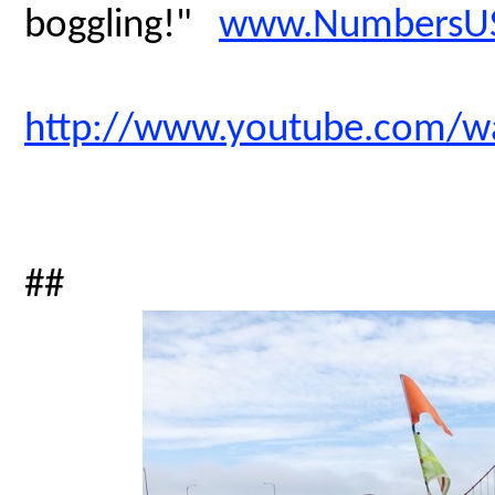
boggling!"
www.NumbersUS
http://www.youtube.com/
##