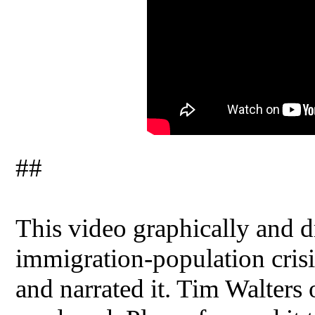
##
This video graphically and dr
immigration-population crisis
and narrated it. Tim Walters