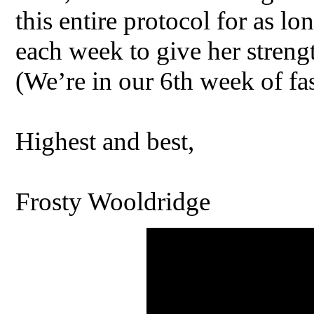
this entire protocol for as lon
each week to give her strengt
(We’re in our 6th week of fa
Highest and best,
Frosty Wooldridge