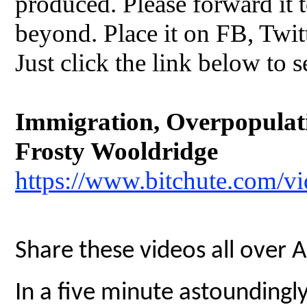
produced. Please forward it t
beyond. Place it on FB, Twit
Just click the link below to s
Immigration, Overpopulatio
Frosty Wooldridge
https://www.bitchute.com/
Share these videos all over 
In a five minute astoundingly 