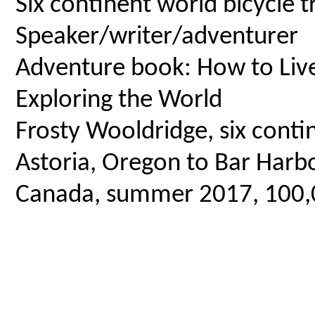
Six continent world bicycle t
Speaker/writer/adventurer
Adventure book: How to Live 
Exploring the World
Frosty Wooldridge, six contin
Astoria, Oregon to Bar Harbo
Canada, summer 2017, 100,00