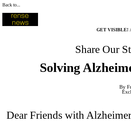
Back to...
GET VISIBLE!
Share Our St
Solving Alzheim
By Fr
Exc
Dear Friends with Alzheimer