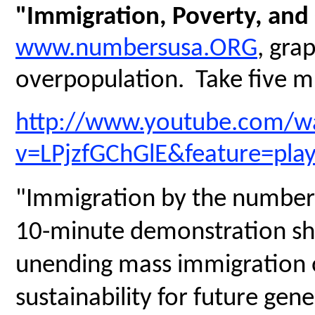
"Immigration, Poverty, and
www.numbersusa.ORG
, gra
overpopulation. Take five mi
http://www.youtube.com/w
v=LPjzfGChGlE&feature=pla
"Immigration by the numbers
10-minute demonstration sh
unending mass immigration on
sustainability for future gen