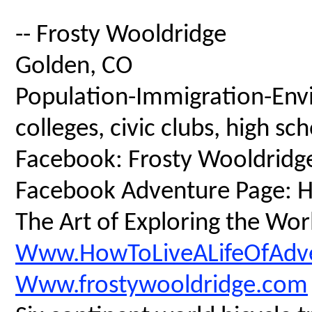
-- Frosty Wooldridge
Golden, CO
Population-Immigration-Envi
colleges, civic clubs, high s
Facebook: Frosty Wooldridg
Facebook Adventure Page: Ho
The Art of Exploring the Wor
Www.HowToLiveALifeOfAdv
Www.frostywooldridge.com