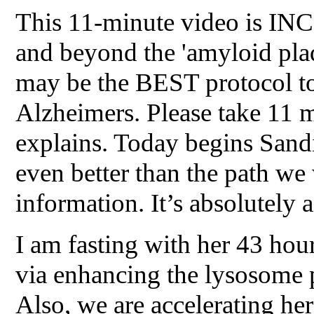
This 11-minute video is INC
and beyond the 'amyloid pla
may be the BEST protocol to
Alzheimers. Please take 11 m
explains. Today begins Sand
even better than the path we 
information. It’s absolutely 
I am fasting with her 43 ho
via enhancing the lysosome p
Also, we are accelerating he