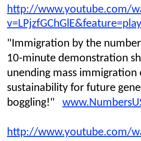
http://www.youtube.com/w
v=LPjzfGChGlE&feature=pla
"Immigration by the numbers
10-minute demonstration sh
unending mass immigration on
sustainability for future gen
boggling!"
www.NumbersUS
http://www.youtube.com/