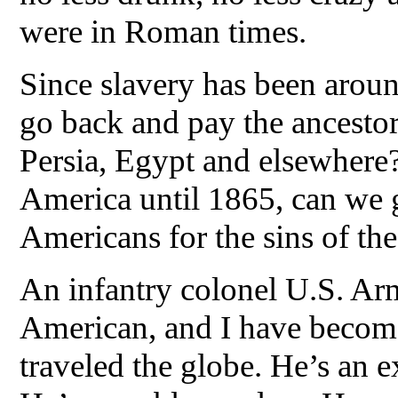
were in Roman times.
Since slavery has been aroun
go back and pay the ancestor
Persia, Egypt and elsewhere?
America until 1865, can we 
Americans for the sins of the
An infantry colonel U.S. Ar
American, and I have become 
traveled the globe. He’s an e