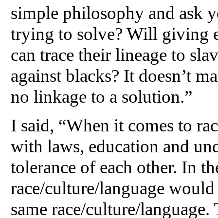
simple philosophy and ask y
trying to solve? Will giving
can trace their lineage to sla
against blacks? It doesn’t mat
no linkage to a solution.”
I said, “When it comes to rac
with laws, education and und
tolerance of each other. In t
race/culture/language would 
same race/culture/language. 