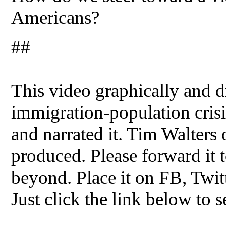
Americans?
##
This video graphically and dr
immigration-population crisis
and narrated it. Tim Walters
produced. Please forward it t
beyond. Place it on FB, Twit
Just click the link below to s