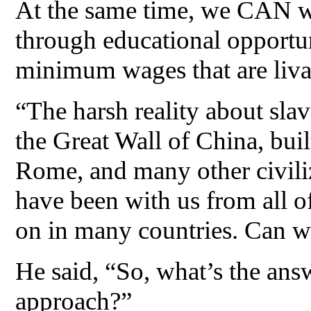
At the same time, we CAN w
through educational opportun
minimum wages that are liva
“The harsh reality about slave
the Great Wall of China, buil
Rome, and many other civiliz
have been with us from all of 
on in many countries. Can we 
He said, “So, what’s the ans
approach?”