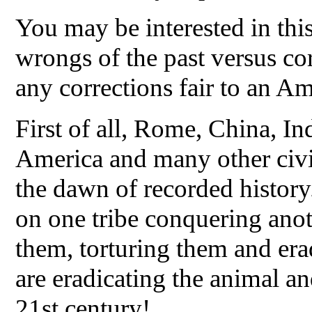
You may be interested in this
wrongs of the past versus cor
any corrections fair to an A
First of all, Rome, China, Ind
America and many other civi
the dawn of recorded histor
on one tribe conquering anot
them, torturing them and er
are eradicating the animal an
21st century!