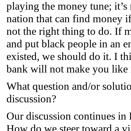
playing the money tune; it’s 
nation that can find money if 
not the right thing to do. If
and put black people in an 
existed, we should do it. I 
bank will not make you like 
What question and/or soluti
discussion?
Our discussion continues in 
How do we steer toward a via