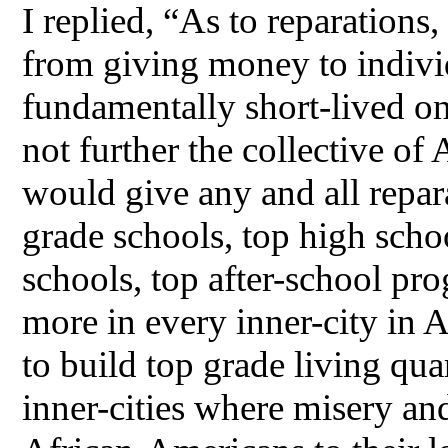
I replied, “As to reparations
from giving money to indi
fundamentally short-lived on
not further the collective of
would give any and all repar
grade schools, top high schoo
schools, top after-school pr
more in every inner-city in A
to build top grade living qu
inner-cities where misery an