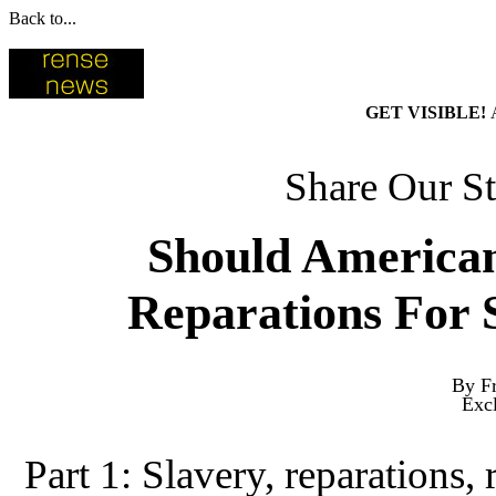
Back to...
GET VISIBLE!
Share Our St
Should American
Reparations For 
By Fr
Exc
Part 1: Slavery, reparations, 