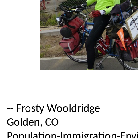
-- Frosty Wooldridge
Golden, CO
Population-Immigration-Envi