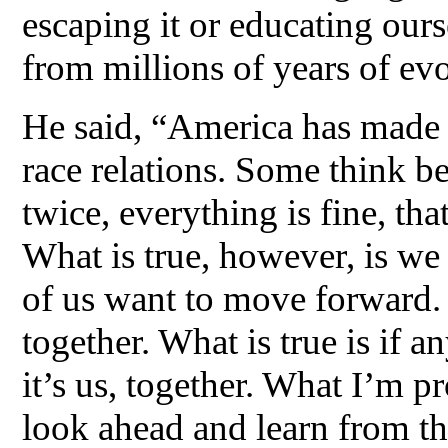
escaping it or educating ours
from millions of years of evo
He said, “America has made a 
race relations. Some think b
twice, everything is fine, tha
What is true, however, is we
of us want to move forward. W
together. What is true is if a
it’s us, together. What I’m p
look ahead and learn from the