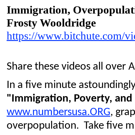
Immigration, Overpopulatio
Frosty Wooldridge
https://www.bitchute.com/
Share these videos all over 
In a five minute astoundingly 
"Immigration, Poverty, and
www.numbersusa.ORG
, gra
overpopulation. Take five mi