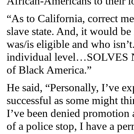
African-Americans to their l
“As to California, correct me
slave state. And, it would be
was/is eligible and who isn’
individual level…SOLVES N
of Black America.”
He said, “Personally, I’ve exp
successful as some might thi
I’ve been denied promotion 
of a police stop, I have a p