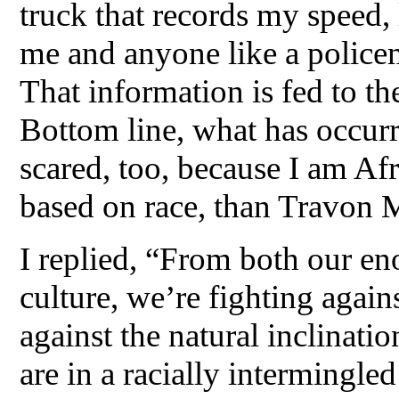
truck that records my speed, 
me and anyone like a polic
That information is fed to the
Bottom line, what has occur
scared, too, because I am Af
based on race, than Travon 
I replied, “From both our e
culture, we’re fighting again
against the natural inclinati
are in a racially intermingle