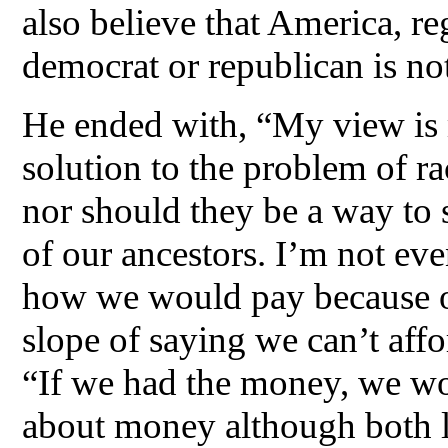
also believe that America, re
democrat or republican is not
He ended with, “My view is 
solution to the problem of r
nor should they be a way to
of our ancestors. I’m not eve
how we would pay because o
slope of saying we can’t affor
“If we had the money, we woul
about money although both li