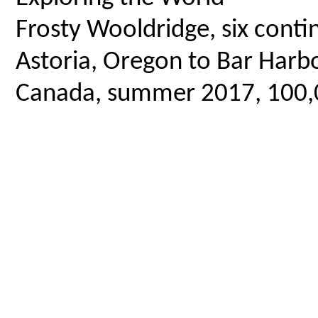
Frosty Wooldridge, six contin
Astoria, Oregon to Bar Harbo
Canada, summer 2017, 100,00