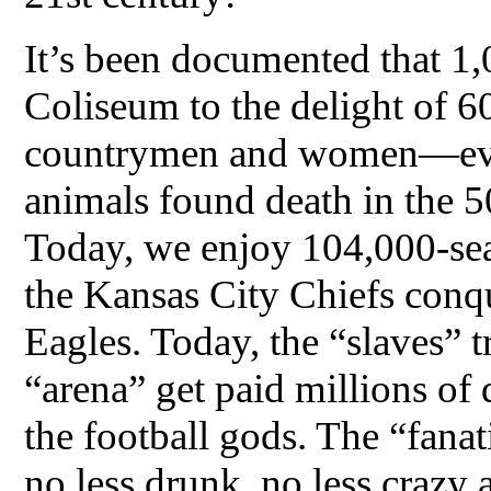
It’s been documented that 1
Coliseum to the delight of 
countrymen and women—eve
animals found death in the 5
Today, we enjoy 104,000-sea
the Kansas City Chiefs conqu
Eagles. Today, the “slaves” t
“arena” get paid millions of 
the football gods. The “fanat
no less drunk, no less crazy 