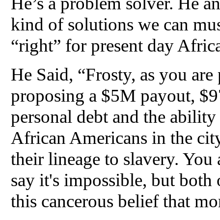
He’s a problem solver. He and
kind of solutions we can mus
“right” for present day Afri
He Said, “Frosty, as you are
proposing a $5M payout, $97K
personal debt and the ability
African Americans in the cit
their lineage to slavery. You
say it's impossible, but both
this cancerous belief that mo