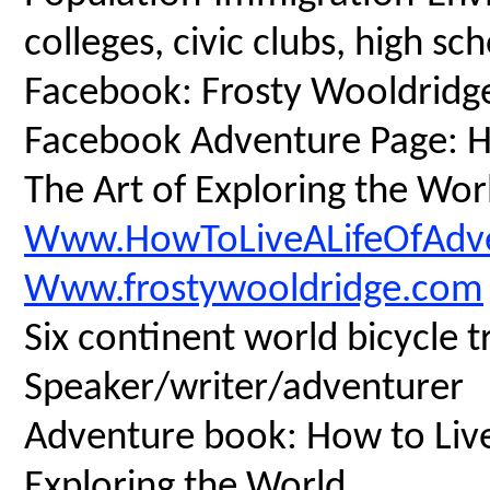
colleges, civic clubs, high s
Facebook: Frosty Wooldridg
Facebook Adventure Page: Ho
The Art of Exploring the Wor
Www.HowToLiveALifeOfAdv
Www.frostywooldridge.com
Six continent world bicycle t
Speaker/writer/adventurer
Adventure book: How to Live 
Exploring the World