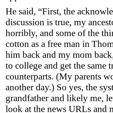
He said, “First, the acknowle
discussion is true, my ancest
horribly, and some of the th
cotton as a free man in Thom
him back and my mom back, 
to college and get the same t
counterparts. (My parents wo
another day.) So yes, the sy
grandfather and likely me, le
look at the news URLs and m